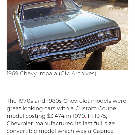
1969 Chevy Impala (GM Archives)
The 1970s and 1980s Chevrolet models were
great looking cars with a Custom Coupe
model costing $3,474 in 1970
.
In 1975,
Chevrolet manufactured its last full-size
convertible model which was a Caprice