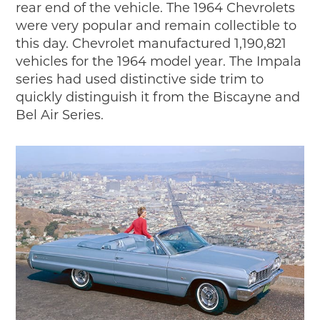
rear end of the vehicle. The 1964 Chevrolets
were very popular and remain collectible to
this day. Chevrolet manufactured 1,190,821
vehicles for the 1964 model year. The Impala
series had used distinctive side trim to
quickly distinguish it from the Biscayne and
Bel Air Series.