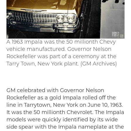
A 1963 Impala was the 50 millionth Chevy
vehicle manufactured. Governor Nelson
Rockefeller was part of a ceremony at the
Tarry Town, New York plant. (GM Archives)
GM celebrated with Governor Nelson
Rockefeller as a gold Impala rolled off the
line in Tarrytown, New York on June 10, 1963.
It was the 50 millionth Chevrolet. The Impala
models were quickly identified by its wide
side spear with the Impala nameplate at the