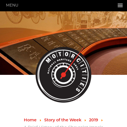
MENU
HOME
ABOUT US
About Us
Pressroom
Annual Reports
Evaluations
Financials
Leadership
MotorCities 25th Anniversary
Contact Us
Job Opportunities
Important Links
Speakers Bureau
Strategic Plan
Home
Story of the Week
2019
GRANTS & PROGRAMS