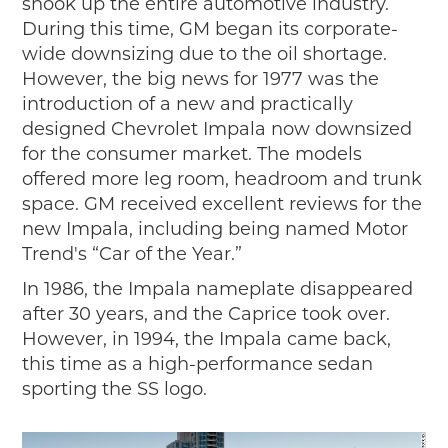
shook up the entire automotive industry.
During this time, GM began its corporate-
wide downsizing due to the oil shortage.
However, the big news for 1977 was the
introduction of a new and practically
designed Chevrolet Impala now downsized
for the consumer market. The models
offered more leg room, headroom and trunk
space. GM received excellent reviews for the
new Impala, including being named Motor
Trend's “Car of the Year.”
In 1986, the Impala nameplate disappeared
after 30 years, and the Caprice took over.
However, in 1994, the Impala came back,
this time as a high-performance sedan
sporting the SS logo.