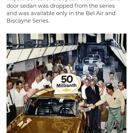
door sedan was dropped from the series
and was available only in the Bel Air and
Biscayne Series.