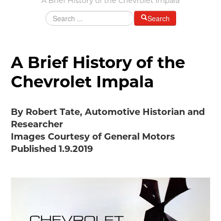
A Brief History of the Chevrolet Impala
Grants & Programs
Search
Grants
Mini Grant Program
Programs
A Brief History of the
Partner Program Highlights
Chevrolet Impala
Awards of Excellence
SUPPORT MOTORCITIES
By Robert Tate, Automotive Historian and
Support MotorCities
Researcher
Individual Membership
Images Courtesy of General Motors
Organizational Membership
Published 1.9.2019
Sponsorship
Get Involved
2025 Membership List
EXPLORE
Find Your Road Trip