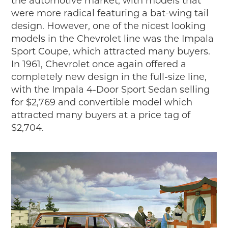
the automotive market, with models that
were more radical featuring a bat-wing tail
design. However, one of the nicest looking
models in the Chevrolet line was the Impala
Sport Coupe, which attracted many buyers.
In 1961, Chevrolet once again offered a
completely new design in the full-size line,
with the Impala 4-Door Sport Sedan selling
for $2,769 and convertible model which
attracted many buyers at a price tag of
$2,704.