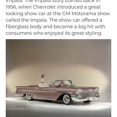
Impala. The Impala story started back in
2019
1956, when Chevrolet introduced a great
2020
looking show car at the GM Motorama show
2018
called the Impala. The show car offered a
2017
fiberglass body and became a big hit with
2016
consumers who enjoyed its great styling.
2015
SEARCH
HIGHWAY SIGNS
MICHIGAN AUTO HERITAGE DAY
DONATE NOW
MAKING TRACKS
Making Tracks
Individual Profiles
More Resources