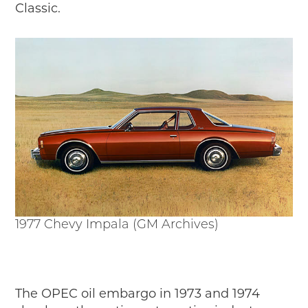
Classic.
1977 Chevy Impala (GM Archives)
The OPEC oil embargo in 1973 and 1974