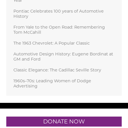
Year
Pontiac Celebrates 100 years of Automotive
History
From Yale to the Open Road: Remembering
Tom McCahill
The 1963 Chevrolet: A Popular Classic
Automotive Design History: Eugene Bordinat at
GM and Ford
Classic Elegance: The Cadillac Seville Story
1960s–70s: Leading Women of Dodge
Advertising
DONATE NOW