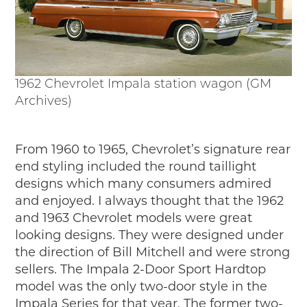
1962 Chevrolet Impala station wagon (GM
Archives)
From 1960 to 1965, Chevrolet’s signature rear
end styling included the round taillight
designs which many consumers admired
and enjoyed. I always thought that the 1962
and 1963 Chevrolet models were great
looking designs. They were designed under
the direction of Bill Mitchell and were strong
sellers. The Impala 2-Door Sport Hardtop
model was the only two-door style in the
Impala Series for that year. The former two-