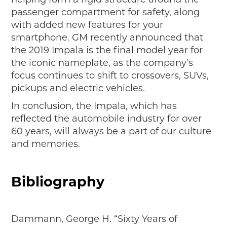
passenger compartment for safety, along
with added new features for your
smartphone. GM recently announced that
the 2019 Impala is the final model year for
the iconic nameplate, as the company’s
focus continues to shift to crossovers, SUVs,
pickups and electric vehicles.
In conclusion, the Impala, which has
reflected the automobile industry for over
60 years, will always be a part of our culture
and memories.
Bibliography
Dammann, George H. “Sixty Years of