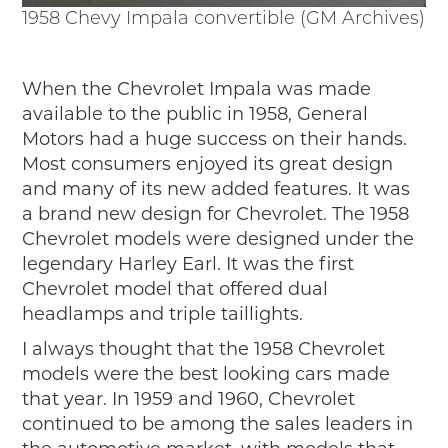
Timelines
1958 Chevy Impala convertible (GM Archives)
JUNIOR RANGER
Junior Ranger
When the Chevrolet Impala was made
Stop 1
available to the public in 1958, General
Stop 2
Motors had a huge success on their hands.
Stop 3
Most consumers enjoyed its great design
Stop 4
and many of its new added features. It was
Cool Auto Related Videos
a brand new design for Chevrolet. The 1958
SW DETROIT AUTO HERITAGE
Chevrolet models were designed under the
legendary Harley Earl. It was the first
STUFF TO DO IN THE D
Chevrolet model that offered dual
headlamps and triple taillights.
SHARE YOUR STORY
I always thought that the 1958 Chevrolet
A DAY IN THE MOTORCITIES
models were the best looking cars made
that year. In 1959 and 1960, Chevrolet
continued to be among the sales leaders in