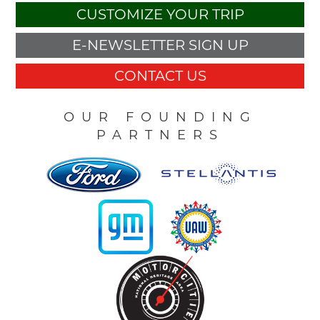
CUSTOMIZE YOUR TRIP
E-NEWSLETTER SIGN UP
CONTACT US
OUR FOUNDING
PARTNERS