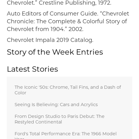
Chevrolet.” Crestline Publishing, 1972.
Auto Editors of Consumer Guide. “Chevrolet
Chronicle: The Complete & Colorful Story of
Chevrolet
from 1904.” 2002.
Chevrolet Impala 2019 Catalog.
Story of the Week Entries
Latest Stories
The Iconic '50s: Chrome, Tail Fins, and a Dash of
Color
Seeing Is Believing: Cars and Acrylics
From Design Studio to Paris Debut: The
Restyled Continental
Ford's Total Performance Era: The 1966 Model