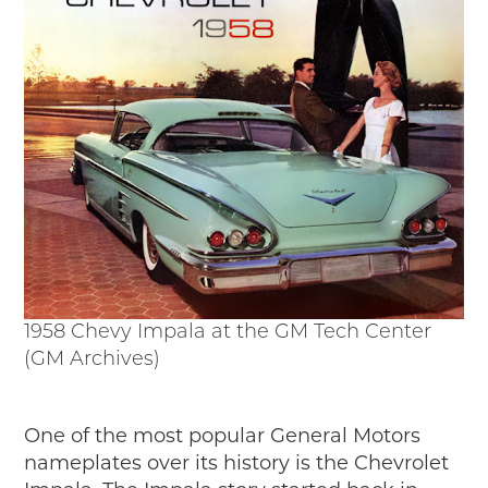
Passport
Events
Wayside Exhibit Program
Things to See in Detroit
MotorCities Automotive Themed Tours
Arsenal of Democracy/Health
Auto Heritage Itineraries/A Day in the
MotorCities
MotorCities On The Road
STORY OF THE WEEK
Latest Stories
2026
1958 Chevy Impala at the GM Tech Center
(GM Archives)
2025
2024
2023
One of the most popular General Motors
2022
nameplates over its history is the Chevrolet
2021