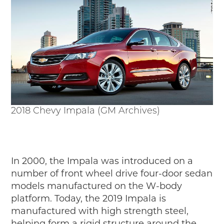
2018 Chevy Impala (GM Archives)
In 2000, the Impala was introduced on a
number of front wheel drive four-door sedan
models manufactured on the W-body
platform. Today, the 2019 Impala is
manufactured with high strength steel,
helping form a rigid structure around the