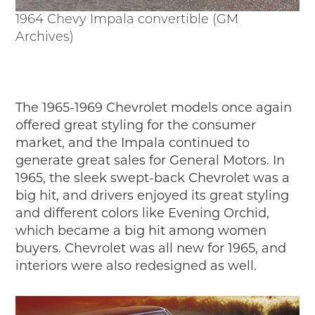
1964 Chevy Impala convertible (GM
Archives)
The 1965-1969 Chevrolet models once again
offered great styling for the consumer
market, and the Impala continued to
generate great sales for General Motors. In
1965, the sleek swept-back Chevrolet was a
big hit, and drivers enjoyed its great styling
and different colors like Evening Orchid,
which became a big hit among women
buyers. Chevrolet was all new for 1965, and
interiors were also redesigned as well.