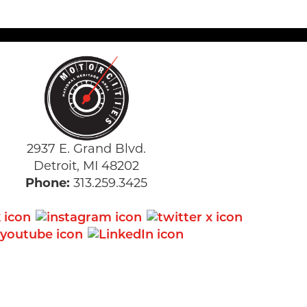
2937 E. Grand Blvd.
Detroit, MI 48202
Phone:
313.259.3425