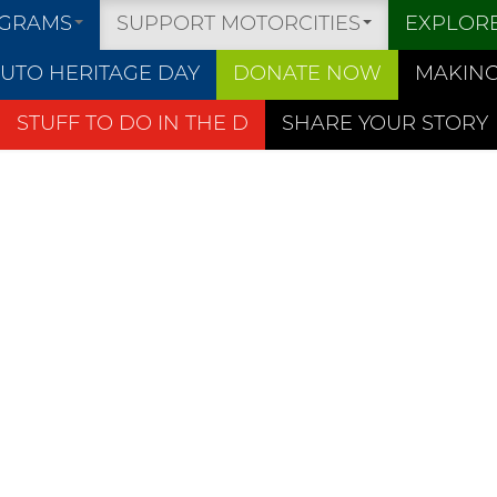
OGRAMS
SUPPORT MOTORCITIES
EXPLOR
UTO HERITAGE DAY
DONATE NOW
MAKING
STUFF TO DO IN THE D
SHARE YOUR STORY