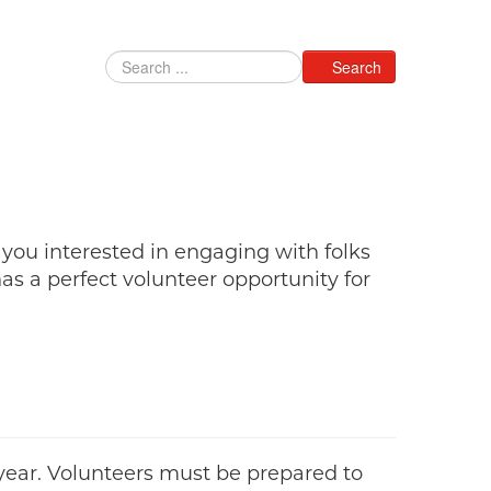
Search
 you interested in engaging with folks
s a perfect volunteer opportunity for
year. Volunteers must be prepared to