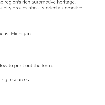
e region's rich automotive heritage.
unity groups about storied automotive
theast Michigan
low to print out the form:
ing resources: