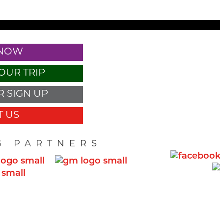
 NOW
OUR TRIP
 SIGN UP
 US
G PARTNERS