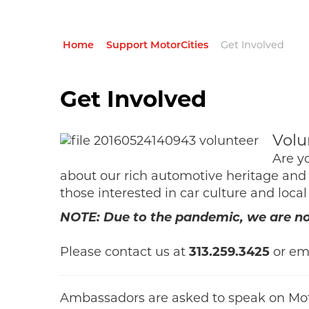
Home
Support MotorCities
Get Involved
Get Involved
Volu
Are y
about our rich automotive heritage and 
those interested in car culture and local
NOTE: Due to the pandemic, we are not
Please contact us at
313.259.3425
or em
Ambassadors are asked to speak on Moto