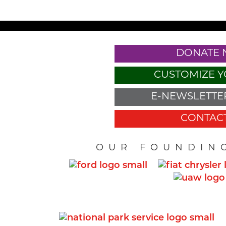
DONATE
CUSTOMIZE Y
E-NEWSLETTER
CONTACT
OUR FOUNDIN