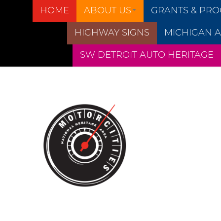
HOME
ABOUT US
GRANTS & PR
HIGHWAY SIGNS
MICHIGAN A
SW DETROIT AUTO HERITAGE