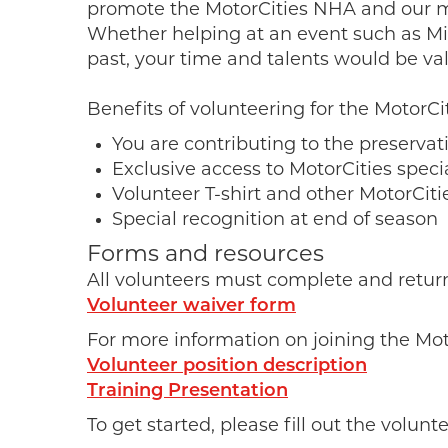
promote the MotorCities NHA and our mis
Whether helping at an event such as M
past, your time and talents would be va
Benefits of volunteering for the MotorCit
You are contributing to the preserva
Exclusive access to MotorCities speci
Volunteer T-shirt and other MotorCi
Special recognition at end of season
Forms and resources
All volunteers must complete and return a
Volunteer waiver form
For more information on joining the Mo
Volunteer position description
Training Presentation
To get started, please fill out the volunt