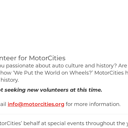
nteer for MotorCities
ou passionate about auto culture and history? Are
how ‘We Put the World on Wheels?’ MotorCities ha
 history.
 seeking new volunteers at this time.
ail
info@motorcities.org
for more information.
rCities’ behalf at special events throughout the 