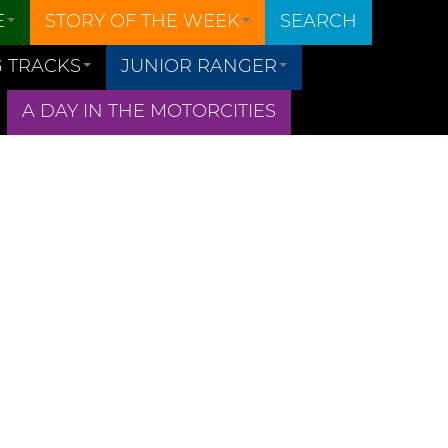
E
STORY OF THE WEEK
SEARCH
 TRACKS
JUNIOR RANGER
A DAY IN THE MOTORCITIES