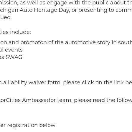
sion, as well as engage with the public about th
ichigan Auto Heritage Day, or presenting to comm
lued.
ies include:
tion and promoton of the automotive story in sou
al events
ties SWAG
 liability waiver form; please click on the link be
torCities Ambassador team, please read the follow
eer registration below: