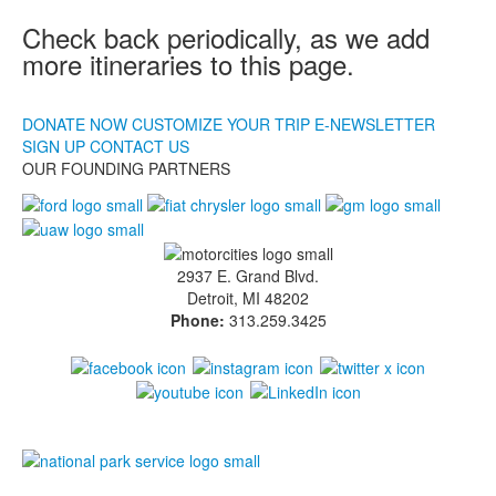
DONATE NOW
Check back periodically, as we add
Making Tracks
more itineraries to this page.
Making Tracks
Individual Profiles
DONATE NOW
CUSTOMIZE YOUR TRIP
E-NEWSLETTER
More Resources
SIGN UP
CONTACT US
Timelines
OUR FOUNDING PARTNERS
Junior Ranger
Junior Ranger
Stop 1
Stop 2
2937 E. Grand Blvd.
Stop 3
Detroit, MI 48202
Stop 4
Phone:
313.259.3425
Cool Auto Related Videos
SW Detroit Auto Heritage
Stuff to Do in the D
Share Your Story