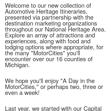
Welcome to our new collection of
Mini Grant Program
Automotive Heritage Itineraries,
Programs
Partner Program Highlights
presented via partnership with the
Awards of Excellence
destination marketing organizations
Support MotorCities
throughout our National Heritage Area.
Explore an array of attractions and
Support MotorCities
experiences, along with food and
Individual Membership
Organizational Membership
lodging options where appropriate, for
Sponsorship
the many "MotorCities" you'll
Get Involved
encounter over our 16 counties of
2025 Membership List
Michigan.
Explore
Find Your Road Trip
We hope you'll enjoy "A Day in the
Passport
Events
MotorCities," or perhaps two, three or
Wayside Exhibit Program
even a week!
Things to See in Detroit
MotorCities Automotive Themed Tours
Arsenal of Democracy/Health
Last year, we started with our Capital
Auto Heritage Itineraries/A Day in the MotorCities