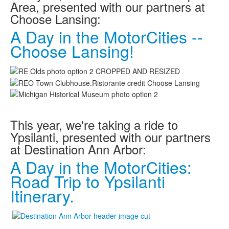
Area, presented with our partners at
MotorCities On The Road
Choose Lansing:
Story of the Week
A Day in the MotorCities --
Latest Stories
Choose Lansing!
2026
2025
2024
2023
2022
2021
2019
2020
This year, we're taking a ride to
2018
Ypsilanti, presented with our partners
2017
at Destination Ann Arbor:
2016
2015
A Day in the MotorCities:
Search
Road Trip to Ypsilanti
Itinerary.
Highway Signs
Michigan Auto Heritage Day