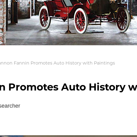
hannon Fannin Promotes Auto History with Paintings
n Promotes Auto History w
searcher