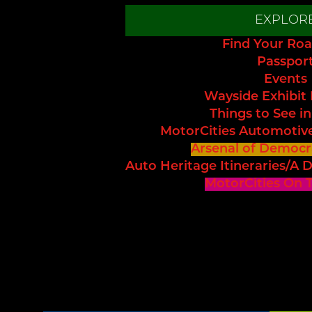
EXPLOR
Find Your Roa
Passpor
Events
Wayside Exhibit
Things to See in
MotorCities Automotiv
Arsenal of Democr
Auto Heritage Itineraries/A D
MotorCities On 