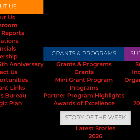
UT US
ut Us
sroom
 Reports
uations
ncials
GRANTS & PROGRAMS
SU
ership
5th Anniversary
Grants & Programs
S
act Us
Grants
In
ortunities
Mini Grant Program
Orga
ant Links
Programs
s Bureau
Partner Program Highlights
gic Plan
Awards of Excellence
20
STORY OF THE WEEK
Latest Stories
2026