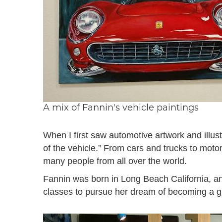
A mix of Fannin's vehicle paintings
When I first saw automotive artwork and illust
of the vehicle.” From cars and trucks to moto
many people from all over the world.
Fannin was born in Long Beach California, an
classes to pursue her dream of becoming a gr