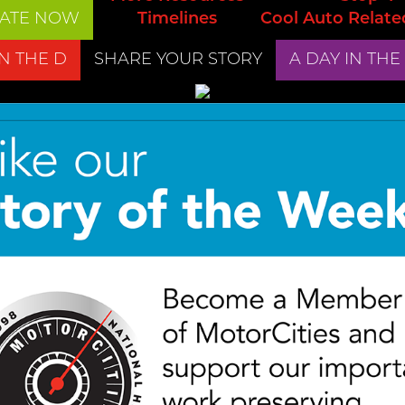
ATE NOW
Timelines
Cool Auto Relate
IN THE D
SHARE YOUR STORY
A DAY IN THE