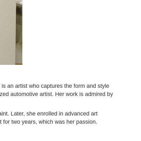
 is an artist who captures the form and style
ized automotive artist. Her work is admired by
nt. Later, she enrolled in advanced art
t for two years, which was her passion.