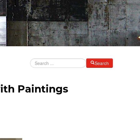
Search
ith Paintings