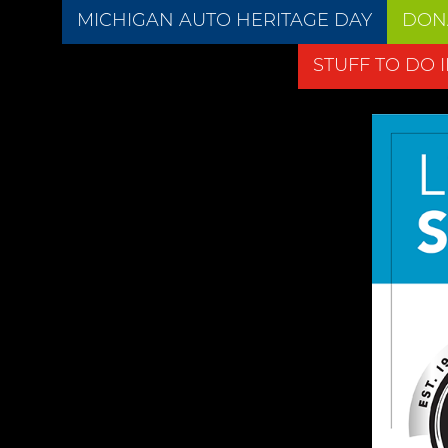
MICHIGAN AUTO HERITAGE DAY
DON
STUFF TO DO 