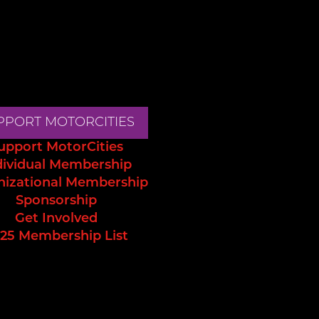
PPORT MOTORCITIES
upport MotorCities
dividual Membership
nizational Membership
Sponsorship
Get Involved
25 Membership List