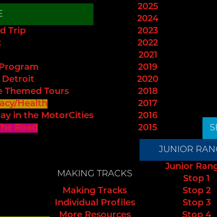
2025
E
2024
d Trip
2023
t
2022
2021
 Program
2019
 Detroit
2020
e Themed Tours
2018
acy/Health
2017
ay in the MotorCities
2016
The Road
2015
S
JUNIOR RAN
Junior Ran
MAKING TRACKS
Stop 1
Making Tracks
Stop 2
Individual Profiles
Stop 3
More Resources
Stop 4