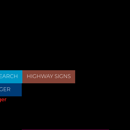
EARCH
HIGHWAY SIGNS
GER
ger