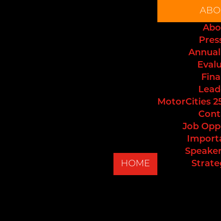
ABO
Abo
Pres
Annual
Eval
Fina
Lead
MotorCities 2
Cont
Job Opp
Import
Speaker
HOME
Strate