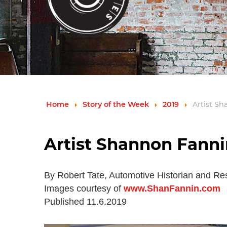
Home
Story of the Week
2019
Artist S
Artist Shannon Fanni
By Robert Tate, Automotive Historian and Re
Images courtesy of
www.ShanFannin.com
Published 11.6.2019