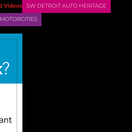
d Videos
SW DETROIT AUTO HERITAGE
 MOTORCITIES