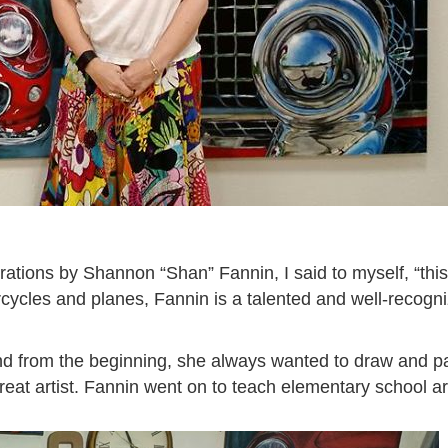
rations by Shannon “Shan” Fannin, I said to myself, “this
rcycles and planes, Fannin is a talented and well-recogn
d from the beginning, she always wanted to draw and pai
eat artist. Fannin went on to teach elementary school ar