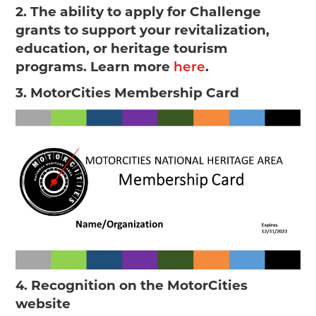
2. The ability to apply for Challenge
grants to support your revitalization,
education, or heritage tourism
programs. Learn more
.
here
3. MotorCities Membership Card
Recognition on the MotorCities
4.
website