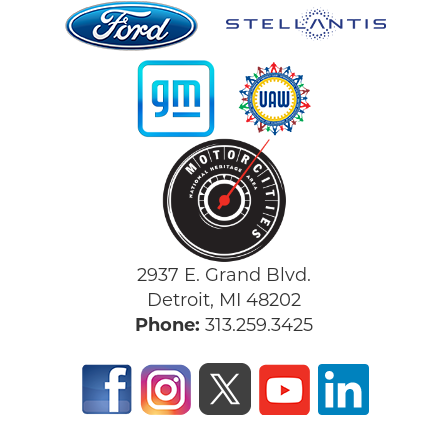
2937 E. Grand Blvd.
Detroit, MI 48202
Phone:
313.259.3425