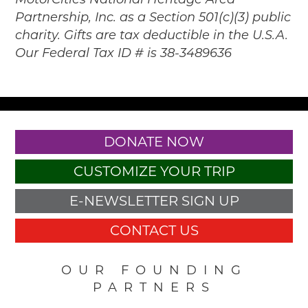
MotorCities National Heritage Area
Partnership, Inc. as a Section 501(c)(3) public
charity. Gifts are tax deductible in the U.S.A.
Our Federal Tax ID # is 38-3489636
DONATE NOW
CUSTOMIZE YOUR TRIP
E-NEWSLETTER SIGN UP
CONTACT US
OUR FOUNDING
PARTNERS