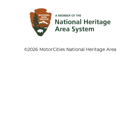
©2026 MotorCities National Heritage Area