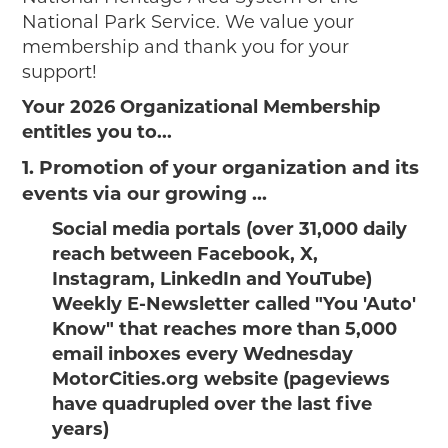
National Park Service. We value your
membership and thank you for your
support!
Your 2026 Organizational Membership
entitles you to...
1. Promotion of your organization and its
events via our growing ...
Social media portals (over 31,000 daily
reach between Facebook, X,
Instagram, LinkedIn and YouTube)
Weekly E-Newsletter called "You 'Auto'
Know" that reaches more than 5,000
email inboxes every Wednesday
MotorCities.org website (pageviews
have quadrupled over the last five
years)