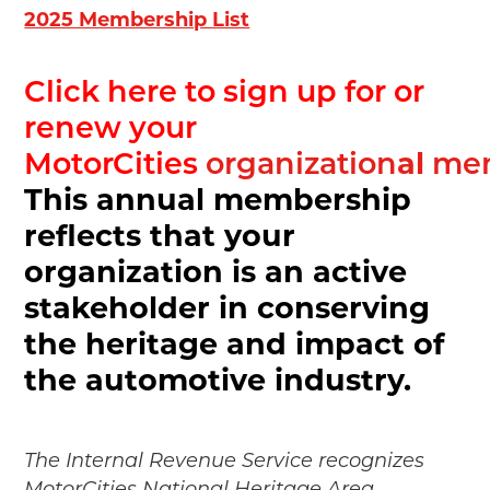
2025 Membership List
Click here to sign up for or
renew your
al
MotorCities
organization
mem
This annual membership
reflects that your
organization is an active
stakeholder in conserving
the heritage and impact of
the automotive industry.
The Internal Revenue Service recognizes