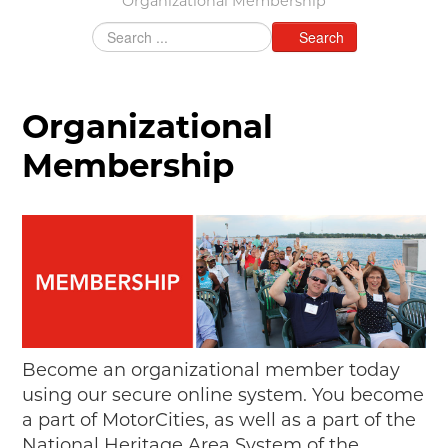
Organizational Membership
MAKING TRACKS
Search
JUNIOR RANGER
SW DETROIT AUTO HERITAGE
Organizational
STUFF TO DO IN THE D
Membership
SHARE YOUR STORY
A DAY IN THE MOTORCITIES
Become an organizational member today
using our secure online system. You become
a part of MotorCities, as well as a part of the
National Heritage Area System of the