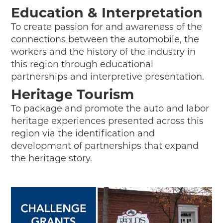
Education & Interpretation
To create passion for and awareness of the
connections between the automobile, the
workers and the history of the industry in
this region through educational
partnerships and interpretive presentation.
Heritage Tourism
To package and promote the auto and labor
heritage experiences presented across this
region via the identification and
development of partnerships that expand
the heritage story.