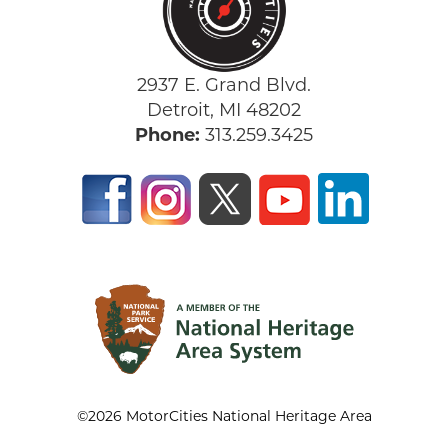
2937 E. Grand Blvd.
Detroit, MI 48202
Phone:
313.259.3425
©2026 MotorCities National Heritage Area