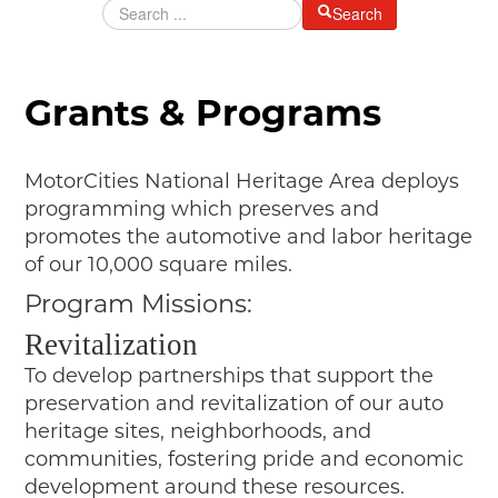
Search
MAKING TRACKS
JUNIOR RANGER
Grants & Programs
SW DETROIT AUTO HERITAGE
STUFF TO DO IN THE D
MotorCities National Heritage Area deploys
SHARE YOUR STORY
programming which preserves and
promotes the automotive and labor heritage
A DAY IN THE MOTORCITIES
of our 10,000 square miles.
Program Missions:
Revitalization
To develop partnerships that support the
preservation and revitalization of our auto
heritage sites, neighborhoods, and
communities, fostering pride and economic
development around these resources.