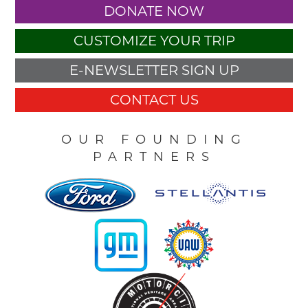
DONATE NOW
CUSTOMIZE YOUR TRIP
E-NEWSLETTER SIGN UP
CONTACT US
OUR FOUNDING
PARTNERS