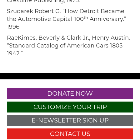
Crestline Publishing, 1975.
Szudarek Robert G. “How Detroit Became
th
the Automotive Capital 100
Anniversary.”
1996.
RaeKimes, Beverly & Clark Jr., Henry Austin.
“Standard Catalog of American Cars 1805-
1942.”
DONATE NOW
CUSTOMIZE YOUR TRIP
E-NEWSLETTER SIGN UP
CONTACT US