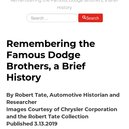
Remembering the Famous Dodge Brothers, a Brief
History
Grants & Programs
Grants
Search
Mini Grant Program
Programs
Partner Program Highlights
Remembering the
Awards of Excellence
Famous Dodge
SUPPORT MOTORCITIES
Brothers, a Brief
Support MotorCities
Individual Membership
History
Organizational Membership
Sponsorship
By Robert Tate, Automotive Historian and
Get Involved
Researcher
2025 Membership List
Images Courtesy of Chrysler Corporation
EXPLORE
and the Robert Tate Collection
Find Your Road Trip
Published 3.13.2019