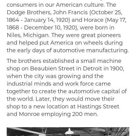
2019
consumers in our American culture. The
Dodge Brothers, John Francis (October 25,
2020
1864 - January 14, 1920) and Horace (May 17,
2018
1868 - December 10, 1920), were born in
2017
Niles, Michigan. They were great pioneers
2016
and helped put America on wheels during
2015
the early days of automotive manufacturing.
SEARCH
The brothers established a small machine
HIGHWAY SIGNS
shop on Beaubien Street in Detroit in 1900,
when the city was growing and the
MICHIGAN AUTO HERITAGE DAY
industrial minds and work force came
DONATE NOW
together to create the automotive capital of
the world. Later, they would move their
MAKING TRACKS
shop to a new location at Hastings Street
and Monroe employing 200 men.
Making Tracks
Individual Profiles
More Resources