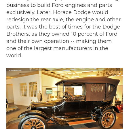
business to build Ford engines and parts
exclusively. Later, Horace Dodge would
redesign the rear axle, the engine and other
parts. It was the best of times for the Dodge
Brothers, as they owned 10 percent of Ford
and their own operation -- making them
one of the largest manufacturers in the
world.