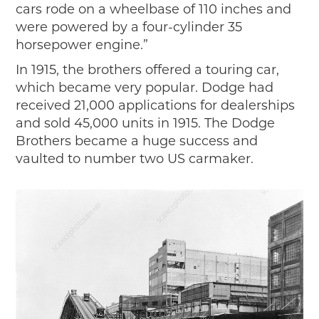
cars rode on a wheelbase of 110 inches and
were powered by a four-cylinder 35
horsepower engine.”
In 1915, the brothers offered a touring car,
which became very popular. Dodge had
received 21,000 applications for dealerships
and sold 45,000 units in 1915. The Dodge
Brothers became a huge success and
vaulted to number two US carmaker.