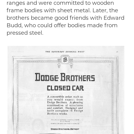
ranges and were committed to wooden
frame bodies with sheet metal. Later, the
brothers became good friends with Edward
Budd, who could offer bodies made from
pressed steel.