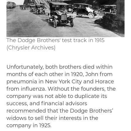
The Dodge Brothers' test track in 1915
(Chrysler Archives)
Unfortunately, both brothers died within
months of each other in 1920, John from
pneumonia in New York City and Horace
from influenza. Without the founders, the
company was not able to duplicate its
success, and financial advisors
recommended that the Dodge Brothers’
widows to sell their interests in the
company in 1925.