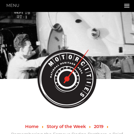
MENU
HOME
ABOUT US
About Us
Pressroom
Annual Reports
Evaluations
Financials
Leadership
MotorCities 25th Anniversary
Contact Us
Job Opportunities
Important Links
Speakers Bureau
Strategic Plan
Home
Story of the Week
2019
GRANTS & PROGRAMS