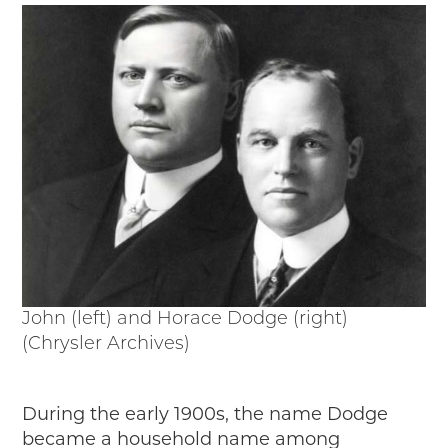
Passport
Events
Wayside Exhibit Program
Things to See in Detroit
MotorCities Automotive Themed Tours
Arsenal of Democracy/Health
Auto Heritage Itineraries/A Day in the
MotorCities
MotorCities On The Road
STORY OF THE WEEK
Latest Stories
2026
John (left) and Horace Dodge (right)
2025
(Chrysler Archives)
2024
2023
2022
During the early 1900s, the name Dodge
2021
became a household name among