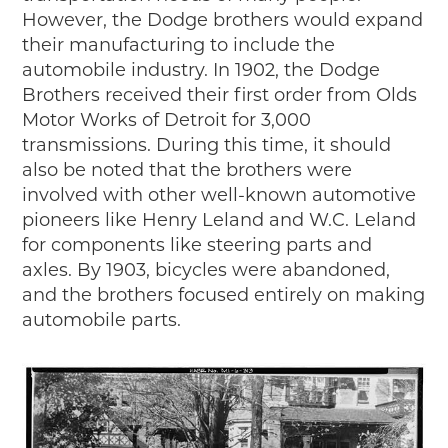
However, the Dodge brothers would expand
their manufacturing to include the
automobile industry. In 1902, the Dodge
Brothers received their first order from Olds
Motor Works of Detroit for 3,000
transmissions. During this time, it should
also be noted that the brothers were
involved with other well-known automotive
pioneers like Henry Leland and W.C. Leland
for components like steering parts and
axles. By 1903, bicycles were abandoned,
and the brothers focused entirely on making
automobile parts.