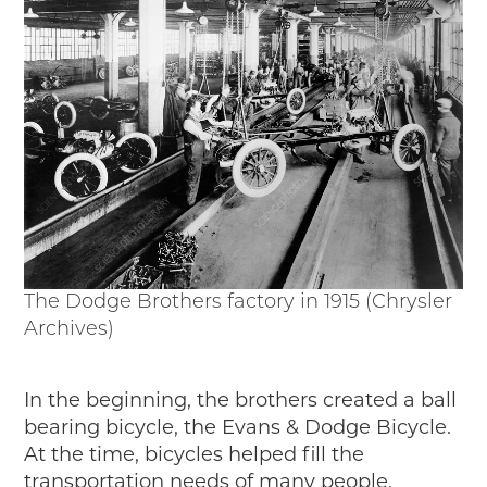
Timelines
JUNIOR RANGER
Junior Ranger
Stop 1
Stop 2
Stop 3
Stop 4
Cool Auto Related Videos
SW DETROIT AUTO HERITAGE
STUFF TO DO IN THE D
The Dodge Brothers factory in 1915 (Chrysler
Archives)
SHARE YOUR STORY
A DAY IN THE MOTORCITIES
In the beginning, the brothers created a ball
bearing bicycle, the Evans & Dodge Bicycle.
At the time, bicycles helped fill the
transportation needs of many people.