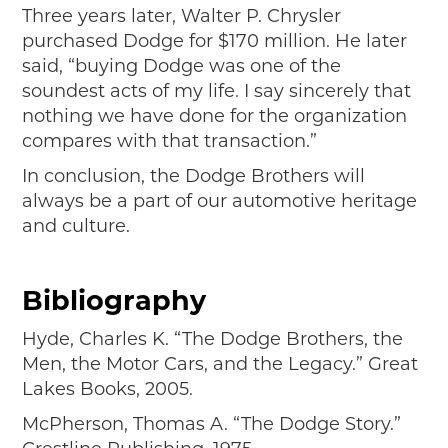
Three years later, Walter P. Chrysler
purchased Dodge for $170 million. He later
said, “buying Dodge was one of the
soundest acts of my life. I say sincerely that
nothing we have done for the organization
compares with that transaction.”
In conclusion, the Dodge Brothers will
always be a part of our automotive heritage
and culture.
Bibliography
Hyde, Charles K. “The Dodge Brothers, the
Men, the Motor Cars, and the Legacy.” Great
Lakes Books, 2005.
McPherson, Thomas A. “The Dodge Story.”