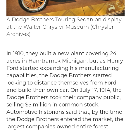
A Dodge Brothers Touring Sedan on display
at the Walter Chrysler Museum (Chrysler
Archives)
In 1910, they built a new plant covering 24
acres in Hamtramck Michigan, but as Henry
Ford started expanding his manufacturing
capabilities, the Dodge Brothers started
looking to distance themselves from Ford
and build their own car. On July 17, 1914, the
Dodge Brothers took their company public,
selling $5 million in common stock.
Automotive historians said that, by the time
the Dodge Brothers entered the market, the
largest companies owned entire forest