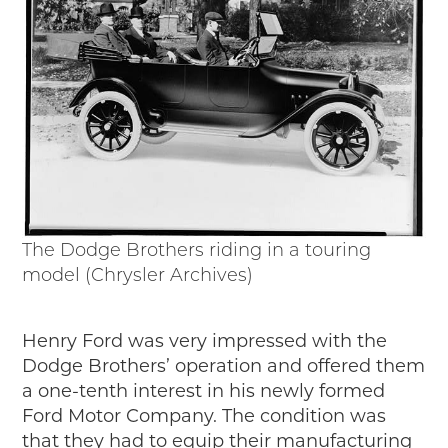
The Dodge Brothers riding in a touring
model (Chrysler Archives)
Henry Ford was very impressed with the
Dodge Brothers’ operation and offered them
a one-tenth interest in his newly formed
Ford Motor Company. The condition was
that they had to equip their manufacturing