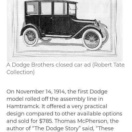
A Dodge Brothers closed car ad (Robert Tate
Collection)
On November 14, 1914, the first Dodge
model rolled off the assembly line in
Hamtramck. It offered a very practical
design compared to other available options
and sold for $785. Thomas McPherson, the
author of “The Dodge Story” said, “These