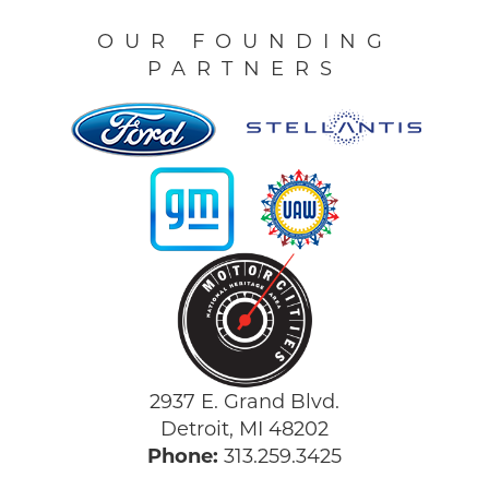
OUR FOUNDING
PARTNERS
2937 E. Grand Blvd.
Detroit, MI 48202
Phone:
313.259.3425