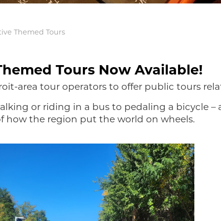
tive Themed Tours
Themed Tours Now Available!
roit-area tour operators to offer public tours re
lking or riding in a bus to pedaling a bicycle – 
 of how the region put the world on wheels.