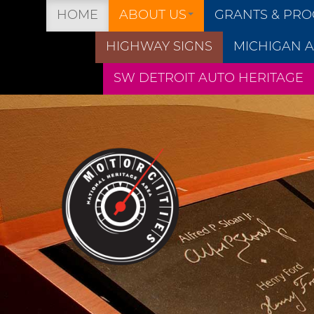
HOME
ABOUT US
GRANTS & PR
HIGHWAY SIGNS
MICHIGAN A
SW DETROIT AUTO HERITAGE