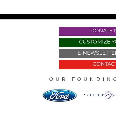
DONATE
CUSTOMIZE Y
E-NEWSLETTER
CONTACT
OUR FOUNDIN