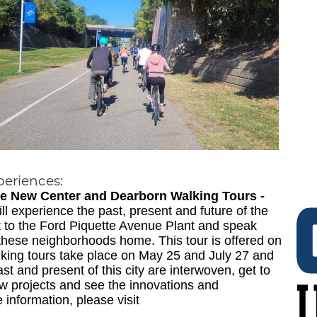
periences:
tage New Center and Dearborn Walking Tours -
l experience the past, present and future of the
sit to the Ford Piquette Avenue Plant and speak
these neighborhoods home. This tour is offered on
king tours take place on May 25 and July 27 and
st and present of this city are interwoven, get to
w projects and see the innovations and
 information, please visit