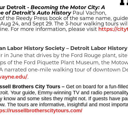
ur Detroit -
Becoming the Motor City: A
e of Detroit’s Auto History
Paul Vachon,
of the Reedy Press book of the same name, guides
, Aug 24, and Sept 29. The 3-hour walking tours wil
ne. For more information, please visit
https://cit
an Labor History Society – Detroit Labor Histor
r in June that drives by the Ford Rouge plant, si
stops of the Ford Piquette Plant Museum, the Mo
 A narrated one-mile walking tour of downtown Detr
wayne.edu/
.
ssell Brothers City Tours –
Get on board for a fun-fille
roit. Your guide, Emmy-winning TV and radio personality
 know and some sites they might not. If guests have partic
w. The tours are informative, insightful and most importan
ps://russellbrotherscitytours.com/