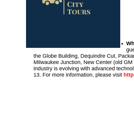
Wh
gue
the Globe Building, Dequindre Cut, Packa
Milwaukee Junction, New Center (old GM 
industry is evolving with advanced techno
13. For more information, please visit
htt