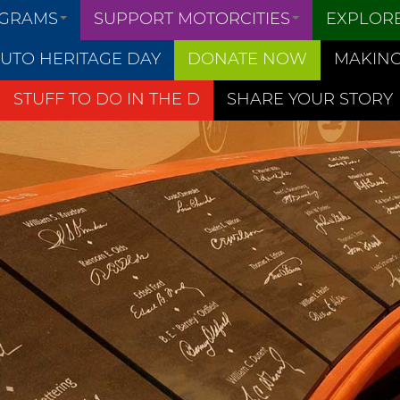
OGRAMS
SUPPORT MOTORCITIES
EXPLOR
UTO HERITAGE DAY
DONATE NOW
MAKING
STUFF TO DO IN THE D
SHARE YOUR STORY