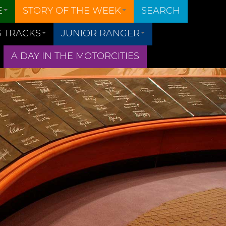
E
STORY OF THE WEEK
SEARCH
 TRACKS
JUNIOR RANGER
A DAY IN THE MOTORCITIES