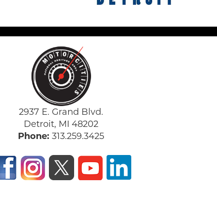
2937 E. Grand Blvd.
Detroit, MI 48202
Phone:
313.259.3425