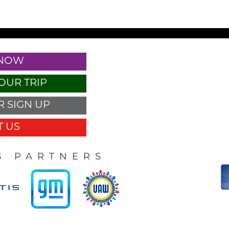
 NOW
OUR TRIP
 SIGN UP
 US
G PARTNERS