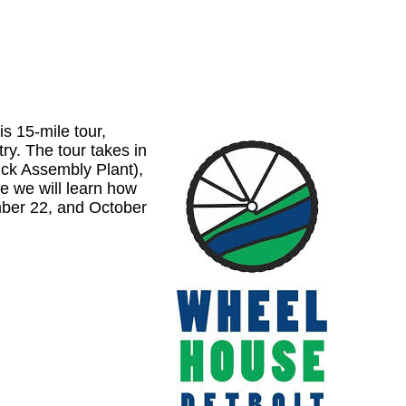
is 15-mile tour,
ry. The tour takes in
mck Assembly Plant),
 we will learn how
mber 22, and October