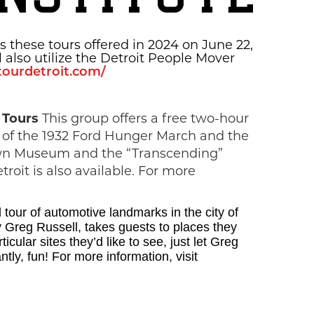
 these tours offered in 2024 on June 22,
l also utilize the Detroit People Mover
ytourdetroit.com/
y Tours
This group offers a free two-hour
te of the 1932 Ford Hunger March and the
town Museum and the “Transcending”
oit is also available. For more
d tour of automotive landmarks in the city of
 Greg Russell, takes guests to places they
ular sites they’d like to see, just let Greg
tly, fun! For more information, visit