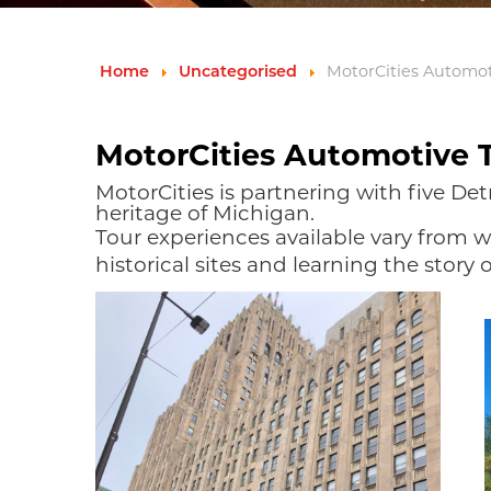
Home
Uncategorised
MotorCities Automo
MotorCities Automotive 
MotorCities is partnering with five Det
heritage of Michigan.
Tour experiences available vary from wa
historical sites and learning the story