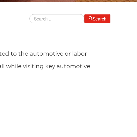
Search
lated to the automotive or labor
all while visiting key automotive