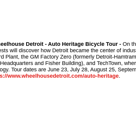
eelhouse Detroit - Auto Heritage Bicycle Tour -
On th
sts will discover how Detroit became the center of indust
rd Plant, the GM Factory Zero (formerly Detroit-Hamtra
Headquarters and Fisher Building), and TechTown, where
logy. Tour dates are June 23, July 28, August 25, Septe
ps://www.wheelhousedetroit.com/auto-heritage
.