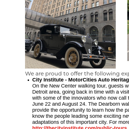
We are proud to offer the following ex
City Institute - MotorCities Auto Heri
On the New Center walking tour, guests wil
Detroit area, going back in time with a vi
with some of the innovators who now call 
June 22 and August 24. The Dearborn wal
provide the opportunity to learn how the pa
know the people leading some exciting ne
adaptations of this important city. For more
http://thecityinstitute.com/public-tours