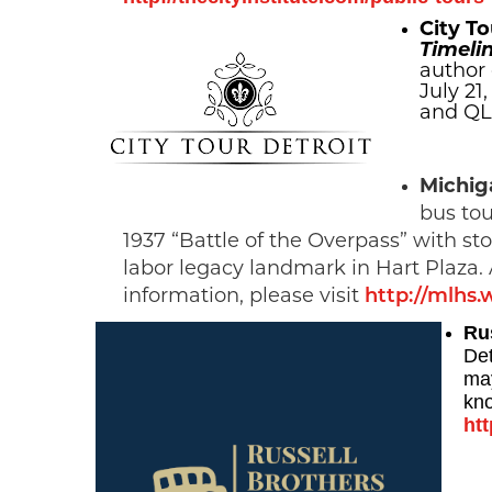
City To
Timelin
author 
July 21
and QLi
Michig
bus tou
1937 “Battle of the Overpass” with 
labor legacy landmark in Hart Plaza.
information, please visit
http://mlhs.
Ru
Det
may
kno
htt