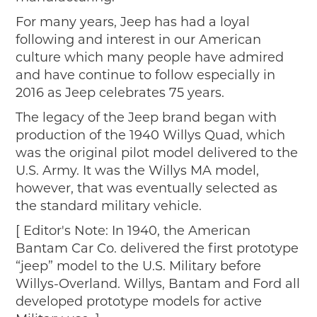
2019
For many years, Jeep has had a loyal
2020
following and interest in our American
2018
culture which many people have admired
2017
and have continue to follow especially in
2016
2016 as Jeep celebrates 75 years.
2015
The legacy of the Jeep brand began with
SEARCH
production of the 1940 Willys Quad, which
was the original pilot model delivered to the
HIGHWAY SIGNS
U.S. Army. It was the Willys MA model,
MICHIGAN AUTO HERITAGE DAY
however, that was eventually selected as
the standard military vehicle.
DONATE NOW
[ Editor's Note: In 1940, the American
MAKING TRACKS
Bantam Car Co. delivered the first prototype
“jeep” model to the U.S. Military before
Making Tracks
Willys-Overland. Willys, Bantam and Ford all
Individual Profiles
developed prototype models for active
More Resources