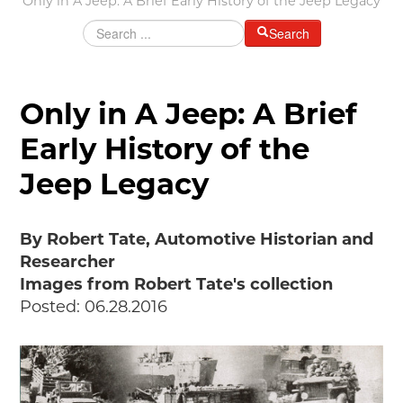
Only in A Jeep: A Brief Early History of the Jeep Legacy
Grants & Programs
Search
Grants
Mini Grant Program
Programs
Only in A Jeep: A Brief
Partner Program Highlights
Early History of the
Awards of Excellence
Jeep Legacy
SUPPORT MOTORCITIES
Support MotorCities
Individual Membership
By Robert Tate, Automotive Historian and
Organizational Membership
Researcher
Sponsorship
Images from Robert Tate's collection
Get Involved
Posted: 06.28.2016
2025 Membership List
EXPLORE
Find Your Road Trip