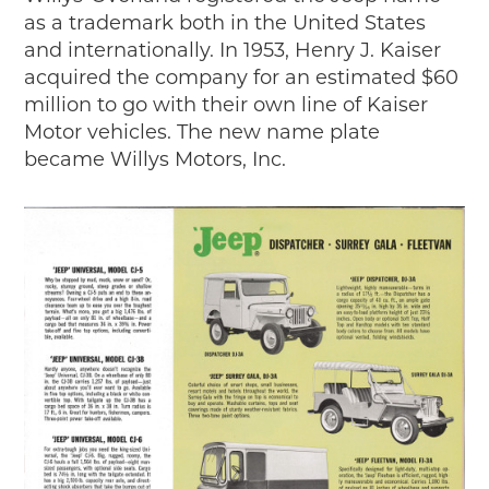
as a trademark both in the United States
and internationally. In 1953, Henry J. Kaiser
acquired the company for an estimated $60
million to go with their own line of Kaiser
Motor vehicles. The new name plate
became Willys Motors, Inc.