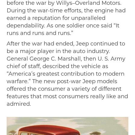
before the war by Willys–Overland Motors.
During the war-time efforts, the engine had
earned a reputation for unparalleled
dependability. As one soldier once said “It
runs and runs and runs.”
After the war had ended, Jeep continued to
be a major player in the auto industry.
General George C. Marshall, then U. S. Army
chief of staff, described the vehicle as
“America’s greatest contribution to modern
warfare.” The new post-war Jeep models
offered the consumer a variety of different
features that most consumers really like and
admired.