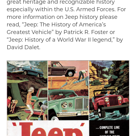
great heritage and recognizable history
especially within the U.S. Armed Forces. For
more information on Jeep history please
read, “Jeep: The History of America’s
Greatest Vehicle” by Patrick R. Foster or
“Jeep: History of a World War II legend,” by
David Dalet.