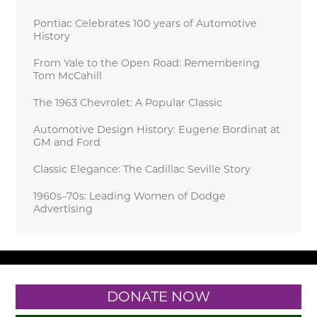
Pontiac Celebrates 100 years of Automotive
History
From Yale to the Open Road: Remembering
Tom McCahill
The 1963 Chevrolet: A Popular Classic
Automotive Design History: Eugene Bordinat at
GM and Ford
Classic Elegance: The Cadillac Seville Story
1960s–70s: Leading Women of Dodge
Advertising
DONATE NOW