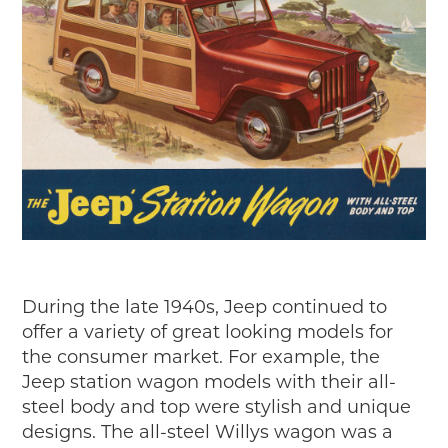
During the late 1940s, Jeep continued to
offer a variety of great looking models for
the consumer market. For example, the
Jeep station wagon models with their all-
steel body and top were stylish and unique
designs. The all-steel Willys wagon was a