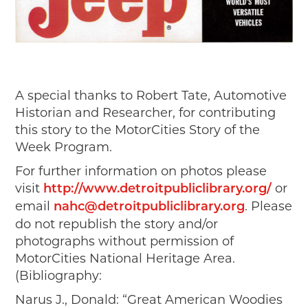
A special thanks to Robert Tate, Automotive
Historian and Researcher, for contributing
this story to the MotorCities Story of the
Week Program.
For further information on photos please
visit
or
http://www.detroitpubliclibrary.org/
email
. Please
nahc@detroitpubliclibrary.org
do not republish the story and/or
photographs without permission of
MotorCities National Heritage Area.
(Bibliography:
Narus J., Donald: “Great American Woodies