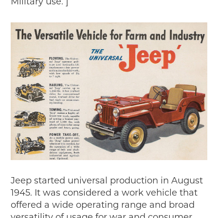
Military use. ]
Timelines
JUNIOR RANGER
Junior Ranger
Stop 1
Stop 2
Stop 3
Stop 4
Cool Auto Related Videos
SW DETROIT AUTO HERITAGE
STUFF TO DO IN THE D
SHARE YOUR STORY
A DAY IN THE MOTORCITIES
Jeep started universal production in August
1945. It was considered a work vehicle that
offered a wide operating range and broad
versatility of usage for war and consumer