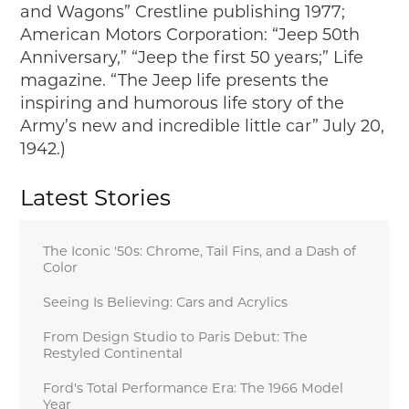
and Wagons” Crestline publishing 1977;
American Motors Corporation: “Jeep 50th
Anniversary,” “Jeep the first 50 years;” Life
magazine. “The Jeep life presents the
inspiring and humorous life story of the
Army’s new and incredible little car” July 20,
1942.)
Latest Stories
The Iconic '50s: Chrome, Tail Fins, and a Dash of
Color
Seeing Is Believing: Cars and Acrylics
From Design Studio to Paris Debut: The
Restyled Continental
Ford's Total Performance Era: The 1966 Model
Year