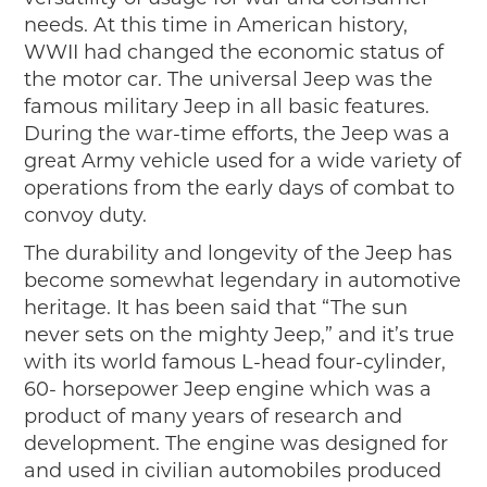
needs. At this time in American history,
WWII had changed the economic status of
the motor car. The universal Jeep was the
famous military Jeep in all basic features.
During the war-time efforts, the Jeep was a
great Army vehicle used for a wide variety of
operations from the early days of combat to
convoy duty.
The durability and longevity of the Jeep has
become somewhat legendary in automotive
heritage. It has been said that “The sun
never sets on the mighty Jeep,” and it’s true
with its world famous L-head four-cylinder,
60- horsepower Jeep engine which was a
product of many years of research and
development. The engine was designed for
and used in civilian automobiles produced