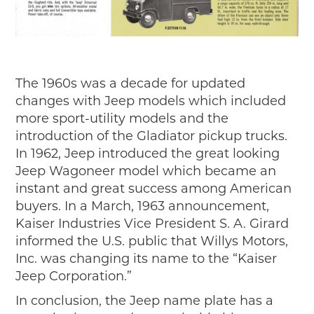
The 1960s was a decade for updated
changes with Jeep models which included
more sport-utility models and the
introduction of the Gladiator pickup trucks.
In 1962, Jeep introduced the great looking
Jeep Wagoneer model which became an
instant and great success among American
buyers. In a March, 1963 announcement,
Kaiser Industries Vice President S. A. Girard
informed the U.S. public that Willys Motors,
Inc. was changing its name to the “Kaiser
Jeep Corporation.”
In conclusion, the Jeep name plate has a