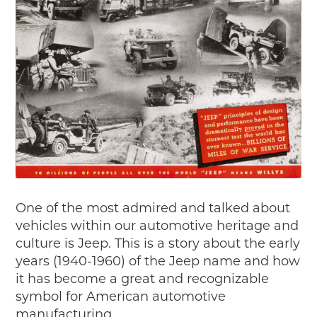
Passport
Events
Wayside Exhibit Program
Things to See in Detroit
MotorCities Automotive Themed Tours
Arsenal of Democracy/Health
Auto Heritage Itineraries/A Day in the
MotorCities
MotorCities On The Road
STORY OF THE WEEK
Latest Stories
One of the most admired and talked about
2026
vehicles within our automotive heritage and
2025
culture is Jeep. This is a story about the early
2024
years (1940-1960) of the Jeep name and how
2023
it has become a great and recognizable
2022
symbol for American automotive
2021
manufacturing.