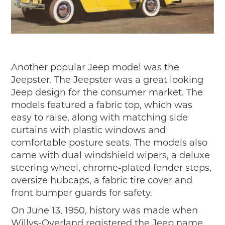
Another popular Jeep model was the
Jeepster. The Jeepster was a great looking
Jeep design for the consumer market. The
models featured a fabric top, which was
easy to raise, along with matching side
curtains with plastic windows and
comfortable posture seats. The models also
came with dual windshield wipers, a deluxe
steering wheel, chrome-plated fender steps,
oversize hubcaps, a fabric tire cover and
front bumper guards for safety.
On June 13, 1950, history was made when
Willys-Overland registered the Jeep name