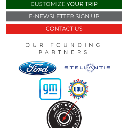
CUSTOMIZE YOUR TRIP
E-NEWSLETTER SIGN UP
CONTACT US
OUR FOUNDING
PARTNERS