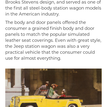
Brooks Stevens design, and served as one of
the first all steel-body station wagon models
in the American industry.
The body and door panels offered the
consumer a grained finish body and door
panels to match the popular simulated
leather seat coverings. Even with great style,
the Jeep station wagon was also a very
practical vehicle that the consumer could
use for almost everything.