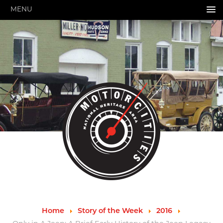
MENU
HOME
ABOUT US
About Us
Pressroom
Annual Reports
Evaluations
Financials
Leadership
MotorCities 25th Anniversary
Contact Us
Job Opportunities
Important Links
Speakers Bureau
Strategic Plan
Home
Story of the Week
2016
GRANTS & PROGRAMS