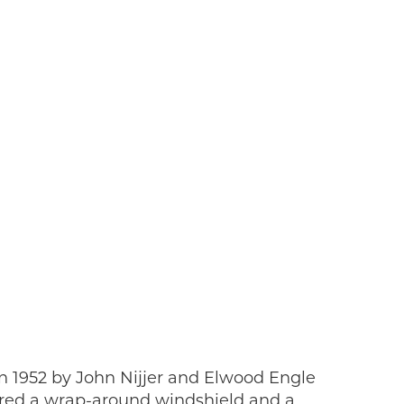
 1952 by John Nijjer and Elwood Engle
tured a wrap-around windshield and a