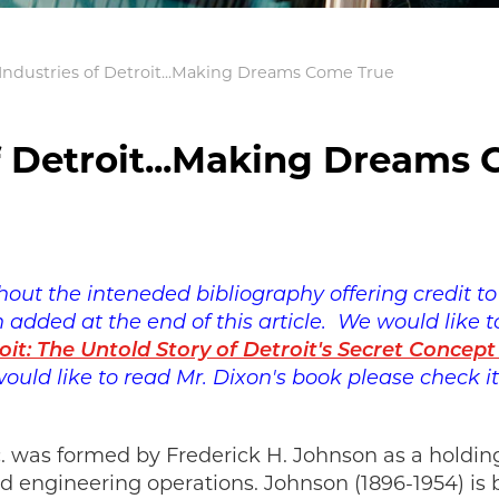
 Industries of Detroit...Making Dreams Come True
of Detroit...Making Dreams
thout the inteneded bibliography offering credit 
added at the end of this article. We would like to
oit: The Untold Story of Detroit's Secret Concept
 would like to read Mr. Dixon's book please check i
Inc. was formed by Frederick H. Johnson as a hold
nd engineering operations. Johnson (1896-1954) is