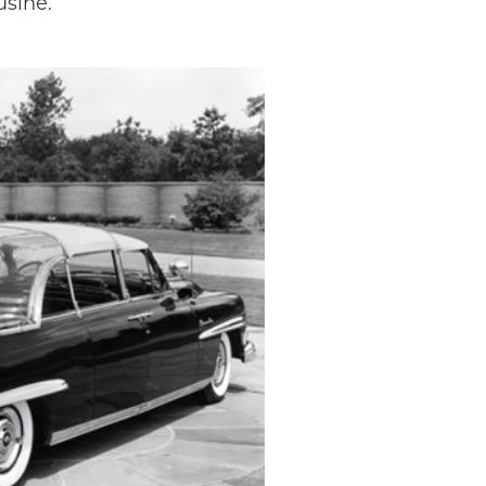
usine.