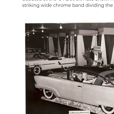
striking wide chrome band dividing the