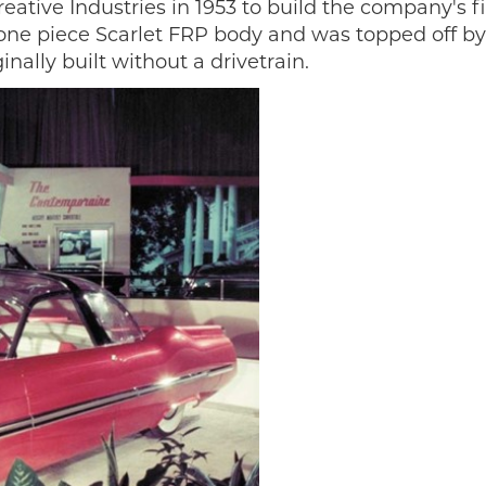
tive Industries in 1953 to build the company's fi
 one piece Scarlet FRP body and was topped off by 
inally built without a drivetrain.