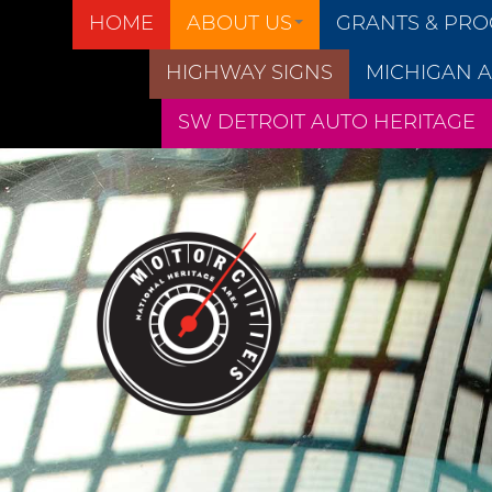
HOME
ABOUT US
GRANTS & PR
HIGHWAY SIGNS
MICHIGAN A
SW DETROIT AUTO HERITAGE