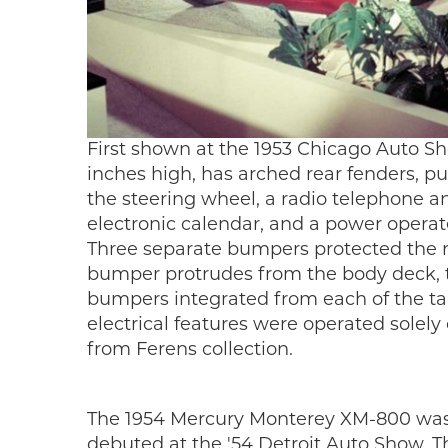
First shown at the 1953 Chicago Auto S
inches high, has arched rear fenders, p
the steering wheel, a radio telephone a
electronic calendar, and a power opera
Three separate bumpers protected the r
bumper protrudes from the body deck, t
bumpers integrated from each of the tai
electrical features were operated solely
from Ferens collection.
The 1954 Mercury Monterey XM-800 was d
debuted at the '54 Detroit Auto Show. T