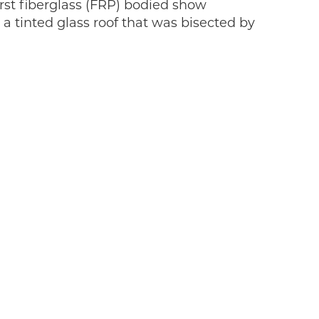
rst fiberglass (FRP) bodied show
a tinted glass roof that was bisected by