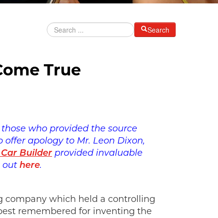
Search
 Come True
to those who provided the source
 offer apology to Mr. Leon Dixon,
 Car Builder
provided invaluable
t out
here
.
ing company which held a controlling
 best remembered for inventing the