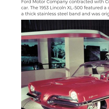
Ford Motor Company contracted with Crea
car. The 1953 Lincoln XL-500 featured a
a thick stainless steel band and was orig