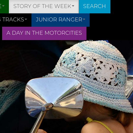
E
STORY OF THE WEEK
SEARCH
 TRACKS
JUNIOR RANGER
A DAY IN THE MOTORCITIES