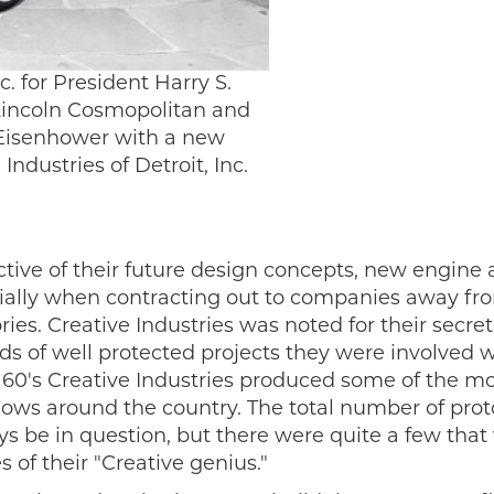
c. for President Harry S.
Lincoln Cosmopolitan and
t Eisenhower with a new
ndustries of Detroit, Inc.
tive of their future design concepts, new engine
ially when contracting out to companies away fro
ies. Creative Industries was noted for their secre
s of well protected projects they were involved wi
 60's Creative Industries produced some of the most
ows around the country. The total number of proto
ays be in question, but there were quite a few th
 of their "Creative genius."