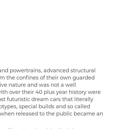
 and powertrains, advanced structural
m the confines of their own guarded
tive nature and was not a well
th over their 40 plus year history were
 futuristic dream cars that literally
types, special builds and so called
at when released to the public became an