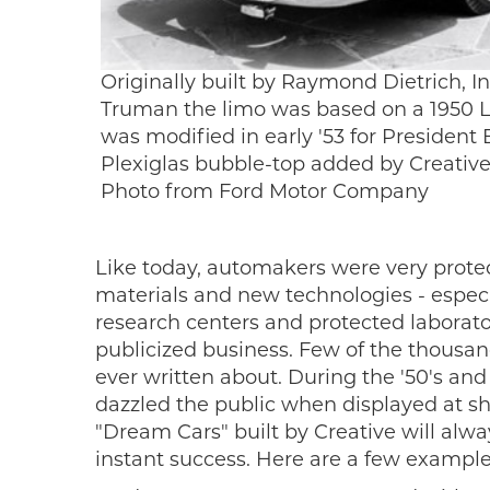
Originally built by Raymond Dietrich, In
Truman the limo was based on a 1950 
was modified in early '53 for Presiden
Plexiglas bubble-top added by Creative I
Photo from Ford Motor Company
Like today, automakers were very protec
materials and new technologies - espec
research centers and protected laborator
publicized business. Few of the thousand
ever written about. During the '50's and
dazzled the public when displayed at sh
"Dream Cars" built by Creative will alw
instant success. Here are a few examples