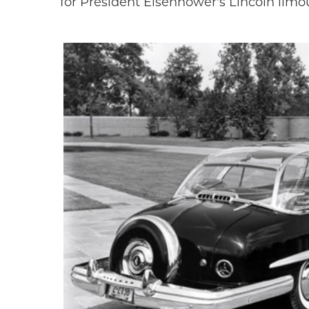
for President Eisenhower's Lincoln limo