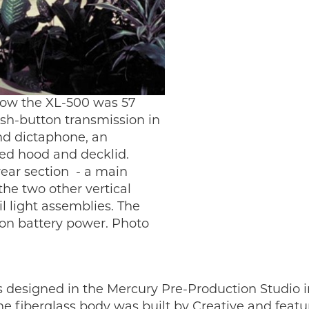
how the XL-500 was 57
ush-button transmission in
nd dictaphone, an
ted hood and decklid.
ear section - a main
he two other vertical
l light assemblies. The
 on battery power. Photo
esigned in the Mercury Pre-Production Studio in
he fiberglass body was built by Creative and fea