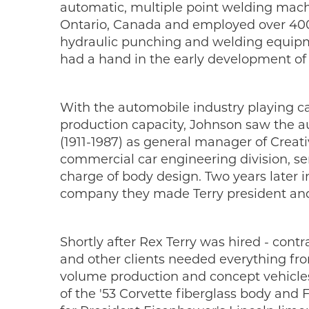
automatic, multiple point welding mach
Ontario, Canada and employed over 400
hydraulic punching and welding equipme
had a hand in the early development of
With the automobile industry playing ca
production capacity, Johnson saw the au
(1911-1987) as general manager of Creat
commercial car engineering division, ser
charge of body design. Two years later 
company they made Terry president and 
Shortly after Rex Terry was hired - cont
and other clients needed everything from
volume production and concept vehicles 
of the '53 Corvette fiberglass body and