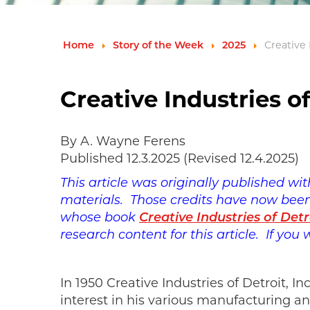
Home
Story of the Week
2025
Creative
Creative Industries 
By A. Wayne Ferens
Published 12.3.2025 (Revised 12.4.2025)
This article was originally published wi
materials. Those credits have now been 
whose book
Creative Industries of Detr
research content for this article. If you
In 1950 Creative Industries of Detroit, 
interest in his various manufacturing a