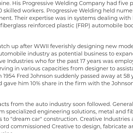
ine. His Progressive Welding Company had five pl
 skilled workers. Progressive Welding held numer
nt. Their expertise was in systems dealing with 
 fiberglass reinforced plastic (FRP) automobile 
tch up after WWII feverishly designing new models
tomobile industry as potential business to expand 
ive Industries who for the past 17 years was emplo
ving in various capacities from designer to assista
in 1954 Fred Johnson suddenly passed away at 58 y
gave him 10% share in the firm with the Johnson
racts from the auto industry soon followed. Genera
 specialized engineering solutions, metal and fib
to "dream car" construction. Creative Industries 
 Ford commissioned Creative to design, fabricate 