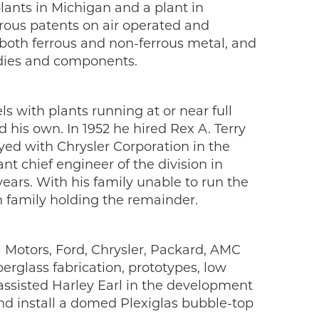
ants in Michigan and a plant in
ous patents on air operated and
both ferrous and non-ferrous metal, and
bodies and components.
 with plants running at or near full
his own. In 1952 he hired Rex A. Terry
yed with Chrysler Corporation in the
nt chief engineer of the division in
ears. With his family unable to run the
 family holding the remainder.
l Motors, Ford, Chrysler, Packard, AMC
erglass fabrication, prototypes, low
assisted Harley Earl in the development
and install a domed Plexiglas bubble-top