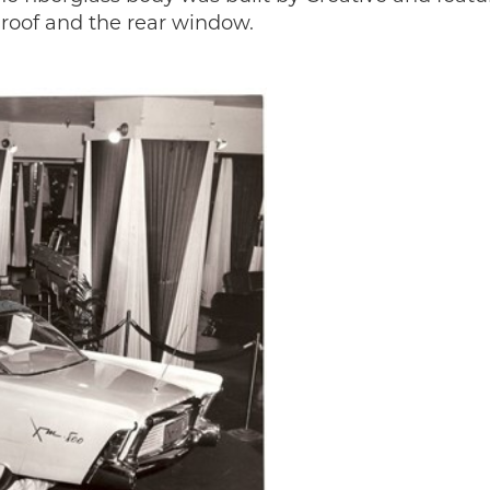
 roof and the rear window.