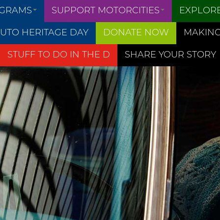
OGRAMS
SUPPORT MOTORCITIES
EXPLOR
UTO HERITAGE DAY
DONATE NOW
MAKING
STUFF TO DO IN THE D
SHARE YOUR STORY