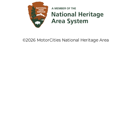
©2026 MotorCities National Heritage Area