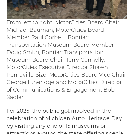
From left to right: MotorCities Board Chair
Michael Bauman, MotorCities Board
Member Paul Corbett, Pontiac
Transportation Museum Board Member
Doug Smith, Pontiac Transportation
Museum Board Chair Terry Connolly,
MotorCities Executive Director Shawn
Pomaville-Size, MotorCities Board Vice Chair
George Etheridge and MotorCities Director
of Communications & Engagement Bob
Sadler
For 2025, the public got involved in the
celebration of Michigan Auto Heritage Day
by visiting any one of 15 museums or
attractions around the state offering special