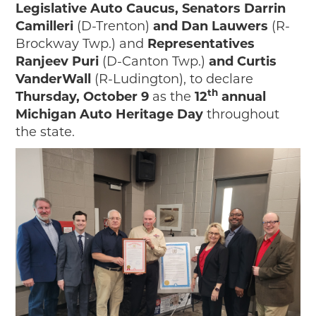
Legislative Auto Caucus, Senators Darrin
Camilleri
(D-Trenton)
and Dan Lauwers
(R-
Brockway Twp.) and
Representatives
Ranjeev Puri
(D-Canton Twp.)
and Curtis
VanderWall
(R-Ludington), to declare
th
Thursday, October 9
as the
12
annual
Michigan Auto Heritage Day
throughout
the state.