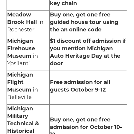
key chain
Meadow
Buy one, get one free
Brook Hall
in
guided house tour using
Rochester
the an online code
Michigan
$1 discount off admission if
Firehouse
you mention Michigan
Museum
in
Auto Heritage Day at the
Ypsilanti
door
Michigan
Flight
Free admission for all
Museum
in
guests October 9-12
Belleville
Michigan
Military
Buy one, get one free
Technical &
admission for October 10-
Historical