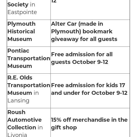
12
Society
in
Eastpointe
Plymouth
Alter Car (made in
Historical
Plymouth) bookmark
Museum
giveaway for all guests
Pontiac
Free admission for all
Transportation
guests October 9-12
Museum
R.E. Olds
Transportation
Free admission for kids 17
Museum
in
and under for October 9-12
Lansing
Roush
Automotive
15% off merchandise in the
Collection
in
gift shop
Livonia