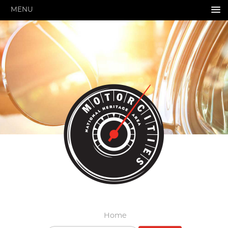
MENU
HOME
ABOUT US
GRANTS & PROGRAMS
SUPPORT MOTORCITIES
EXPLORE
STORY OF THE WEEK
SEARCH
HIGHWAY SIGNS
MICHIGAN AUTO HERITAGE DAY
DONATE NOW
Home