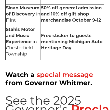
Sloan Museum
50% off general admission
of Discovery
in
and 10% off gift shop
Flint
merchandise October 9-12
Stahls Motor
and Music
Free sticker to guests
Experience
in
mentioning Michigan Auto
Chesterfield
Heritage Day
Township
Watch a
special message
from Governor Whitmer.
See the 2025
Governor's