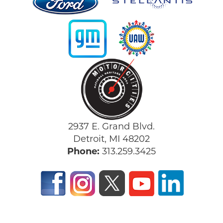
2937 E. Grand Blvd.
Detroit, MI 48202
Phone:
313.259.3425