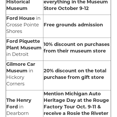
Historical
everything in the Museum
Museum
Store October 9-12
Ford House
in
Grosse Pointe
Free grounds admission
Shores
Ford Piquette
10% discount on purchases
Plant Museum
from their museum store
in Detroit
Gilmore Car
Museum
in
20% discount on the total
Hickory
purchase from gift store
Corners
Mention Michigan Auto
The Henry
Heritage Day at the Rouge
Ford
in
Factory Tour Oct. 9-11 &
Dearborn
receive a Rosie the Riveter