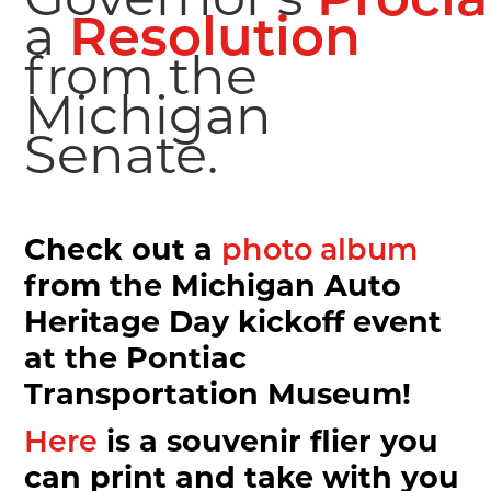
Procl
a
Resolution
Sign up for our FREE weekl
from the
Michigan
newsletter!
Senate.
MotorCities National Heritage Area's newsletter, "Yo
every Wednesday and features our popular Story of t
and events, and This Week in Auto Heritage. Did we 
also receive occasional updates on MotorCities proj
Check out a
photo album
commit to not overwhelm you with spam! If you care 
from the Michigan Auto
world on wheels, sign up now.
Heritage Day kickoff event
Email
at the Pontiac
Transportation Museum!
is a souvenir flier you
Here
First Name
can print and take with you