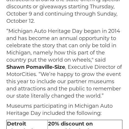
discounts or giveaways starting Thursday,
October 9 and continuing through Sunday,
October 12.
“Michigan Auto Heritage Day began in 2014
and has become an annual opportunity to
celebrate the story that can only be told in
Michigan, namely how this part of the
country put the world on wheels," said
Shawn Pomaville-Size
, Executive Director of
MotorCities. “We’re happy to grow the event
this year to include our partner museums
and attractions and the public to remember
our state literally changed the world.”
Museums participating in Michigan Auto
Heritage Day included the following:
Detroit
20% discount on