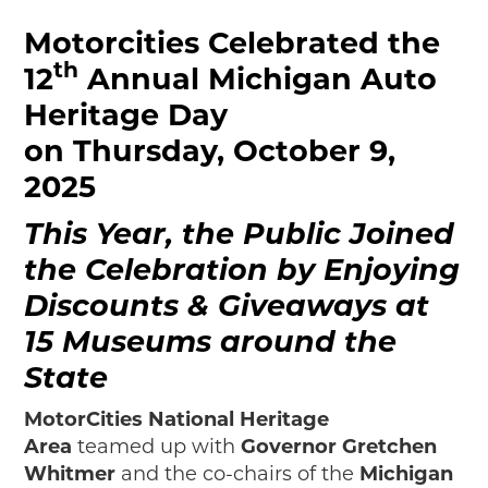
Motorcities Celebrated the
th
12
Annual Michigan Auto
Heritage Day
on Thursday, October 9,
2025
This Year, the Public Joined
the Celebration by Enjoying
Discounts & Giveaways at
15 Museums around the
State
MotorCities National Heritage
Area
teamed up with
Governor Gretchen
Whitmer
and the co-chairs of the
Michigan