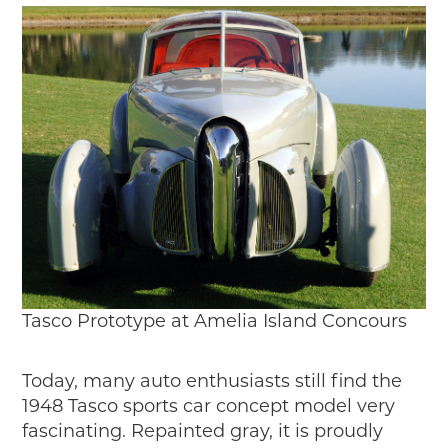
Tasco Prototype at Amelia Island Concours
Today, many auto enthusiasts still find the
1948 Tasco sports car concept model very
fascinating. Repainted gray, it is proudly