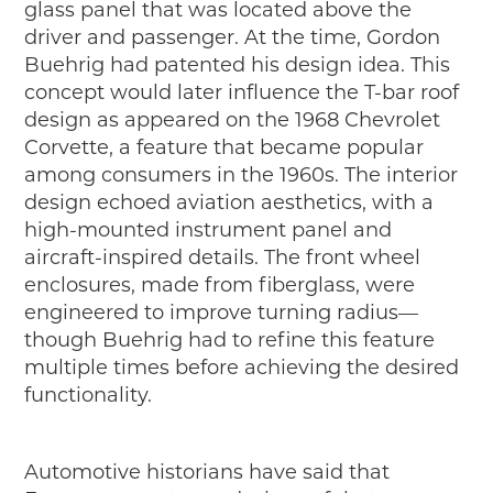
glass panel that was located above the
driver and passenger. At the time, Gordon
Buehrig had patented his design idea. This
concept would later influence the T-bar roof
design as appeared on the 1968 Chevrolet
Corvette, a feature that became popular
among consumers in the 1960s. The interior
design echoed aviation aesthetics, with a
high-mounted instrument panel and
aircraft-inspired details. The front wheel
enclosures, made from fiberglass, were
engineered to improve turning radius—
though Buehrig had to refine this feature
multiple times before achieving the desired
functionality.
Automotive historians have said that