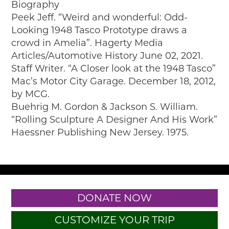
Biography
Peek Jeff. “Weird and wonderful: Odd-
Looking 1948 Tasco Prototype draws a
crowd in Amelia”. Hagerty Media
Articles/Automotive History June 02, 2021.
Staff Writer. “A Closer look at the 1948 Tasco”
Mac’s Motor City Garage. December 18, 2012,
by MCG.
Buehrig M. Gordon & Jackson S. William.
“Rolling Sculpture A Designer And His Work”
Haessner Publishing New Jersey. 1975.
DONATE NOW
CUSTOMIZE YOUR TRIP