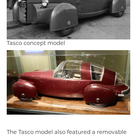
Tasco concept model
The Tasco model also featured a removable