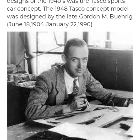
designs of the 1940’s was the Tasco sports
car concept. The 1948 Tasco concept model
was designed by the late Gordon M. Buehrig
(June 18,1904-January 22,1990).