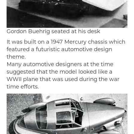
Gordon Buehrig seated at his desk
It was built on a 1947 Mercury chassis which
featured a futuristic automotive design
theme.
Many automotive designers at the time
suggested that the model looked like a
WWII plane that was used during the war
time efforts.