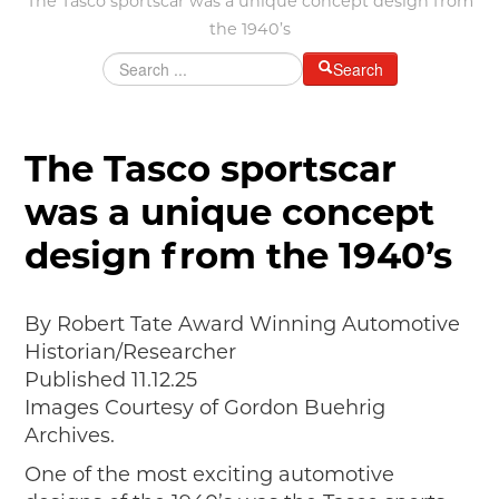
The Tasco sportscar was a unique concept design from
MAKING TRACKS
the 1940’s
JUNIOR RANGER
Search
SW DETROIT AUTO HERITAGE
STUFF TO DO IN THE D
The Tasco sportscar
SHARE YOUR STORY
was a unique concept
A DAY IN THE MOTORCITIES
design from the 1940’s
By Robert Tate Award Winning Automotive
Historian/Researcher
Published 11.12.25
Images Courtesy of Gordon Buehrig
Archives.
One of the most exciting automotive