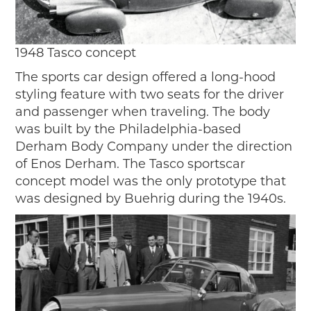
1948 Tasco concept
The sports car design offered a long-hood
styling feature with two seats for the driver
and passenger when traveling. The body
was built by the Philadelphia-based
Derham Body Company under the direction
of Enos Derham. The Tasco sportscar
concept model was the only prototype that
was designed by Buehrig during the 1940s.