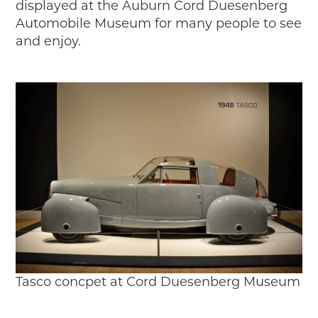
displayed at the Auburn Cord Duesenberg
Automobile Museum for many people to see
and enjoy.
Tasco concpet at Cord Duesenberg Museum