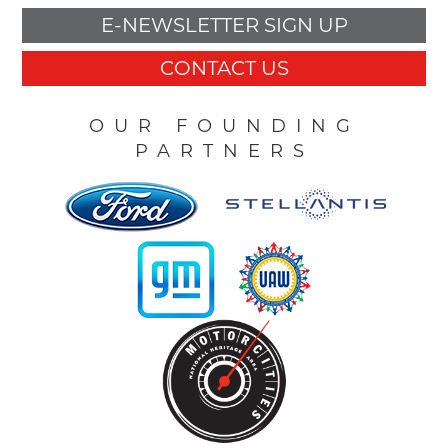
E-NEWSLETTER SIGN UP
CONTACT US
OUR FOUNDING
PARTNERS