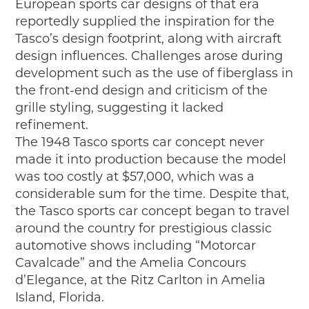
European sports car designs of that era
reportedly supplied the inspiration for the
Tasco’s design footprint, along with aircraft
design influences. Challenges arose during
development such as the use of fiberglass in
the front-end design and criticism of the
grille styling, suggesting it lacked
refinement.
The 1948 Tasco sports car concept never
made it into production because the model
was too costly at $57,000, which was a
considerable sum for the time. Despite that,
the Tasco sports car concept began to travel
around the country for prestigious classic
automotive shows including “Motorcar
Cavalcade” and the Amelia Concours
d’Elegance, at the Ritz Carlton in Amelia
Island, Florida.