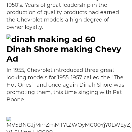
1950’s. Years of great leadership in the
production of quality products had earned
the Chevrolet models a high degree of
owner loyalty.
Dinah Shore making Chevy
Ad
In 1955, Chevrolet introduced three great
looking models for 1955-1957 called the “The
Hot Ones” and once again Dinah Shore was
promoting them, this time singing with Pat
Boone.