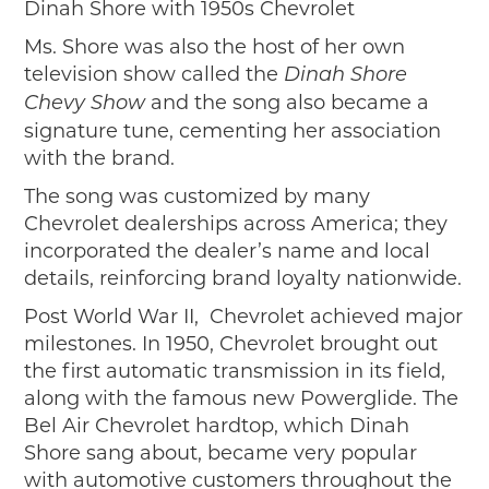
Dinah Shore with 1950s Chevrolet
Ms. Shore was also the host of her own
television show called the
Dinah Shore
and the song also became a
Chevy Show
signature tune, cementing her association
with the brand.
The song was customized by many
Chevrolet dealerships across America; they
incorporated the dealer’s name and local
details, reinforcing brand loyalty nationwide.
Post World War II, Chevrolet achieved major
milestones. In 1950, Chevrolet brought out
the first automatic transmission in its field,
along with the famous new Powerglide. The
Bel Air Chevrolet hardtop, which Dinah
Shore sang about, became very popular
with automotive customers throughout the