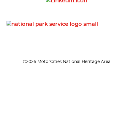
©2026 MotorCities National Heritage Area