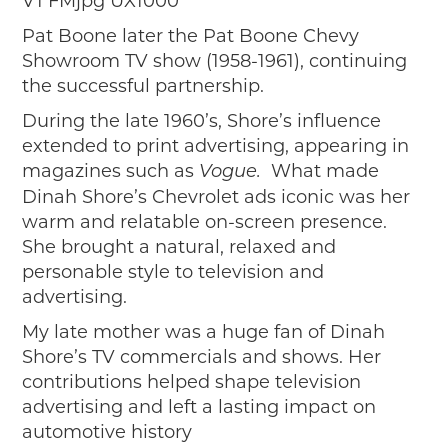
Pat Boone later the Pat Boone Chevy
Showroom TV show (1958-1961), continuing
the successful partnership.
During the late 1960’s, Shore’s influence
extended to print advertising, appearing in
magazines such as
What made
Vogue.
Dinah Shore’s Chevrolet ads iconic was her
warm and relatable on-screen presence.
She brought a natural, relaxed and
personable style to television and
advertising.
My late mother was a huge fan of Dinah
Shore’s TV commercials and shows. Her
contributions helped shape television
advertising and left a lasting impact on
automotive history