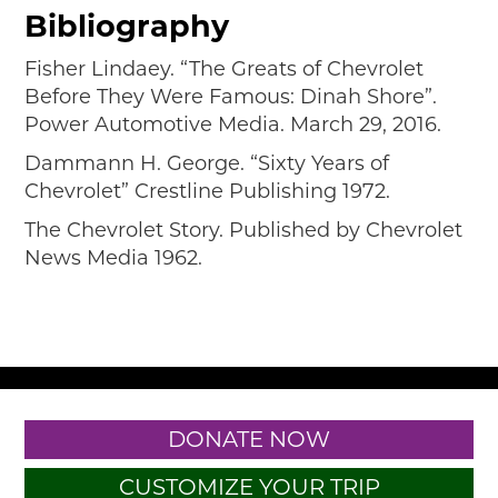
Bibliography
Fisher Lindaey. “The Greats of Chevrolet
Before They Were Famous: Dinah Shore”.
Power Automotive Media. March 29, 2016.
Dammann H. George. “Sixty Years of
Chevrolet” Crestline Publishing 1972.
The Chevrolet Story. Published by Chevrolet
News Media 1962.
DONATE NOW
CUSTOMIZE YOUR TRIP