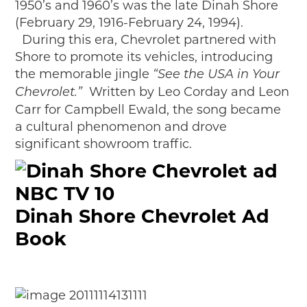
1950’s and 1960’s was the late Dinah Shore
(February 29, 1916-February 24, 1994).
During this era, Chevrolet partnered with
Shore to promote its vehicles, introducing
the memorable jingle
“See the USA in Your
Written by Leo Corday and Leon
Chevrolet.”
Carr for Campbell Ewald, the song became
a cultural phenomenon and drove
significant showroom traffic.
Dinah Shore Chevrolet Ad
Book