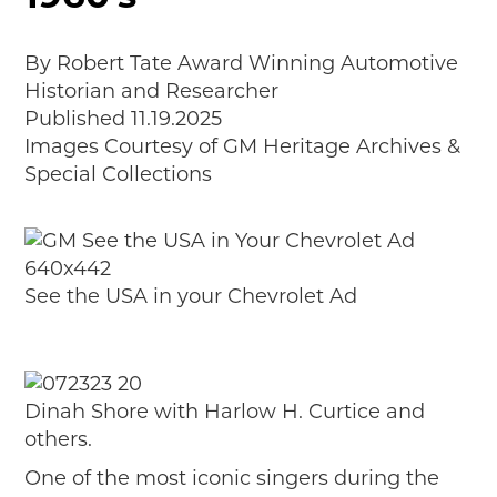
MAKING TRACKS
JUNIOR RANGER
By Robert Tate Award Winning Automotive
Historian and Researcher
SW DETROIT AUTO HERITAGE
Published 11.19.2025
Images Courtesy of GM Heritage Archives &
STUFF TO DO IN THE D
Special Collections
SHARE YOUR STORY
A DAY IN THE MOTORCITIES
See the USA in your Chevrolet Ad
Dinah Shore with Harlow H. Curtice and
others.
One of the most iconic singers during the