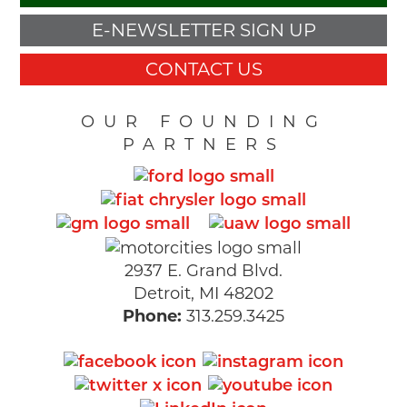
E-NEWSLETTER SIGN UP
CONTACT US
OUR FOUNDING
PARTNERS
2937 E. Grand Blvd.
Detroit, MI 48202
Phone:
313.259.3425