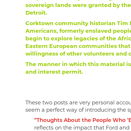
sovereign lands were granted by the
Detroit.
Corktown community historian Tim M
Americans, formerly enslaved people
begin to explore legacies of the Afri
Eastern European communities that c
willingness of other volunteers and
The manner in which this material is
and interest permit.
These two posts are very personal acco
seem a perfect way of introducing the s
“Thoughts About the People Who ‘Bu
reflects on the impact that Ford and