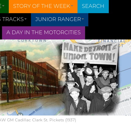
E
STORY OF THE WEEK
SEARCH
 TRACKS
JUNIOR RANGER
A DAY IN THE MOTORCITIES
UAW GM Cadillac Clark St. Pickets (1937)