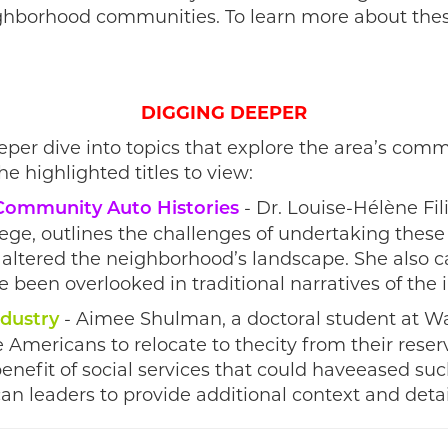
ighborhood communities. To learn more about thes
DIGGING DEEPER
eper dive into topics that explore the area’s com
he highlighted titles to view:
- Dr. Louise-Hélène Fili
 Community Auto Histories
lege, outlines the challenges of undertaking these
 altered the neighborhood’s landscape. She also c
 been overlooked in traditional narratives of the 
- Aimee Shulman, a doctoral student at Way
ndustry
ve Americans to relocate to thecity from their res
nefit of social services that could haveeased such
n leaders to provide additional context and deta