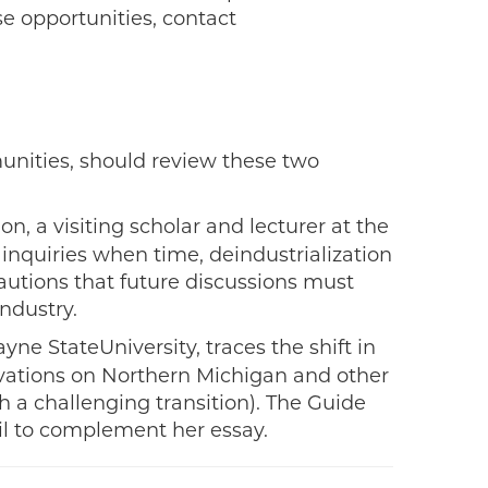
e opportunities, contact
munities, should review these two
on, a visiting scholar and lecturer at the
 inquiries when time, deindustrialization
autions that future discussions must
industry.
ne StateUniversity, traces the shift in
ervations on Northern Michigan and other
 a challenging transition). The Guide
il to complement her essay.