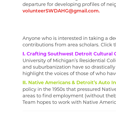
departure for developing profiles of ne
volunteerSWDAHG@gmail.com
.
Anyone who is interested in taking a de
contributions from area scholars. Click t
I.
Crafting Southwest Detroit Cultural
University of Michigan’s Residential Col
and suburbanization have so drastically
highlight the voices of those of who have
II.
Native Americans & Detroit’s Auto I
policy in the 1950s that pressured Nati
areas to find employment (without thebe
Team hopes to work with Native America