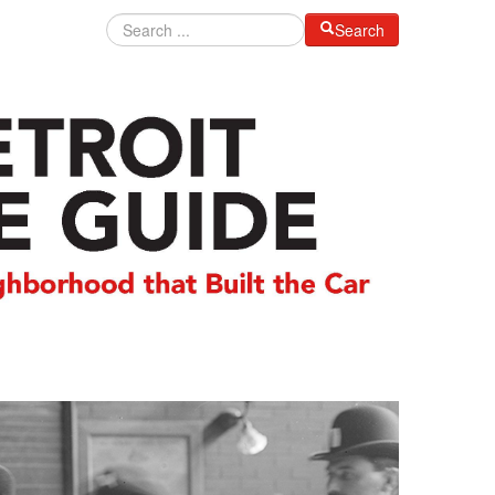
Search