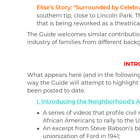
Elise’s Story: "Surrounded by Celebr
southern tip, close to Lincoln Park. 
that
is being reworked as a theatrica
The Guide welcomes similar contributio
industry of families from different back
INTR
What appears here (and in the following
way the Guide will attempt to highlight 
been posted to date.
I. Introducing the Neighborhood’s
A series of videos that profile civ
African Americans to rally to the 
An excerpt from Steve Babson’s bo
unionization of Ford in 1941;