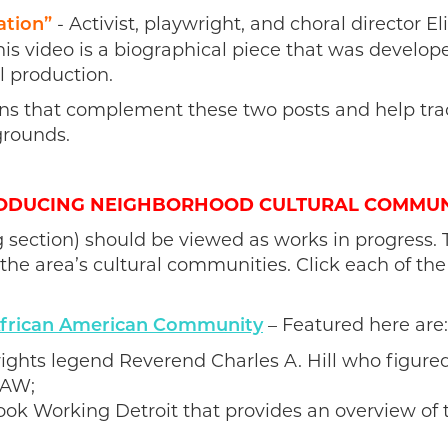
- Activist, playwright, and choral director E
ation”
This video
is a biographical piece that was develo
l production.
ns that complement these two posts and help trac
grounds.
ODUCING NEIGHBORHOOD CULTURAL COMMUN
 section) should be viewed as works in progress. 
the area’s cultural communities. Click each of the
– Featured here are:
 African American Community
il rights legend Reverend Charles A. Hill who figure
UAW;
ok Working Detroit that provides an overview of 