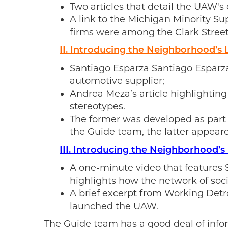
Two articles that detail the UAW's
A link to the Michigan Minority S
firms were among the Clark Street
II. Introducing the Neighborhood’s
Santiago Esparza Santiago Esparza’
automotive supplier;
Andrea Meza’s article highlighting
stereotypes.
The former was developed as part
the Guide team, the latter appeare
III. Introducing the Neighborhood’
A one-minute video that features
highlights how the network of soci
A brief excerpt from Working Detro
launched the UAW.
The Guide team has a good deal of infor