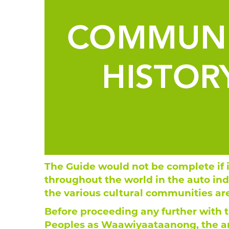
The Guide would not be complete if 
throughout the world in the auto indu
the various cultural communities ar
Before proceeding any further with th
Peoples as Waawiyaataanong, the an