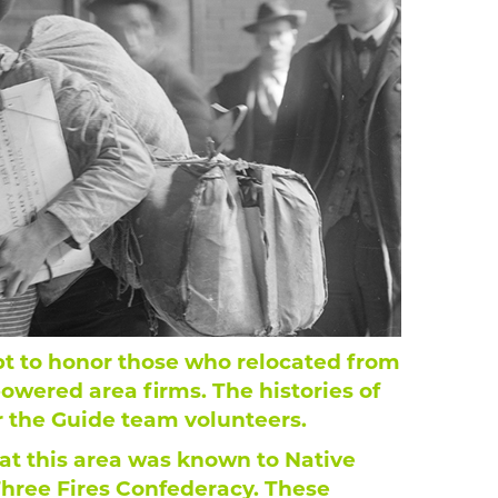
pt to honor those who relocated from
powered area firms. The histories of
r the Guide team volunteers.
hat this area was known to Native
hree Fires Confederacy. These