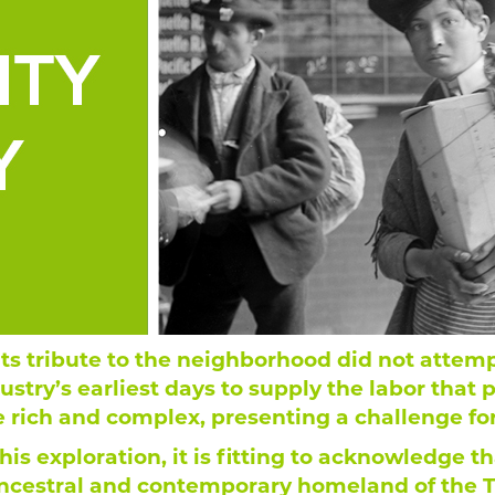
its tribute to the neighborhood did not attem
stry’s earliest days to supply the labor that 
e rich and complex, presenting a challenge fo
is exploration, it is fitting to acknowledge t
cestral and contemporary homeland of the T