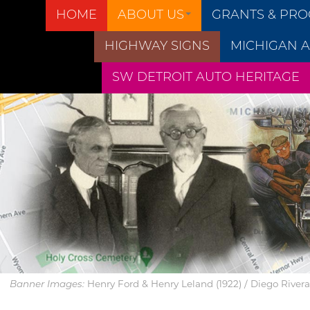
HOME
ABOUT US
GRANTS & PR
HIGHWAY SIGNS
MICHIGAN A
SW DETROIT AUTO HERITAGE
Henry Ford & Henry Leland (1922) / Diego Rivera’s
Banner Images: