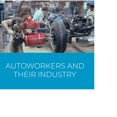
AUTOWORKERS AND
THEIR INDUSTRY