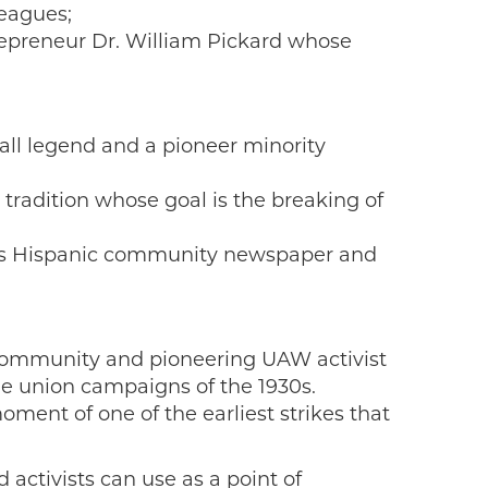
leagues;
repreneur Dr. William Pickard whose
ball legend and a pioneer minority
 tradition whose goal is the breaking of
ea’s Hispanic community newspaper and
 community and pioneering UAW activist
he union campaigns of the 1930s.
ment of one of the earliest strikes that
activists can use as a point of