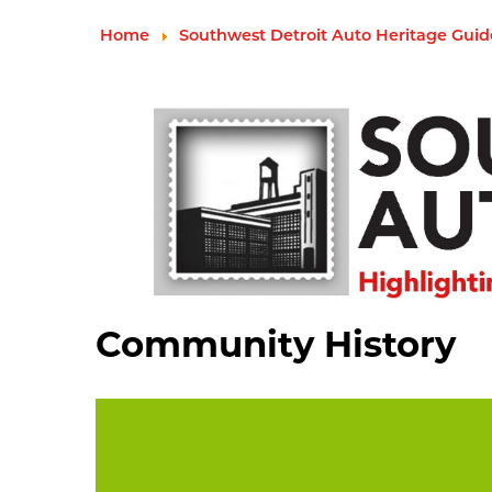
Home
Southwest Detroit Auto Heritage Guid
Community History