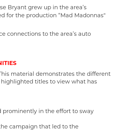
lise Bryant grew up in the area’s
ped for the production “Mad
Madonnas"
e connections to the area’s auto
ITIES
This material demonstrates the different
 highlighted titles to view what has
d prominently in the effort to sway
the campaign that led to the