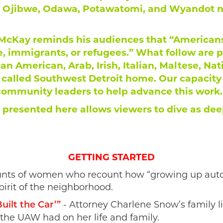
 Ojibwe, Odawa, Potawatomi, and Wyandot nat
cKay reminds his audiences that “Americans 
, immigrants, or refugees.” What follow are 
can American, Arab, Irish, Italian, Maltese, Na
alled Southwest Detroit home. Our capacity t
 community leaders to help advance this work.
 presented here allows viewers to dive as deep
GETTING STARTED
unts of women who recount how “growing up auto” 
pirit of the neighborhood.
- Attorney Charlene Snow’s family 
ilt the Car’”
 the UAW had on her life and family.