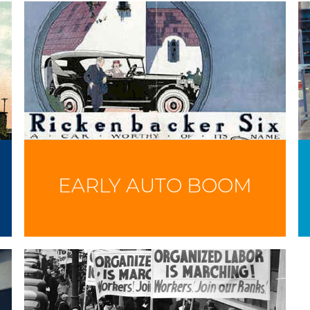
EARLY AUTO BOOM