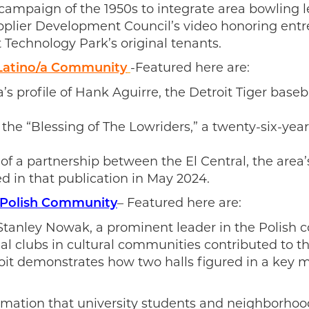
 campaign of the 1950s to integrate area bowling 
upplier Development Council’s video honoring ent
 Technology Park’s original tenants.
-Featured here are:
 Latino/a Community
s profile of Hank Aguirre, the Detroit Tiger base
 the “Blessing of The Lowriders,” a twenty-six-year
 of a partnership between the El Central, the ar
d in that publication in May 2024.
– Featured here are:
s Polish Community
 Stanley Nowak, a prominent leader in the Polish
al clubs in cultural communities contributed to t
it demonstrates how two halls figured in a key mo
mation that university students and neighborhood 