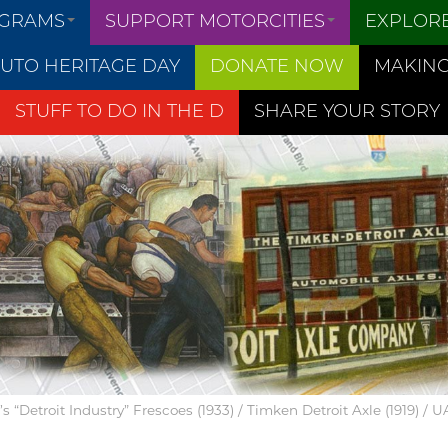
OGRAMS
SUPPORT MOTORCITIES
EXPLOR
UTO HERITAGE DAY
DONATE NOW
MAKING
STUFF TO DO IN THE D
SHARE YOUR STORY
 “Detroit Industry” Frescoes (1933) / Timken Detroit Axle (1919) / 