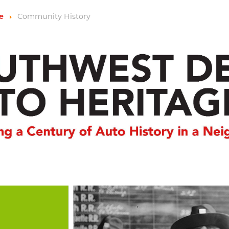
Community History
e