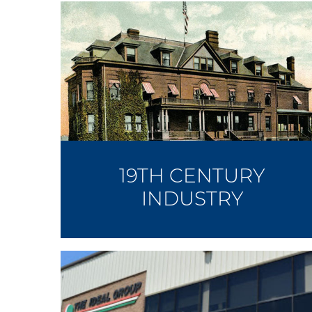
19TH CENTURY
INDUSTRY