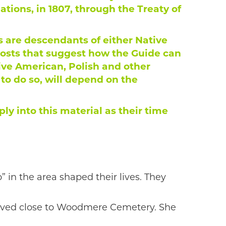
ions, in 1807, through the Treaty of
are descendants of either Native
posts that suggest how the Guide can
tive American, Polish and other
o do so, will depend on the
ly into this material as their time
in the area shaped their lives. They
lived close to Woodmere Cemetery. She