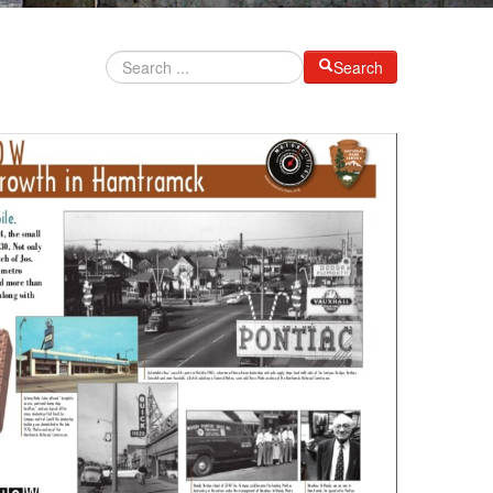
Search