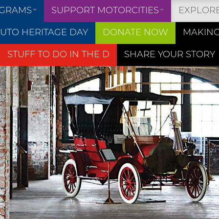
OGRAMS
SUPPORT MOTORCITIES
EXPLOR
UTO HERITAGE DAY
DONATE NOW
MAKING
STUFF TO DO IN THE D
SHARE YOUR STORY