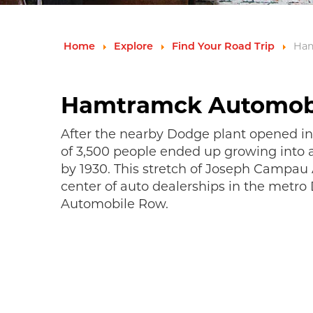
Ham
Home
Explore
Find Your Road Trip
Hamtramck Automob
After the nearby Dodge plant opened in 
of 3,500 people ended up growing into a
by 1930. This stretch of Joseph Campa
center of auto dealerships in the metro
Automobile Row.