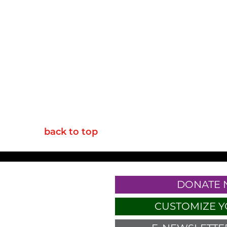
back to top
DONATE
CUSTOMIZE Y