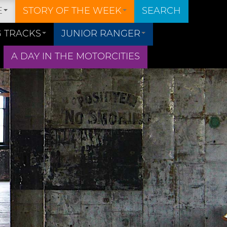
E
STORY OF THE WEEK
SEARCH
 TRACKS
JUNIOR RANGER
A DAY IN THE MOTORCITIES