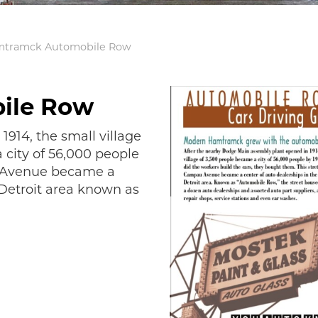
tramck Automobile Row
ile Row
1914, the small village
 city of 56,000 people
u Avenue became a
 Detroit area known as