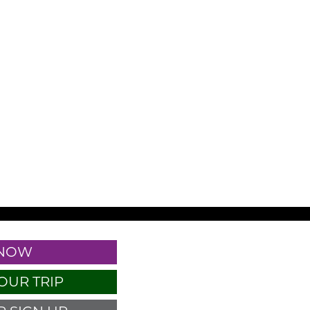
 NOW
OUR TRIP