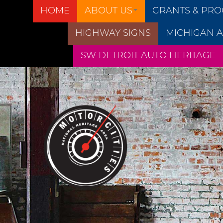
HOME
ABOUT US
GRANTS & PR
HIGHWAY SIGNS
MICHIGAN A
SW DETROIT AUTO HERITAGE