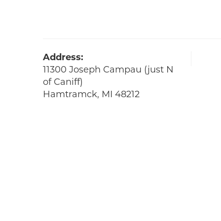
Address:
11300 Joseph Campau (just N
of Caniff)
Hamtramck, MI 48212