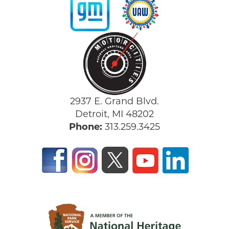
2937 E. Grand Blvd.
Detroit, MI 48202
Phone:
313.259.3425