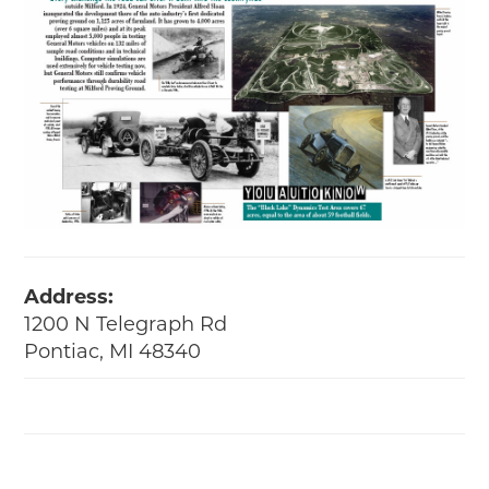
Address:
1200 N Telegraph Rd
Pontiac, MI 48340