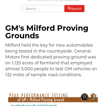
GM's Milford Proving Grounds
MAKING TRACKS
Search
JUNIOR RANGER
SW DETROIT AUTO HERITAGE
GM's Milford Proving
STUFF TO DO IN THE D
Grounds
SHARE YOUR STORY
Milford held the key for new automobiles
being tested in the countryside. General
A DAY IN THE MOTORCITIES
Motors first dedicated proving ground was
on 1,125 acres of farmland that employed
almost 5,000 people to test GM vehicles on
132 miles of sample road conditions.