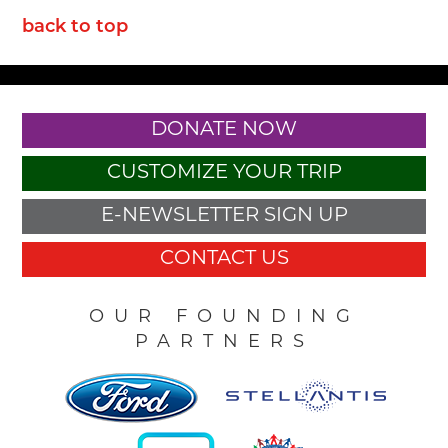
back to top
DONATE NOW
CUSTOMIZE YOUR TRIP
E-NEWSLETTER SIGN UP
CONTACT US
OUR FOUNDING
PARTNERS