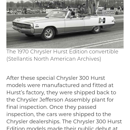
The 1970 Chrysler Hurst Edition convertible
(Stellantis North American Archives)
After these special Chrysler 300 Hurst
models were manufactured and fitted at
Hurst’s factory, they were shipped back to
the Chrysler Jefferson Assembly plant for
final inspection. Once they passed
inspection, the cars were shipped to the
Chrysler dealerships. The Chrysler 300 Hurst
Edition models made their public debut at