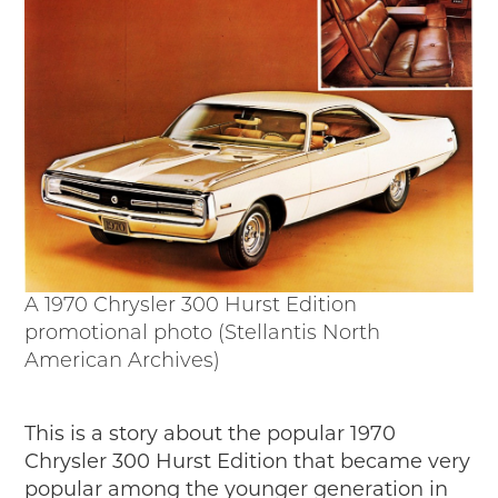
A 1970 Chrysler 300 Hurst Edition
promotional photo (Stellantis North
American Archives)
This is a story about the popular 1970
Chrysler 300 Hurst Edition that became very
popular among the younger generation in