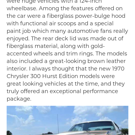
were huge vehicles with a 124-inch
wheelbase. Among the features offered on
the car were a fiberglass power-bulge hood
with functional air scoops and a special
paint job which many automotive fans really
enjoyed. The rear deck lid was made out of
fiberglass material, along with gold-
accented wheels and trim rings. The models
also included a great-looking brown leather
interior. I always thought that the new 1970
Chrysler 300 Hurst Edition models were
great looking vehicles at the time, and they
truly offered an exceptional performance
package.