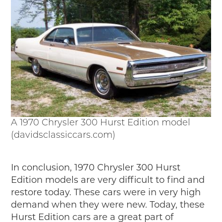
A 1970 Chrysler 300 Hurst Edition model
(davidsclassiccars.com)
In conclusion, 1970 Chrysler 300 Hurst
Edition models are very difficult to find and
restore today. These cars were in very high
demand when they were new. Today, these
Hurst Edition cars are a great part of