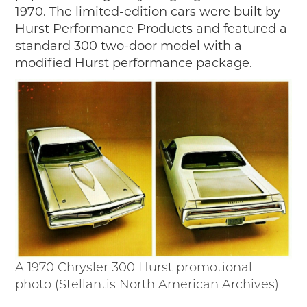
1970. The limited-edition cars were built by
Hurst Performance Products and featured a
standard 300 two-door model with a
modified Hurst performance package.
A 1970 Chrysler 300 Hurst promotional
photo (Stellantis North American Archives)