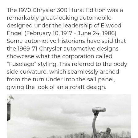
The 1970 Chrysler 300 Hurst Edition was a
remarkably great-looking automobile
designed under the leadership of Elwood
Engel (February 10, 1917 - June 24, 1986).
Some automotive historians have said that
the 1969-71 Chrysler automotive designs
showcase what the corporation called
“Fuselage” styling. This referred to the body
side curvature, which seamlessly arched
from the turn under into the sail panel,
giving the look of an aircraft design.