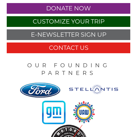
DONATE NOW
CUSTOMIZE YOUR TRIP
E-NEWSLETTER SIGN UP
CONTACT US
OUR FOUNDING
PARTNERS