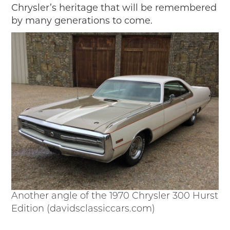
Chrysler’s heritage that will be remembered
by many generations to come.
Another angle of the 1970 Chrysler 300 Hurst
Edition (davidsclassiccars.com)