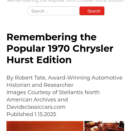
Remembering the Popular 1970 Chrysler Hurst Edition
MAKING TRACKS
Search
JUNIOR RANGER
SW DETROIT AUTO HERITAGE
Remembering the
STUFF TO DO IN THE D
Popular 1970 Chrysler
SHARE YOUR STORY
Hurst Edition
A DAY IN THE MOTORCITIES
By Robert Tate, Award-Winning Automotive
Historian and Researcher
Images Courtesy of Stellantis North
American Archives and
Davidsclassiccars.com
Published 1.15.2025