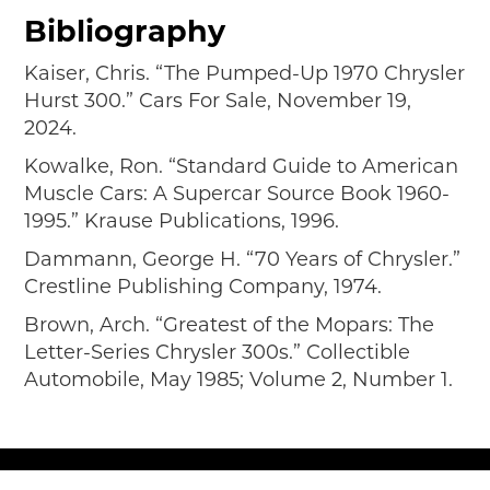
Bibliography
Kaiser, Chris. “The Pumped-Up 1970 Chrysler
Hurst 300.” Cars For Sale, November 19,
2024.
Kowalke, Ron. “Standard Guide to American
Muscle Cars: A Supercar Source Book 1960-
1995.” Krause Publications, 1996.
Dammann, George H. “70 Years of Chrysler.”
Crestline Publishing Company, 1974.
Brown, Arch. “Greatest of the Mopars: The
Letter-Series Chrysler 300s.” Collectible
Automobile, May 1985; Volume 2, Number 1.