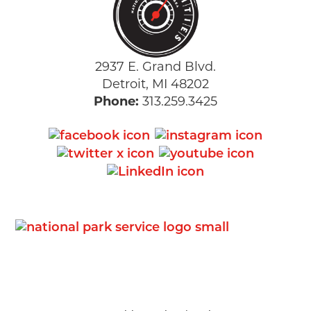
2937 E. Grand Blvd.
Detroit, MI 48202
Phone:
313.259.3425