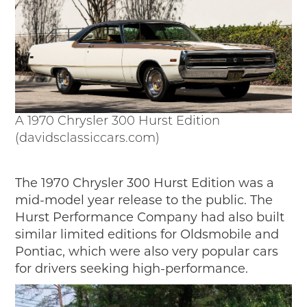
A 1970 Chrysler 300 Hurst Edition
(davidsclassiccars.com)
The 1970 Chrysler 300 Hurst Edition was a
mid-model year release to the public. The
Hurst Performance Company had also built
similar limited editions for Oldsmobile and
Pontiac, which were also very popular cars
for drivers seeking high-performance.