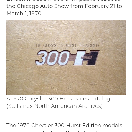
the Chicago Auto Show from February 21 to
March 1, 1970.
A 1970 Chrysler 300 Hurst sales catalog
(Stellantis North American Archives)
The 1970 Chrysler 300 Hurst Edition models