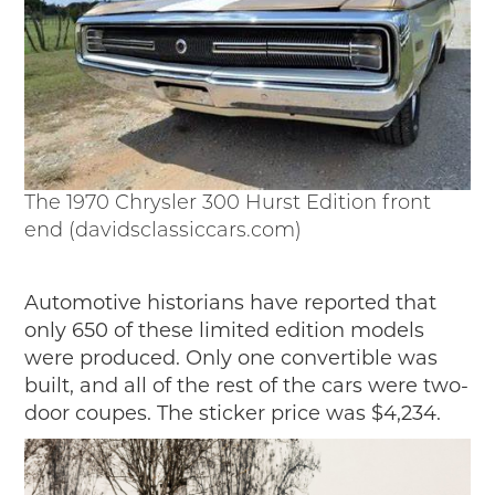
The 1970 Chrysler 300 Hurst Edition front
end (davidsclassiccars.com)
Automotive historians have reported that
only 650 of these limited edition models
were produced. Only one convertible was
built, and all of the rest of the cars were two-
door coupes. The sticker price was $4,234.