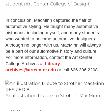
student (Art Center College of Design)
In conclusion, MacMinn captured the flair of
automotive styling. He taught many automotive
historians, including myself, and many students
who wanted to become automotive designers.
Although no longer with us, MacMinn will always
be a part of our automotive history and culture.
For more information, contact the Art Center
College Archives at
Library-
archives@artcenter.edu
or call 626.396.2208.
An illustration tribute to Strother MacMinn