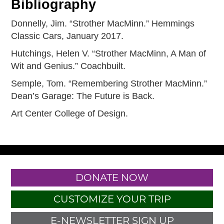
Bibliography
Donnelly, Jim. “Strother MacMinn.” Hemmings
Classic Cars, January 2017.
Hutchings, Helen V. “Strother MacMinn, A Man of
Wit and Genius.” Coachbuilt.
Semple, Tom. “Remembering Strother MacMinn.”
Dean’s Garage: The Future is Back.
Art Center College of Design.
DONATE NOW
CUSTOMIZE YOUR TRIP
E-NEWSLETTER SIGN UP