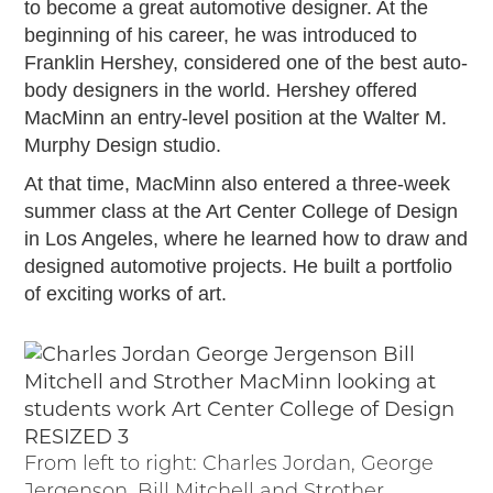
to become a great automotive designer. At the
2019
beginning of his career, he was introduced to
2020
Franklin Hershey, considered one of the best auto-
2018
body designers in the world. Hershey offered
2017
MacMinn an entry-level position at the Walter M.
2016
Murphy Design studio.
2015
At that time, MacMinn also entered a three-week
SEARCH
summer class at the Art Center College of Design
HIGHWAY SIGNS
in Los Angeles, where he learned how to draw and
designed automotive projects. He built a portfolio
MICHIGAN AUTO HERITAGE DAY
of exciting works of art.
DONATE NOW
MAKING TRACKS
Making Tracks
Individual Profiles
From left to right: Charles Jordan, George
More Resources
Jergenson, Bill Mitchell and Strother