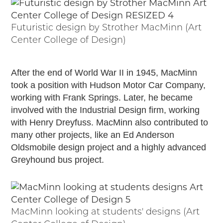
Futuristic design by Strother MacMinn (Art
Center College of Design)
After the end of World War II in 1945, MacMinn
took a position with Hudson Motor Car Company,
working with Frank Springs. Later, he became
involved with the Industrial Design firm, working
with Henry Dreyfuss. MacMinn also contributed to
many other projects, like an Ed Anderson
Oldsmobile design project and a highly advanced
Greyhound bus project.
MacMinn looking at students' designs (Art