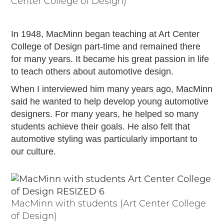
Center College of Design)
In 1948, MacMinn began teaching at Art Center
College of Design part-time and remained there
for many years. It became his great passion in life
to teach others about automotive design.
When I interviewed him many years ago, MacMinn
said he wanted to help develop young automotive
designers. For many years, he helped so many
students achieve their goals. He also felt that
automotive styling was particularly important to
our culture.
MacMinn with students (Art Center College
of Design)