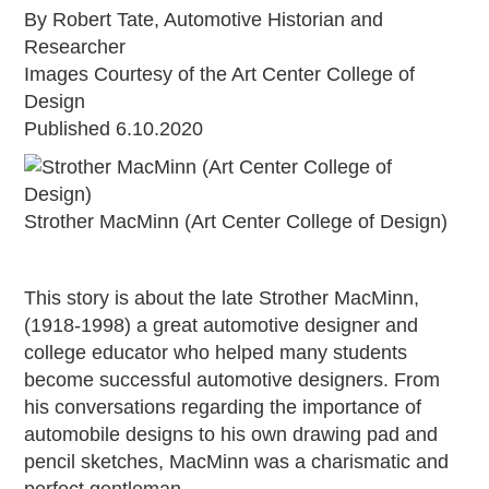
By Robert Tate, Automotive Historian and
Grants & Programs
Researcher
Grants
Images Courtesy of the Art Center College of
Mini Grant Program
Design
Programs
Published 6.10.2020
Partner Program Highlights
Awards of Excellence
SUPPORT MOTORCITIES
Strother MacMinn (Art Center College of Design)
Support MotorCities
Individual Membership
This story is about the late Strother MacMinn,
Organizational Membership
(1918-1998) a great automotive designer and
Sponsorship
college educator who helped many students
Get Involved
become successful automotive designers. From
2025 Membership List
his conversations regarding the importance of
EXPLORE
automobile designs to his own drawing pad and
pencil sketches, MacMinn was a charismatic and
Find Your Road Trip