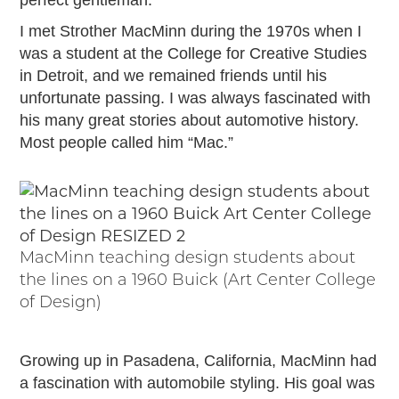
perfect gentleman.
Passport
Events
I met Strother MacMinn during the 1970s when I
Wayside Exhibit Program
was a student at the College for Creative Studies
Things to See in Detroit
in Detroit, and we remained friends until his
MotorCities Automotive Themed Tours
unfortunate passing. I was always fascinated with
Arsenal of Democracy/Health
his many great stories about automotive history.
Most people called him “Mac.”
Auto Heritage Itineraries/A Day in the
MotorCities
MotorCities On The Road
STORY OF THE WEEK
Latest Stories
MacMinn teaching design students about
2026
the lines on a 1960 Buick (Art Center College
2025
of Design)
2024
2023
Growing up in Pasadena, California, MacMinn had
2022
a fascination with automobile styling. His goal was
2021