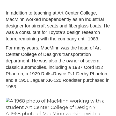
In addition to teaching at Art Center College,
MacMinn worked independently as an industrial
designer for aircraft seats and fiberglass boats. He
was a consultant for Toyota’s design research
team, remaining with the company until 1983.
For many years, MacMinn was the head of Art
Center College of Design’s transportation
department. He was also the owner of several
classic automobiles, including a 1937 Cord 812
Phaeton, a 1929 Rolls-Royce P-1 Derby Phaeton
and a 1951 Jaguar XK-120 Roadster purchased in
1953.
A 1968 photo of MacMinn working with a