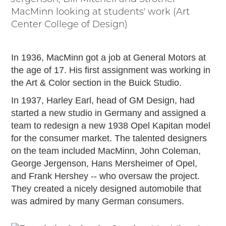
Timelines
MacMinn looking at students' work (Art
JUNIOR RANGER
Center College of Design)
Junior Ranger
Stop 1
In 1936, MacMinn got a job at General Motors at
Stop 2
the age of 17. His first assignment was working in
Stop 3
the Art & Color section in the Buick Studio.
Stop 4
In 1937, Harley Earl, head of GM Design, had
Cool Auto Related Videos
started a new studio in Germany and assigned a
SW DETROIT AUTO HERITAGE
team to redesign a new 1938 Opel Kapitan model
for the consumer market. The talented designers
STUFF TO DO IN THE D
on the team included MacMinn, John Coleman,
SHARE YOUR STORY
George Jergenson, Hans Mersheimer of Opel,
and Frank Hershey -- who oversaw the project.
A DAY IN THE MOTORCITIES
They created a nicely designed automobile that
was admired by many German consumers.