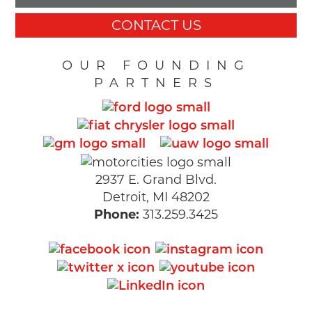
CONTACT US
OUR FOUNDING
PARTNERS
2937 E. Grand Blvd.
Detroit, MI 48202
Phone:
313.259.3425