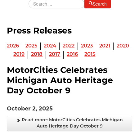
Search
MAKING TRACKS
JUNIOR RANGER
Press Releases
SW DETROIT AUTO HERITAGE
STUFF TO DO IN THE D
2026
2025
2024
2022
2023
2021
2020
2019
2018
2017
2016
2015
SHARE YOUR STORY
MotorCities Celebrates
A DAY IN THE MOTORCITIES
Michigan Auto Heritage
Day October 9
October 2, 2025
Read more: MotorCities Celebrates Michigan
Auto Heritage Day October 9