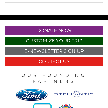
DONATE NOW
CUSTOMIZE YOUR TRIP
E-NEWSLETTER SIGN UP
CONTACT US
OUR FOUNDING
PARTNERS