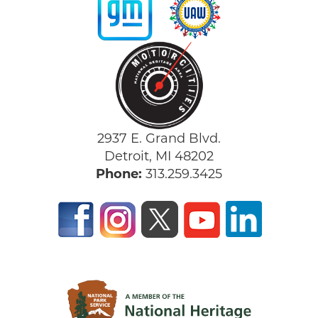
2937 E. Grand Blvd.
Detroit, MI 48202
Phone:
313.259.3425