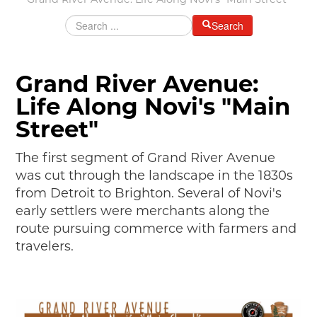
Grand River Avenue: Life Along Novi's "Main Street"
MAKING TRACKS
Search
JUNIOR RANGER
SW DETROIT AUTO HERITAGE
Grand River Avenue:
STUFF TO DO IN THE D
Life Along Novi's "Main
SHARE YOUR STORY
Street"
A DAY IN THE MOTORCITIES
The first segment of Grand River Avenue
was cut through the landscape in the 1830s
from Detroit to Brighton. Several of Novi's
early settlers were merchants along the
route pursuing commerce with farmers and
travelers.