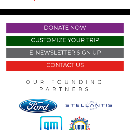
DONATE NOW
CUSTOMIZE YOUR TRIP
E-NEWSLETTER SIGN UP
CONTACT US
OUR FOUNDING
PARTNERS