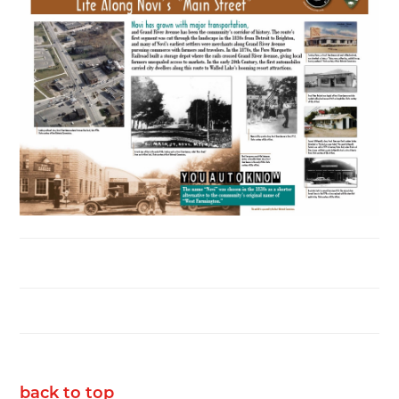
back to top