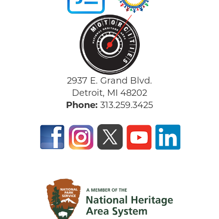
2937 E. Grand Blvd.
Detroit, MI 48202
Phone:
313.259.3425