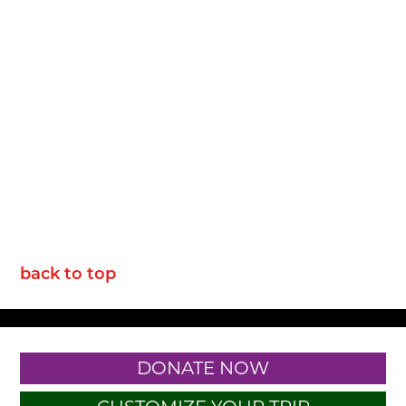
back to top
DONATE NOW