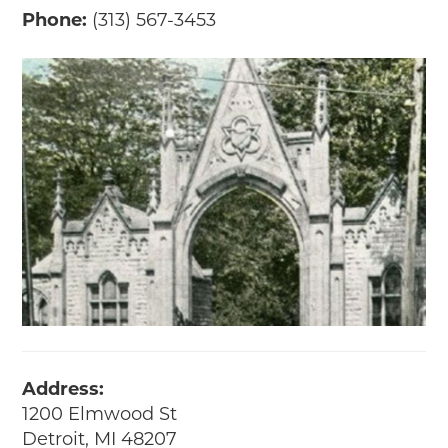
Phone:
(313) 567-3453
Address:
1200 Elmwood St
Detroit, MI 48207