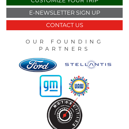
CUSTOMIZE YOUR TRIP
E-NEWSLETTER SIGN UP
CONTACT US
OUR FOUNDING
PARTNERS