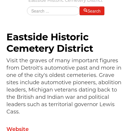
Eastside Historic Cemetery District
MAKING TRACKS
Search
JUNIOR RANGER
SW DETROIT AUTO HERITAGE
Eastside Historic
STUFF TO DO IN THE D
Cemetery District
SHARE YOUR STORY
Visit the graves of many important figures
A DAY IN THE MOTORCITIES
from Detroit's automotive past and more in
one of the city's oldest cemeteries. Grave
sites include automotive pioneers, abolition
leaders, Michigan veterans dating back to
the British and Indian war and political
leaders such as territorial governor Lewis
Cass.
Website