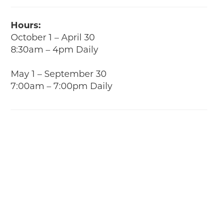
Hours:
October 1 – April 30
8:30am – 4pm Daily
May 1 – September 30
7:00am – 7:00pm Daily