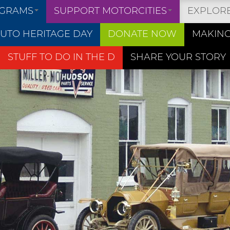
OGRAMS
SUPPORT MOTORCITIES
EXPLOR
UTO HERITAGE DAY
DONATE NOW
MAKING
STUFF TO DO IN THE D
SHARE YOUR STORY