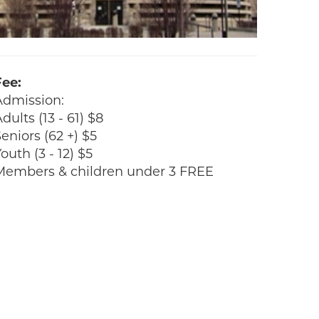
Fee:
Admission:
dults (13 - 61) $8
eniors (62 +) $5
outh (3 - 12) $5
Members & children under 3 FREE