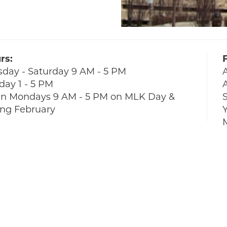
rs:
sday - Saturday 9 AM - 5 PM
day 1 - 5 PM
A
n Mondays 9 AM - 5 PM on MLK Day &
S
ing February
Y