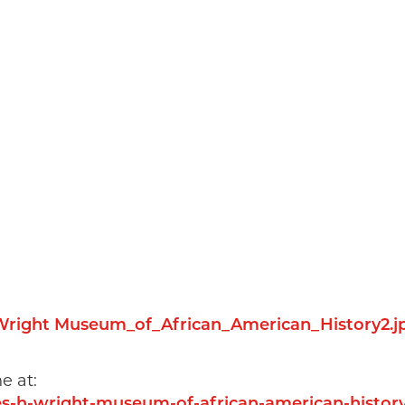
e at:
rles-h-wright-museum-of-african-american-histo