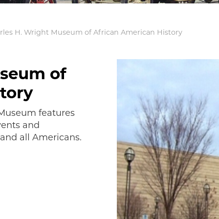
rles H. Wright Museum of African American History
useum of
tory
t Museum features
vents and
and all Americans.