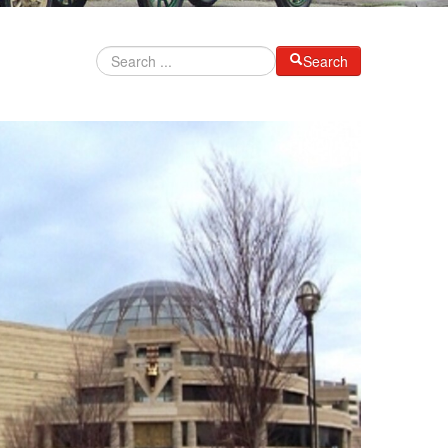
Search