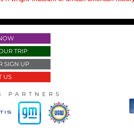
 NOW
OUR TRIP
 SIGN UP
 US
G PARTNERS