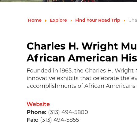
Cha
Home
Explore
Find Your Road Trip
Charles H. Wright M
African American His
Founded in 1965, the Charles H. Wrigh
innovative exhibits that celebrate the e
accomplishments of African Americans 
Website
Phone:
(313) 494-5800
Fax:
(313) 494-5855