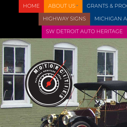
HOME
ABOUT US
GRANTS & PR
HIGHWAY SIGNS
MICHIGAN A
SW DETROIT AUTO HERITAGE