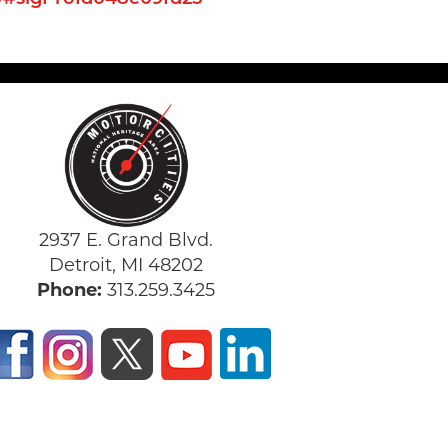
2937 E. Grand Blvd.
Detroit, MI 48202
Phone:
313.259.3425