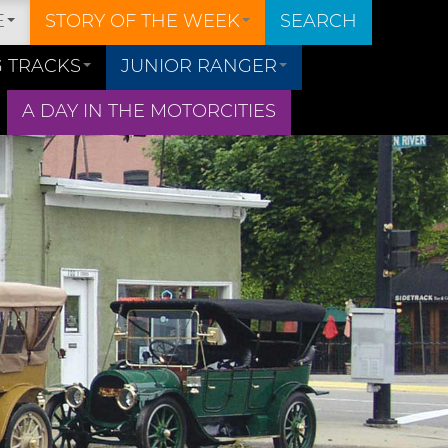
E
STORY OF THE WEEK
SEARCH
 TRACKS
JUNIOR RANGER
A DAY IN THE MOTORCITIES