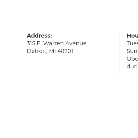
Address:
Hou
315 E. Warren Avenue
Tue
Detroit, MI 48201
Sun
Ope
dur