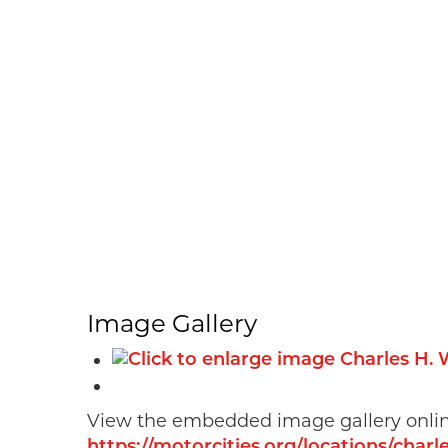
Image Gallery
View the embedded image gallery onlin
https://motorcities.org/locations/cha