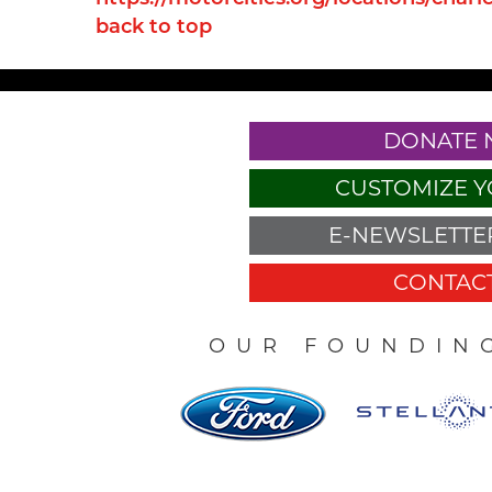
back to top
DONATE
CUSTOMIZE Y
E-NEWSLETTER
CONTACT
OUR FOUNDIN