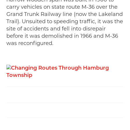
narrow wooden span was built in 1900 to
MAKING TRACKS
carry vehicles on state route M-36 over the
Grand Trunk Railway line (now the Lakeland
JUNIOR RANGER
Trail). Unsuited to speeding traffic, it was the
SW DETROIT AUTO HERITAGE
site of accidents and fell into disrepair
before it was demolished in 1966 and M-36
STUFF TO DO IN THE D
was reconfigured.
SHARE YOUR STORY
A DAY IN THE MOTORCITIES