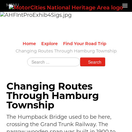
MENU
HOME
ABOUT US
GRANTS & PROGRAMS
Home
Explore
Find Your Road Trip
SUPPORT MOTORCITIES
Changing Routes Through Hamburg Township
Search
EXPLORE
STORY OF THE WEEK
Changing Routes
SEARCH
Through Hamburg
HIGHWAY SIGNS
Township
MICHIGAN AUTO HERITAGE DAY
The Humpback Bridge used to be here,
DONATE NOW
crossing the Grand Trunk Railway. The