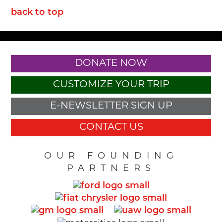
back to top
DONATE NOW
CUSTOMIZE YOUR TRIP
E-NEWSLETTER SIGN UP
CONTACT US
OUR FOUNDING
PARTNERS