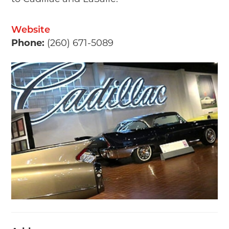
Website
Phone:
(260) 671-5089