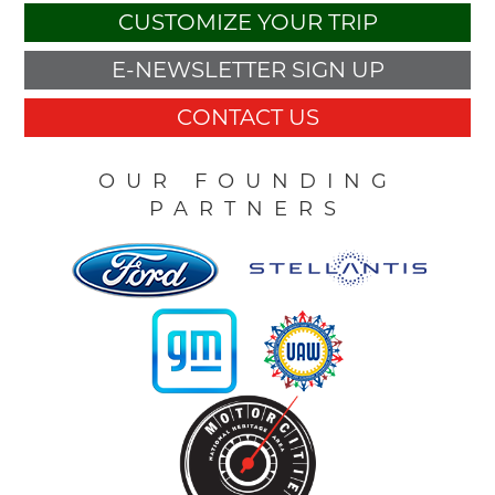
CUSTOMIZE YOUR TRIP
E-NEWSLETTER SIGN UP
CONTACT US
OUR FOUNDING
PARTNERS