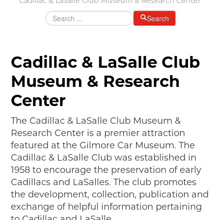
Cadillac & LaSalle Club Museum & Research Center
MAKING TRACKS
Search
JUNIOR RANGER
SW DETROIT AUTO HERITAGE
Cadillac & LaSalle Club
STUFF TO DO IN THE D
Museum & Research
SHARE YOUR STORY
Center
A DAY IN THE MOTORCITIES
The Cadillac & LaSalle Club Museum &
Research Center is a premier attraction
featured at the Gilmore Car Museum. The
Cadillac & LaSalle Club was established in
1958 to encourage the preservation of early
Cadillacs and LaSalles. The club promotes
the development, collection, publication and
exchange of helpful information pertaining
to Cadillac and LaSalle.