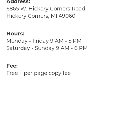
Address:
6865 W. Hickory Corners Road
Hickory Corners, MI 49060
Hours:
Monday - Friday 9 AM - 5 PM
Saturday - Sunday 9 AM - 6 PM
Fee:
Free + per page copy fee