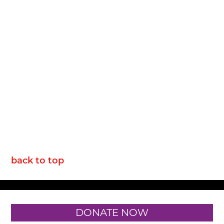
back to top
DONATE NOW