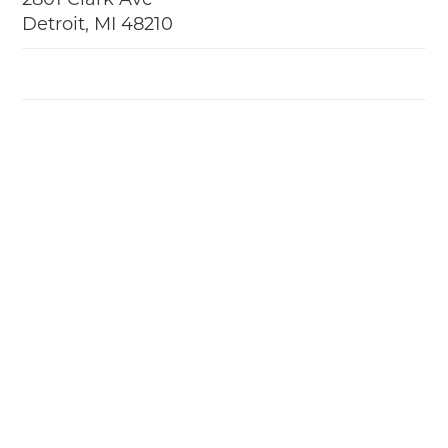
2801 Clark Ave
Detroit, MI 48210