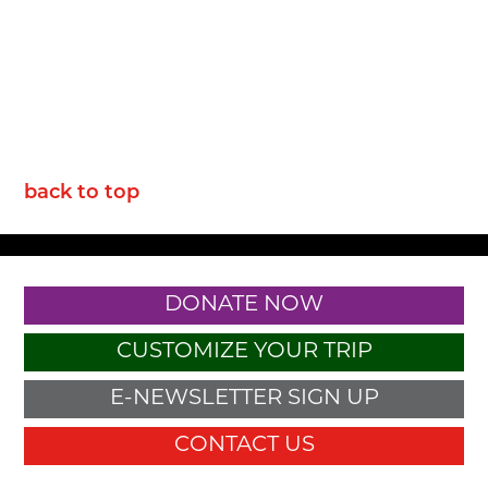
back to top
DONATE NOW
CUSTOMIZE YOUR TRIP
E-NEWSLETTER SIGN UP
CONTACT US