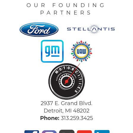
OUR FOUNDING
PARTNERS
2937 E. Grand Blvd.
Detroit, MI 48202
Phone:
313.259.3425