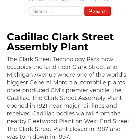
Cadillac Clark Street Assembly Plant
MAKING TRACKS
Search
JUNIOR RANGER
SW DETROIT AUTO HERITAGE
Cadillac Clark Street
STUFF TO DO IN THE D
Assembly Plant
SHARE YOUR STORY
The Clark Street Technology Park now
occupies the land near Clark Street and
A DAY IN THE MOTORCITIES
Michigan Avenue where one of the world’s
biggest General Motors automobile plants
once produced GM’s premier vehicle, the
Cadillac. The Clark Street Assembly Plant
opened in 1921 near major rail lines and
received Cadillac bodies via rail from the
nearby Fleetwood Plant on West End Street.
The Clark Street Plant closed in 1987 and
was torn down in 1997.