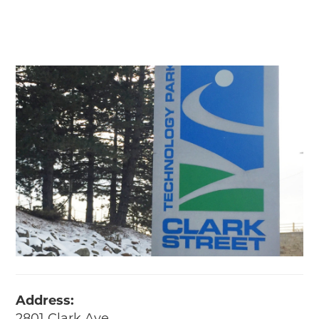
Address: