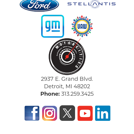
2937 E. Grand Blvd.
Detroit, MI 48202
Phone:
313.259.3425