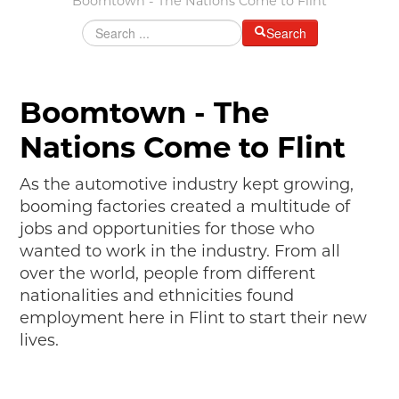
Boomtown - The Nations Come to Flint
MAKING TRACKS
Search
JUNIOR RANGER
SW DETROIT AUTO HERITAGE
Boomtown - The
STUFF TO DO IN THE D
Nations Come to Flint
SHARE YOUR STORY
As the automotive industry kept growing,
A DAY IN THE MOTORCITIES
booming factories created a multitude of
jobs and opportunities for those who
wanted to work in the industry. From all
over the world, people from different
nationalities and ethnicities found
employment here in Flint to start their new
lives.