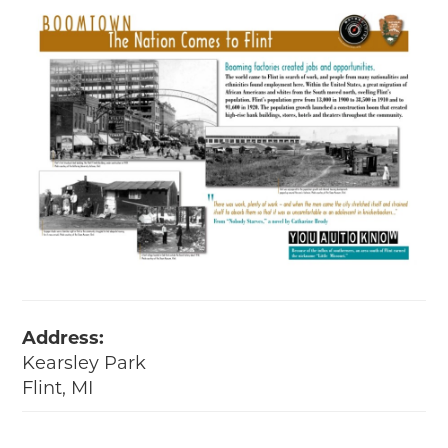
Address:
Kearsley Park
Flint, MI