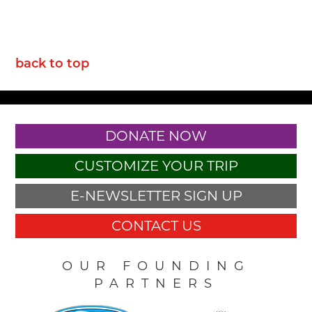
back to top
DONATE NOW
CUSTOMIZE YOUR TRIP
E-NEWSLETTER SIGN UP
CONTACT US
OUR FOUNDING
PARTNERS