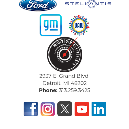
2937 E. Grand Blvd.
Detroit, MI 48202
Phone:
313.259.3425