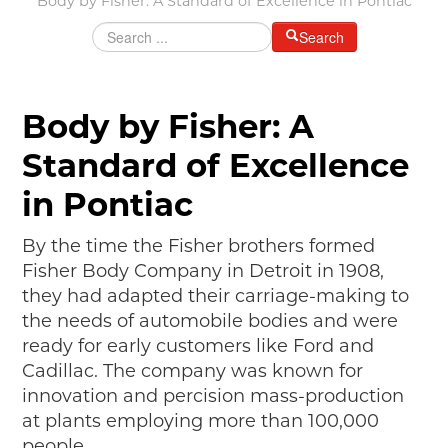
Body by Fisher: A Standard of Excellence in Pontiac
MAKING TRACKS
Search
JUNIOR RANGER
SW DETROIT AUTO HERITAGE
Body by Fisher: A
STUFF TO DO IN THE D
Standard of Excellence
SHARE YOUR STORY
in Pontiac
A DAY IN THE MOTORCITIES
By the time the Fisher brothers formed
Fisher Body Company in Detroit in 1908,
they had adapted their carriage-making to
the needs of automobile bodies and were
ready for early customers like Ford and
Cadillac. The company was known for
innovation and percision mass-production
at plants employing more than 100,000
people.