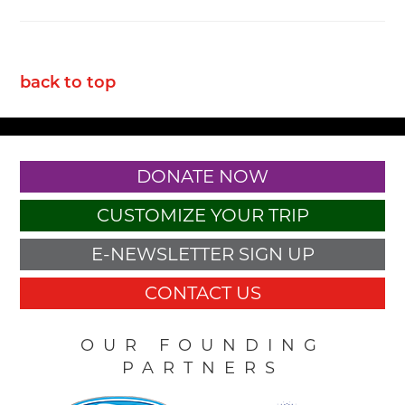
back to top
DONATE NOW
CUSTOMIZE YOUR TRIP
E-NEWSLETTER SIGN UP
CONTACT US
OUR FOUNDING
PARTNERS