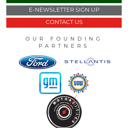
E-NEWSLETTER SIGN UP
CONTACT US
OUR FOUNDING
PARTNERS