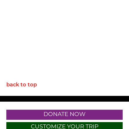
back to top
DONATE NOW
CUSTOMIZE YOUR TRIP