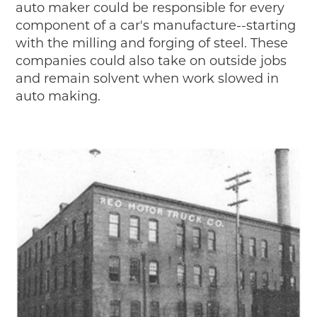
auto maker could be responsible for every
component of a car's manufacture--starting
with the milling and forging of steel. These
companies could also take on outside jobs
and remain solvent when work slowed in
auto making.