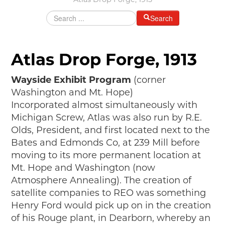
Atlas Drop Forge, 1913
MAKING TRACKS
Search
JUNIOR RANGER
SW DETROIT AUTO HERITAGE
Atlas Drop Forge, 1913
STUFF TO DO IN THE D
Wayside Exhibit Program
(corner
SHARE YOUR STORY
Washington and Mt. Hope)
Incorporated almost simultaneously with
A DAY IN THE MOTORCITIES
Michigan Screw, Atlas was also run by R.E.
Olds, President, and first located next to the
Bates and Edmonds Co, at 239 Mill before
moving to its more permanent location at
Mt. Hope and Washington (now
Atmosphere Annealing). The creation of
satellite companies to REO was something
Henry Ford would pick up on in the creation
of his Rouge plant, in Dearborn, whereby an