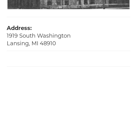
Address:
1919 South Washington
Lansing, MI 48910