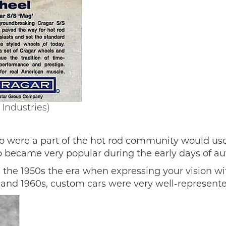
Industries)
 were a part of the hot rod community would use 
so became very popular during the early days of au
the 1950s the era when expressing your vision wit
 and 1960s, custom cars were very well-represent