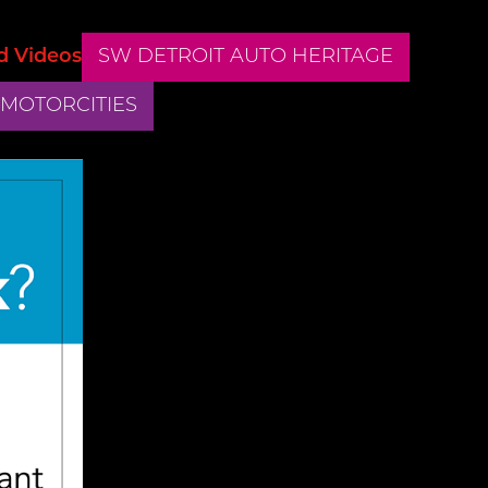
d Videos
SW DETROIT AUTO HERITAGE
 MOTORCITIES