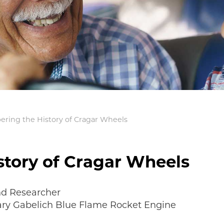
ing the History of Cragar Wheels
tory of Cragar Wheels
nd Researcher
Gary Gabelich Blue Flame Rocket Engine