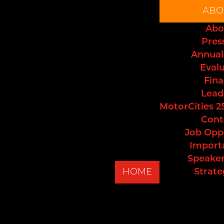
ABO
Abo
Pres
Annual
Eval
Fina
Lead
MotorCities 2
Cont
Job Opp
Import
Speaker
HOME
Strate