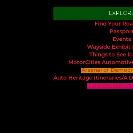
EXPLOR
Find Your Roa
Passpor
Events
Wayside Exhibit
Things to See in
MotorCities Automotiv
Arsenal of Democr
Auto Heritage Itineraries/A D
MotorCities On 