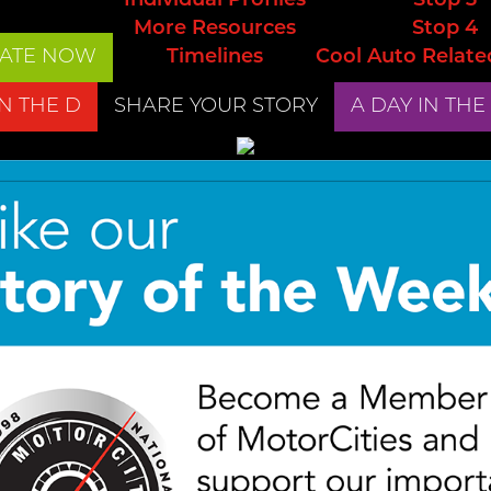
Individual Profiles
Stop 3
More Resources
Stop 4
ATE NOW
Timelines
Cool Auto Relate
IN THE D
SHARE YOUR STORY
A DAY IN THE