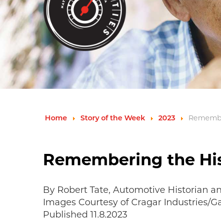
Remember
Home
Story of the Week
2023
Remembering the His
By Robert Tate, Automotive Historian a
Images Courtesy of Cragar Industries/
Published 11.8.2023