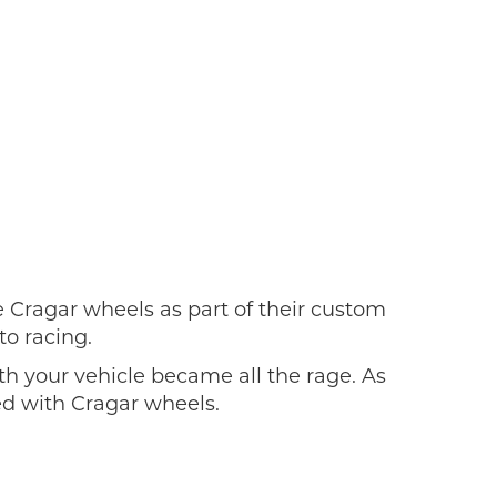
Cragar wheels as part of their custom
to racing.
h your vehicle became all the rage. As
ed with Cragar wheels.