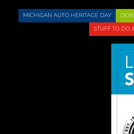
MICHIGAN AUTO HERITAGE DAY
DON
STUFF TO DO 