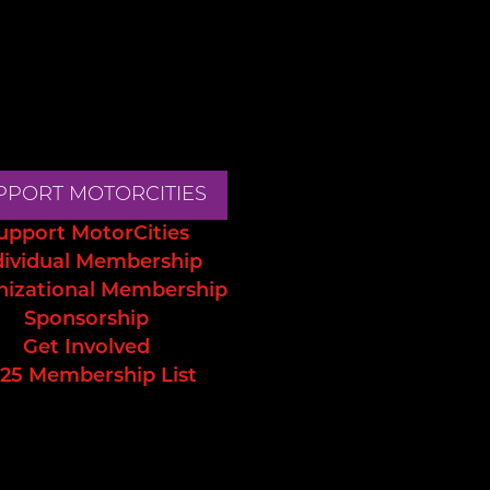
PPORT MOTORCITIES
upport MotorCities
dividual Membership
nizational Membership
Sponsorship
Get Involved
25 Membership List