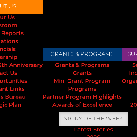
UT US
ut Us
sroom
 Reports
uations
ncials
GRANTS & PROGRAMS
SU
ership
5th Anniversary
Grants & Programs
S
act Us
Grants
In
ortunities
Mini Grant Program
Orga
ant Links
Programs
s Bureau
Partner Program Highlights
gic Plan
Awards of Excellence
20
STORY OF THE WEEK
Latest Stories