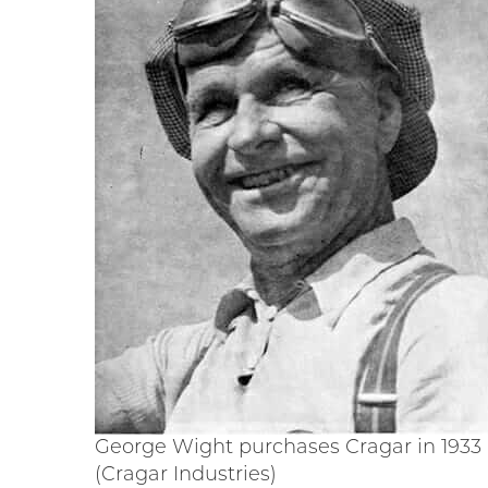
George Wight purchases Cragar in 1933
(Cragar Industries)