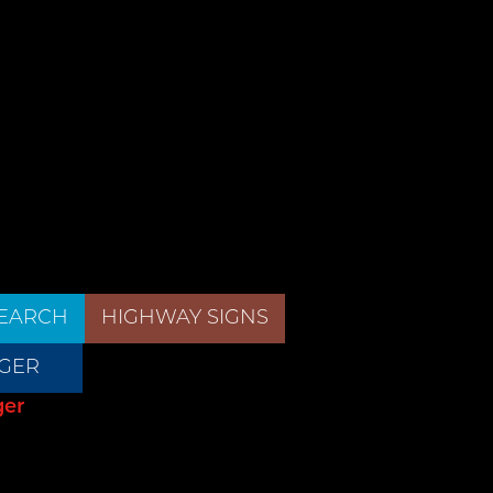
EARCH
HIGHWAY SIGNS
GER
ger