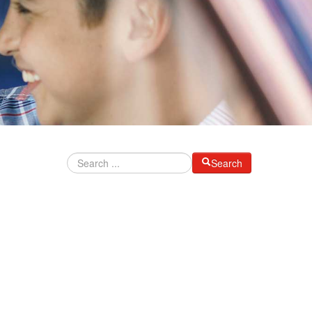
Search