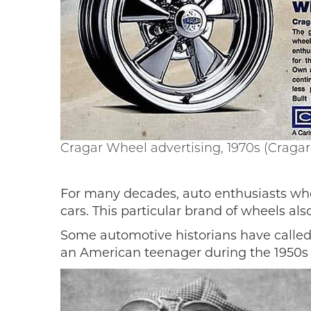
Cragar Wheel advertising, 1970s (Cragar 
For many decades, auto enthusiasts who
cars. This particular brand of wheels al
Some automotive historians have called 
an American teenager during the 1950s