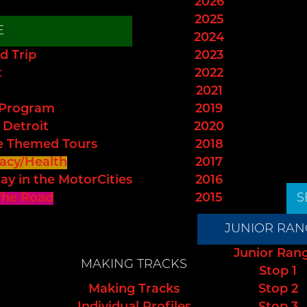
2026
2025
E
2024
d Trip
2023
t
2022
2021
 Program
2019
 Detroit
2020
e Themed Tours
2018
acy/Health
2017
ay in the MotorCities
2016
The Road
2015
S
JUNIOR RAN
Junior Ran
MAKING TRACKS
Stop 1
Making Tracks
Stop 2