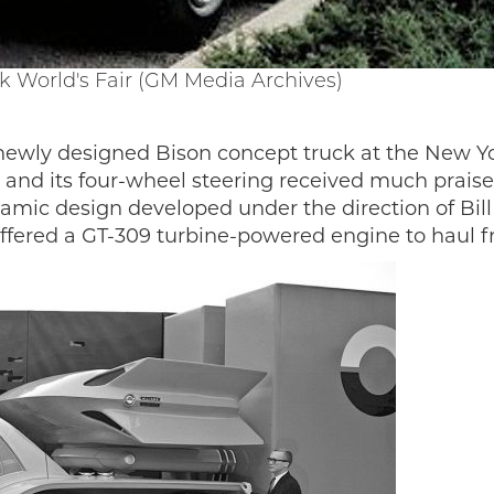
k World's Fair (GM Media Archives)
 newly designed Bison concept truck at the New Yo
gn and its four-wheel steering received much prai
mic design developed under the direction of Bill M
 offered a GT-309 turbine-powered engine to haul f