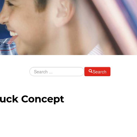
Search
ruck Concept