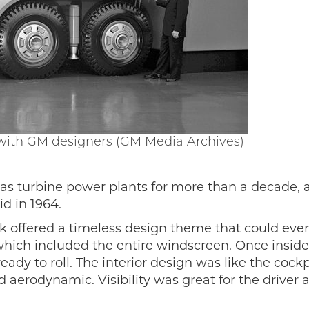
 with GM designers (GM Media Archives)
as turbine power plants for more than a decade, 
d in 1964.
k offered a timeless design theme that could even 
ich included the entire windscreen. Once inside, t
dy to roll. The interior design was like the cockpit
 aerodynamic. Visibility was great for the driver 