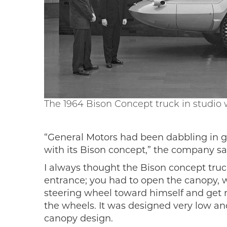
The 1964 Bison Concept truck in studio
“General Motors had been dabbling in g
with its Bison concept,” the company sai
I always thought the Bison concept truc
entrance; you had to open the canopy, wh
steering wheel toward himself and get rea
the wheels. It was designed very low and
canopy design.