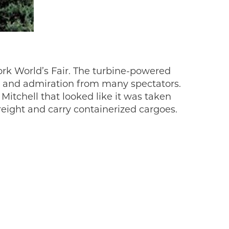
rk World’s Fair. The turbine-powered
se and admiration from many spectators.
itchell that looked like it was taken
reight and carry containerized cargoes.