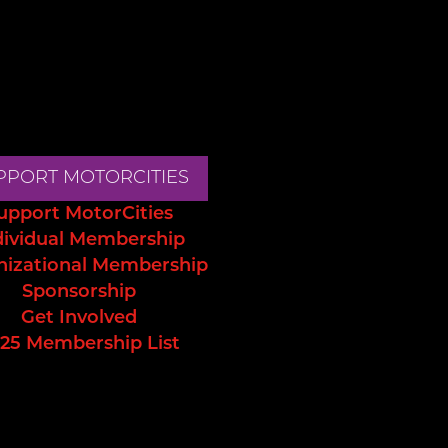
PPORT MOTORCITIES
upport MotorCities
dividual Membership
nizational Membership
Sponsorship
Get Involved
25 Membership List