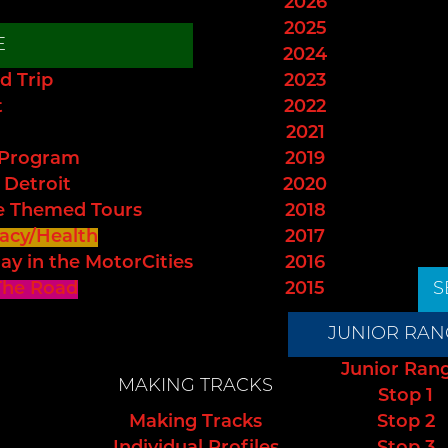
2026
2025
E
2024
d Trip
2023
t
2022
2021
 Program
2019
 Detroit
2020
e Themed Tours
2018
acy/Health
2017
ay in the MotorCities
2016
The Road
2015
S
JUNIOR RAN
Junior Ran
MAKING TRACKS
Stop 1
Making Tracks
Stop 2