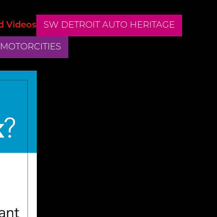
d Videos
SW DETROIT AUTO HERITAGE
 MOTORCITIES