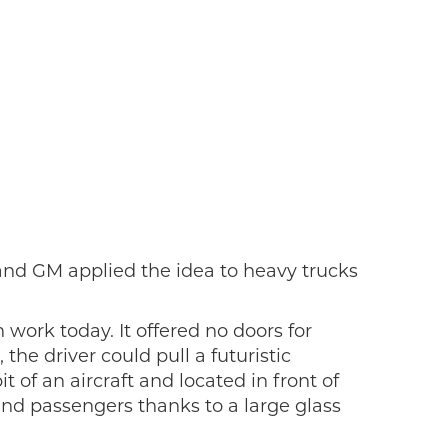
and GM applied the idea to heavy trucks
work today. It offered no doors for
he driver could pull a futuristic
 of an aircraft and located in front of
and passengers thanks to a large glass