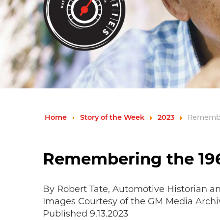
Remember
Home
Story of the Week
2023
Remembering the 196
By Robert Tate, Automotive Historian a
Images Courtesy of the GM Media Archi
Published 9.13.2023