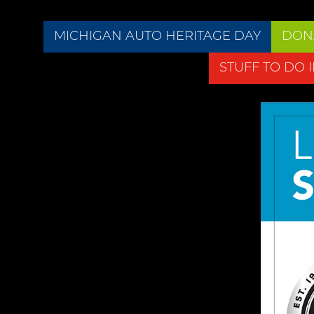
MICHIGAN AUTO HERITAGE DAY
DON
STUFF TO DO 