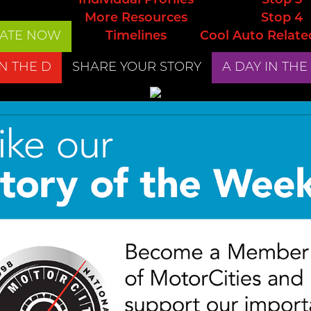
Individual Profiles
Stop 3
More Resources
Stop 4
ATE NOW
Timelines
Cool Auto Relate
IN THE D
SHARE YOUR STORY
A DAY IN THE