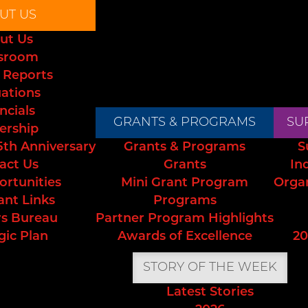
UT US
ut Us
sroom
 Reports
uations
ncials
GRANTS & PROGRAMS
SU
ership
5th Anniversary
Grants & Programs
S
act Us
Grants
In
ortunities
Mini Grant Program
Orga
ant Links
Programs
s Bureau
Partner Program Highlights
gic Plan
Awards of Excellence
20
STORY OF THE WEEK
Latest Stories