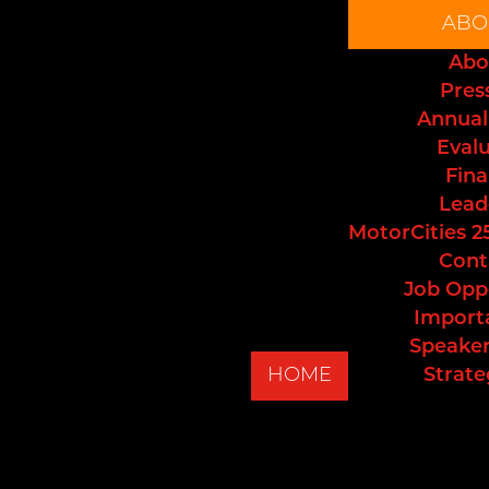
ABO
Abo
Pres
Annual
Eval
Fina
Lead
MotorCities 2
Cont
Job Opp
Import
Speaker
HOME
Strate