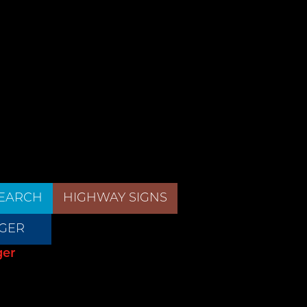
EARCH
HIGHWAY SIGNS
GER
ger