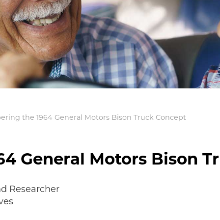
ing the 1964 General Motors Bison Truck Concept
4 General Motors Bison T
nd Researcher
ves