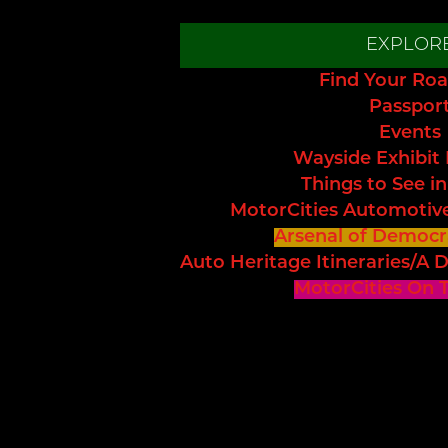
EXPLOR
Find Your Roa
Passpor
Events
Wayside Exhibit
Things to See in
MotorCities Automotiv
Arsenal of Democr
Auto Heritage Itineraries/A D
MotorCities On 