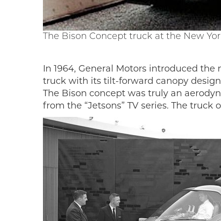
The Bison Concept truck at the New Yor
In 1964, General Motors introduced the
truck with its tilt-forward canopy desi
The Bison concept was truly an aerodyna
from the “Jetsons” TV series. The truck