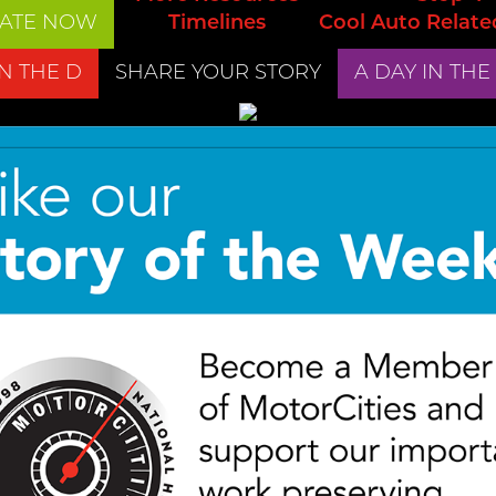
ATE NOW
Timelines
Cool Auto Relate
IN THE D
SHARE YOUR STORY
A DAY IN THE