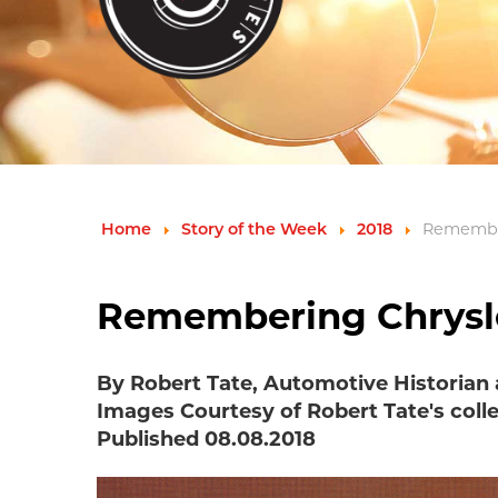
Home
Story of the Week
2018
Remember
Remembering Chrysler
By Robert Tate, Automotive Historian
Images Courtesy of Robert Tate's coll
Published 08.08.2018