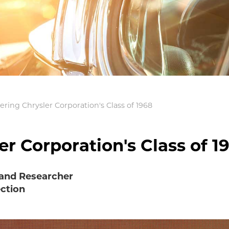
ing Chrysler Corporation's Class of 1968
 Corporation's Class of 1
 and Researcher
ection