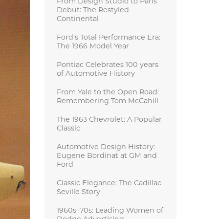
From Design Studio to Paris
Debut: The Restyled
Continental
Ford's Total Performance Era:
The 1966 Model Year
Pontiac Celebrates 100 years
of Automotive History
From Yale to the Open Road:
Remembering Tom McCahill
The 1963 Chevrolet: A Popular
Classic
Automotive Design History:
Eugene Bordinat at GM and
Ford
Classic Elegance: The Cadillac
Seville Story
1960s–70s: Leading Women of