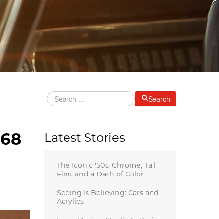
Search
968
Latest Stories
The Iconic '50s: Chrome, Tail
Fins, and a Dash of Color
Seeing Is Believing: Cars and
Acrylics