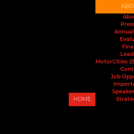
ABO
Abo
Pres
Annual
Eval
Fina
Lead
MotorCities 2
Cont
Job Opp
Import
Speaker
HOME
Strate