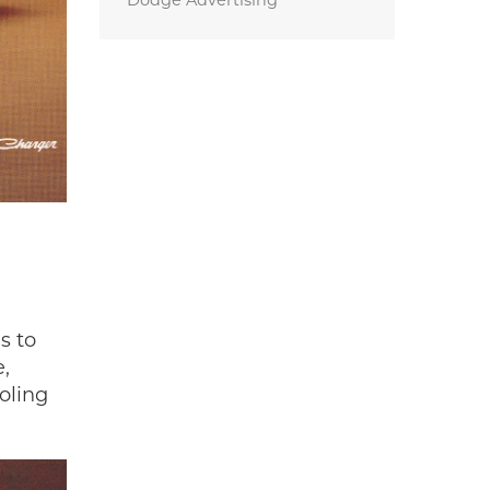
Dodge Advertising
s to
e,
oling