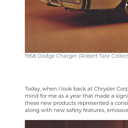
1968 Dodge Charger (Robert Tate Collec
Today, when I look back at Chrysler Corp
mind for me as a year that made a signifi
these new products represented a consi
along with new safety features, emissi