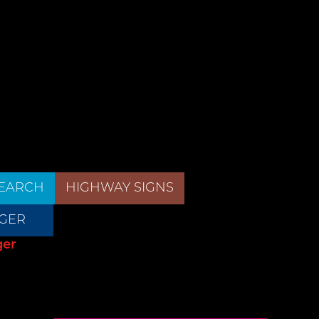
EARCH
HIGHWAY SIGNS
GER
ger