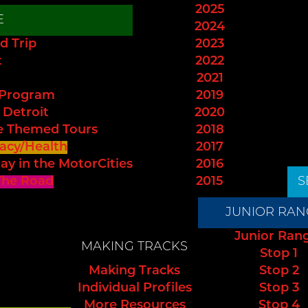
2025
E
2024
d Trip
2023
t
2022
2021
 Program
2019
 Detroit
2020
e Themed Tours
2018
acy/Health
2017
ay in the MotorCities
2016
The Road
2015
S
JUNIOR RAN
Junior Ran
MAKING TRACKS
Stop 1
Making Tracks
Stop 2
Individual Profiles
Stop 3
More Resources
Stop 4