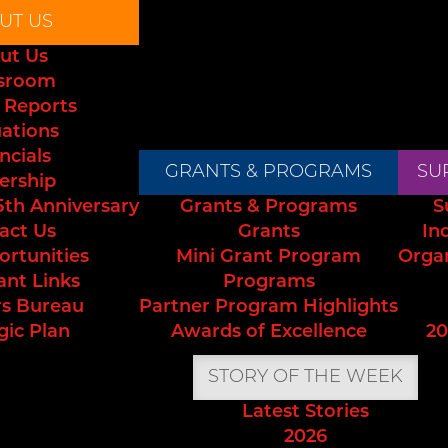
UT US
ut Us
sroom
 Reports
uations
ncials
GRANTS & PROGRAMS
SU
ership
5th Anniversary
Grants & Programs
S
act Us
Grants
In
ortunities
Mini Grant Program
Orga
ant Links
Programs
s Bureau
Partner Program Highlights
gic Plan
Awards of Excellence
20
STORY OF THE WEEK
Latest Stories
2026