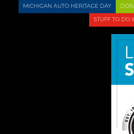
MICHIGAN AUTO HERITAGE DAY
DON
STUFF TO DO 