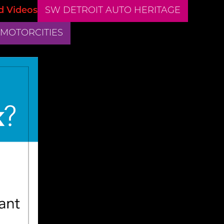
d Videos
SW DETROIT AUTO HERITAGE
 MOTORCITIES