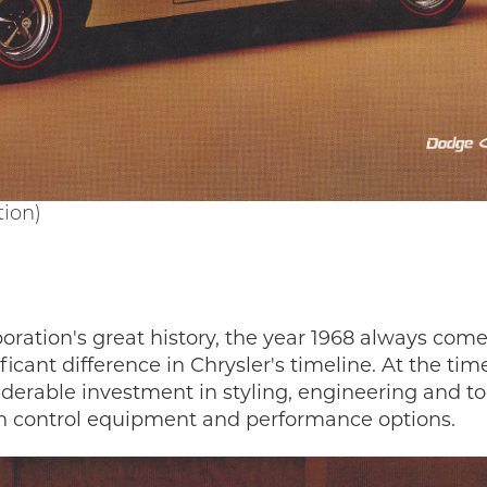
tion)
oration's great history, the year 1968 always come
cant difference in Chrysler's timeline. At the tim
derable investment in styling, engineering and to
on control equipment and performance options.