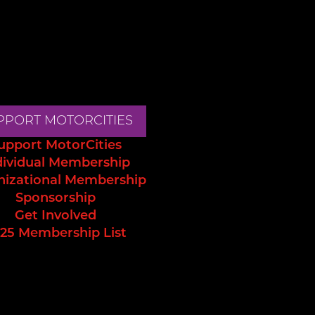
PPORT MOTORCITIES
upport MotorCities
dividual Membership
nizational Membership
Sponsorship
Get Involved
25 Membership List