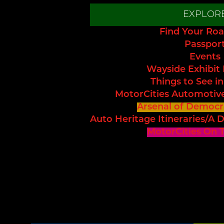
EXPLOR
Find Your Roa
Passpor
Events
Wayside Exhibit
Things to See in
MotorCities Automotiv
Arsenal of Democr
Auto Heritage Itineraries/A D
MotorCities On 