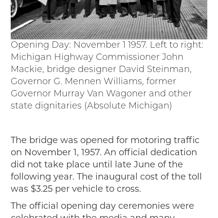
Opening Day: November 1 1957. Left to right:
Michigan Highway Commissioner John
Mackie, bridge designer David Steinman,
Governor G. Mennen Williams, former
Governor Murray Van Wagoner and other
state dignitaries (Absolute Michigan)
The bridge was opened for motoring traffic
on November 1, 1957. An official dedication
did not take place until late June of the
following year. The inaugural cost of the toll
was $3.25 per vehicle to cross.
The official opening day ceremonies were
celebrated with the media and many