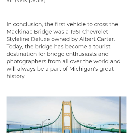
air (Wikipedia)
In conclusion, the first vehicle to cross the
Mackinac Bridge was a 1951 Chevrolet
Styleline Deluxe owned by Albert Carter.
Today, the bridge has become a tourist
destination for bridge enthusiasts and
photographers from all over the world and
will always be a part of Michigan's great
history.