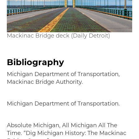
Mackinac Bridge deck (Daily Detroit)
Bibliography
Michigan Department of Transportation,
Mackinac Bridge Authority.
Michigan Department of Transportation.
Absolute Michigan, All Michigan All The
Time. “Dig Michigan History: The Mackinac