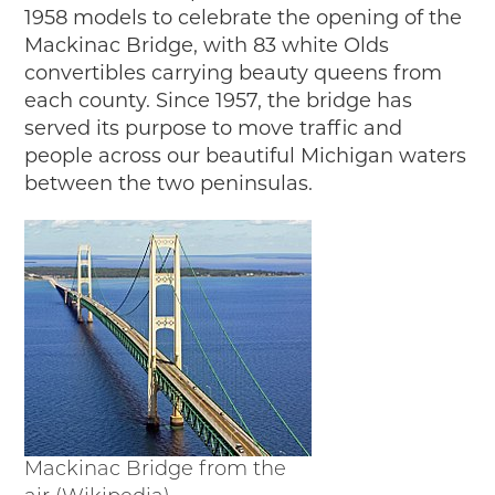
1958 models to celebrate the opening of the
Mackinac Bridge, with 83 white Olds
convertibles carrying beauty queens from
each county. Since 1957, the bridge has
served its purpose to move traffic and
people across our beautiful Michigan waters
between the two peninsulas.
Mackinac Bridge from the