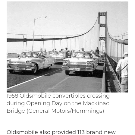
1958 Oldsmobile convertibles crossing
during Opening Day on the Mackinac
Bridge (General Motors/Hemmings)
Oldsmobile also provided 113 brand new