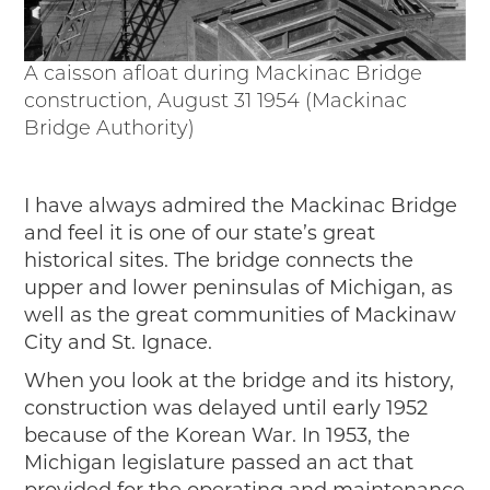
A caisson afloat during Mackinac Bridge
construction, August 31 1954 (Mackinac
Bridge Authority)
I have always admired the Mackinac Bridge
and feel it is one of our state’s great
historical sites. The bridge connects the
upper and lower peninsulas of Michigan, as
well as the great communities of Mackinaw
City and St. Ignace.
When you look at the bridge and its history,
construction was delayed until early 1952
because of the Korean War. In 1953, the
Michigan legislature passed an act that