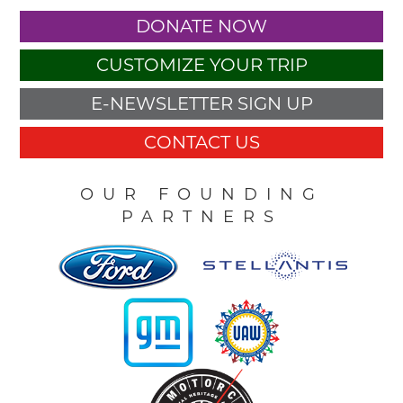
DONATE NOW
CUSTOMIZE YOUR TRIP
E-NEWSLETTER SIGN UP
CONTACT US
OUR FOUNDING
PARTNERS