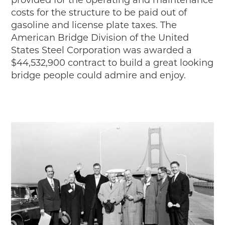
provided for the operating and maintenance
costs for the structure to be paid out of
gasoline and license plate taxes. The
American Bridge Division of the United
States Steel Corporation was awarded a
$44,532,900 contract to build a great looking
bridge people could admire and enjoy.