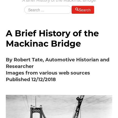
A Brief History of the Mackinac Bridge
Grants & Programs
Search
Grants
Mini Grant Program
Programs
A Brief History of the
Partner Program Highlights
Mackinac Bridge
Awards of Excellence
SUPPORT MOTORCITIES
By Robert Tate, Automotive Historian and
Support MotorCities
Researcher
Individual Membership
Images from various web sources
Organizational Membership
Published 12/12/2018
Sponsorship
Get Involved
2025 Membership List
EXPLORE
Find Your Road Trip