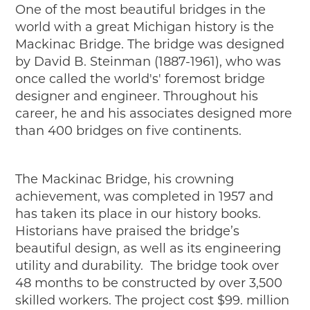
One of the most beautiful bridges in the
2019
world with a great Michigan history is the
2020
Mackinac Bridge. The bridge was designed
2018
by David B. Steinman (1887-1961), who was
2017
once called the world's' foremost bridge
2016
designer and engineer. Throughout his
2015
career, he and his associates designed more
SEARCH
than 400 bridges on five continents.
HIGHWAY SIGNS
MICHIGAN AUTO HERITAGE DAY
The Mackinac Bridge, his crowning
achievement, was completed in 1957 and
DONATE NOW
has taken its place in our history books.
Historians have praised the bridge’s
MAKING TRACKS
beautiful design, as well as its engineering
Making Tracks
utility and durability. The bridge took over
Individual Profiles
48 months to be constructed by over 3,500
More Resources
skilled workers. The project cost $99. million