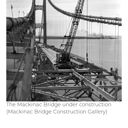
Passport
Events
Wayside Exhibit Program
Things to See in Detroit
MotorCities Automotive Themed Tours
Arsenal of Democracy/Health
Auto Heritage Itineraries/A Day in the
MotorCities
MotorCities On The Road
STORY OF THE WEEK
Latest Stories
2026
2025
2024
The Mackinac Bridge under construction
2023
(Mackinac Bridge Construction Gallery)
2022
2021