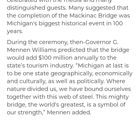
distinguished guests. Many suggested that
the completion of the Mackinac Bridge was
Michigan's biggest historical event in 100
years.
During the ceremony, then-Governor G.
Mennen Williams predicted that the bridge
would add $100 million annually to the
state’s tourism industry. “Michigan at last is
to be one state geographically, economically
and culturally, as well as politically. Where
nature divided us, we have bound ourselves
together with this web of steel. This mighty
bridge, the world's greatest, is a symbol of
our strength,” Mennen added.