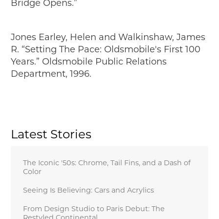
Bridge Opens.”
Jones Earley, Helen and Walkinshaw, James
R. “Setting The Pace: Oldsmobile's First 100
Years.” Oldsmobile Public Relations
Department, 1996.
Latest Stories
The Iconic '50s: Chrome, Tail Fins, and a Dash of
Color
Seeing Is Believing: Cars and Acrylics
From Design Studio to Paris Debut: The
Restyled Continental