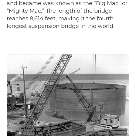
Timelines
and became was known as the “Big Mac” or
“Mighty Mac.” The length of the bridge
JUNIOR RANGER
reaches 8,614 feet, making it the fourth
Junior Ranger
longest suspension bridge in the world.
Stop 1
Stop 2
Stop 3
Stop 4
Cool Auto Related Videos
SW DETROIT AUTO HERITAGE
STUFF TO DO IN THE D
SHARE YOUR STORY
A DAY IN THE MOTORCITIES