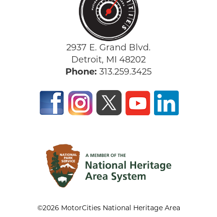
2937 E. Grand Blvd.
Detroit, MI 48202
Phone:
313.259.3425
©2026 MotorCities National Heritage Area