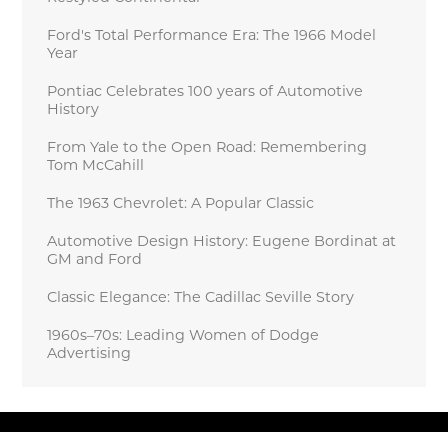
Ford's Total Performance Era: The 1966 Model
Year
Pontiac Celebrates 100 years of Automotive
History
From Yale to the Open Road: Remembering
Tom McCahill
The 1963 Chevrolet: A Popular Classic
Automotive Design History: Eugene Bordinat at
GM and Ford
Classic Elegance: The Cadillac Seville Story
1960s–70s: Leading Women of Dodge
Advertising