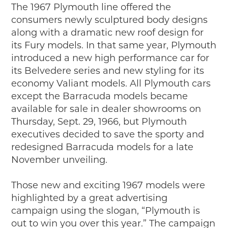
The 1967 Plymouth line offered the
2019
consumers newly sculptured body designs
2020
along with a dramatic new roof design for
2018
its Fury models. In that same year, Plymouth
2017
introduced a new high performance car for
2016
its Belvedere series and new styling for its
2015
economy Valiant models. All Plymouth cars
SEARCH
except the Barracuda models became
available for sale in dealer showrooms on
HIGHWAY SIGNS
Thursday, Sept. 29, 1966, but Plymouth
MICHIGAN AUTO HERITAGE DAY
executives decided to save the sporty and
redesigned Barracuda models for a late
DONATE NOW
November unveiling.
MAKING TRACKS
Those new and exciting 1967 models were
Making Tracks
highlighted by a great advertising
Individual Profiles
campaign using the slogan, “Plymouth is
More Resources
out to win you over this year.” The campaign