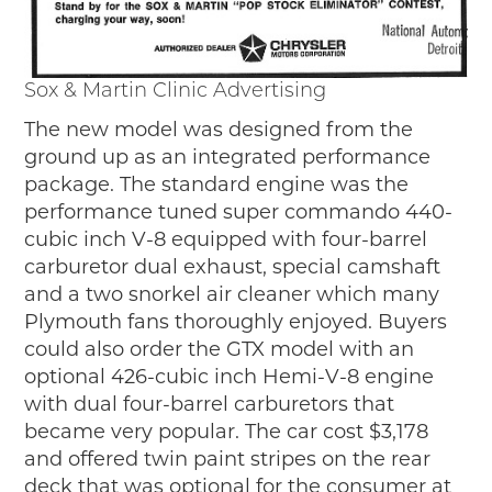
Sox & Martin Clinic Advertising
The new model was designed from the
ground up as an integrated performance
package. The standard engine was the
performance tuned super commando 440-
cubic inch V-8 equipped with four-barrel
carburetor dual exhaust, special camshaft
and a two snorkel air cleaner which many
Plymouth fans thoroughly enjoyed. Buyers
could also order the GTX model with an
optional 426-cubic inch Hemi-V-8 engine
with dual four-barrel carburetors that
became very popular. The car cost $3,178
and offered twin paint stripes on the rear
deck that was optional for the consumer at