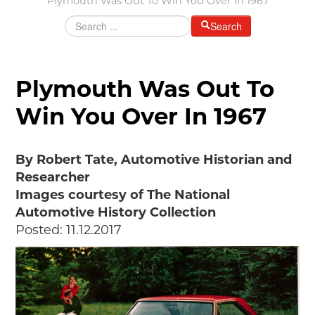
Plymouth Was Out To Win You Over In 1967
Grants & Programs
Search
Grants
Mini Grant Program
Programs
Plymouth Was Out To
Partner Program Highlights
Win You Over In 1967
Awards of Excellence
SUPPORT MOTORCITIES
By Robert Tate, Automotive Historian and
Support MotorCities
Researcher
Individual Membership
Images courtesy of The National
Organizational Membership
Automotive History Collection
Sponsorship
Posted: 11.12.2017
Get Involved
2025 Membership List
EXPLORE
Find Your Road Trip