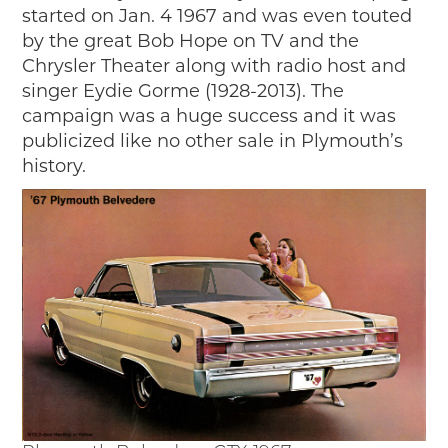
Timelines
started on Jan. 4 1967 and was even touted
JUNIOR RANGER
by the great Bob Hope on TV and the
Chrysler Theater along with radio host and
Junior Ranger
singer Eydie Gorme (1928-2013). The
Stop 1
campaign was a huge success and it was
Stop 2
publicized like no other sale in Plymouth’s
Stop 3
history.
Stop 4
Cool Auto Related Videos
SW DETROIT AUTO HERITAGE
STUFF TO DO IN THE D
SHARE YOUR STORY
A DAY IN THE MOTORCITIES