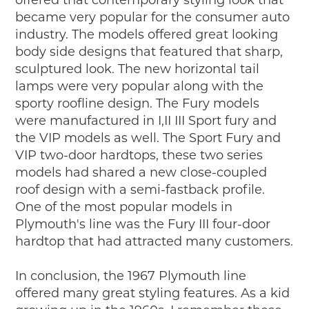
became very popular for the consumer auto
industry. The models offered great looking
body side designs that featured that sharp,
sculptured look. The new horizontal tail
lamps were very popular along with the
sporty roofline design. The Fury models
were manufactured in I,II III Sport fury and
the VIP models as well. The Sport Fury and
VIP two-door hardtops, these two series
models had shared a new close-coupled
roof design with a semi-fastback profile.
One of the most popular models in
Plymouth's line was the Fury III four-door
hardtop that had attracted many customers.
In conclusion, the 1967 Plymouth line
offered many great styling features. As a kid