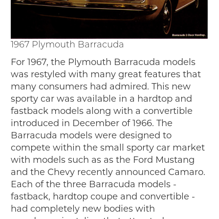
1967 Plymouth Barracuda
For 1967, the Plymouth Barracuda models
was restyled with many great features that
many consumers had admired. This new
sporty car was available in a hardtop and
fastback models along with a convertible
introduced in December of 1966. The
Barracuda models were designed to
compete within the small sporty car market
with models such as as the Ford Mustang
and the Chevy recently announced Camaro.
Each of the three Barracuda models -
fastback, hardtop coupe and convertible -
had completely new bodies with