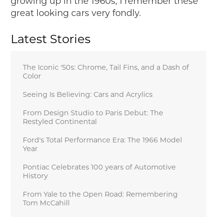
growing up in the 1960s, I remember these
great looking cars very fondly.
Latest Stories
The Iconic '50s: Chrome, Tail Fins, and a Dash of
Color
Seeing Is Believing: Cars and Acrylics
From Design Studio to Paris Debut: The
Restyled Continental
Ford's Total Performance Era: The 1966 Model
Year
Pontiac Celebrates 100 years of Automotive
History
From Yale to the Open Road: Remembering
Tom McCahill