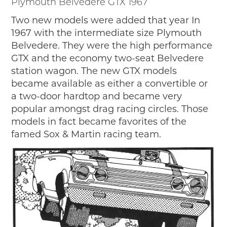
Plymouth Belvedere GTX 1967
Two new models were added that year In
1967 with the intermediate size Plymouth
Belvedere. They were the high performance
GTX and the economy two-seat Belvedere
station wagon. The new GTX models
became available as either a convertible or
a two-door hardtop and became very
popular amongst drag racing circles. Those
models in fact became favorites of the
famed Sox & Martin racing team.