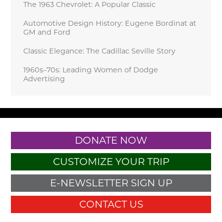
The 1963 Chevrolet: A Popular Classic
Automotive Design History: Eugene Bordinat at
GM and Ford
Classic Elegance: The Cadillac Seville Story
1960s–70s: Leading Women of Dodge
Advertising
DONATE NOW
CUSTOMIZE YOUR TRIP
E-NEWSLETTER SIGN UP
CONTACT US