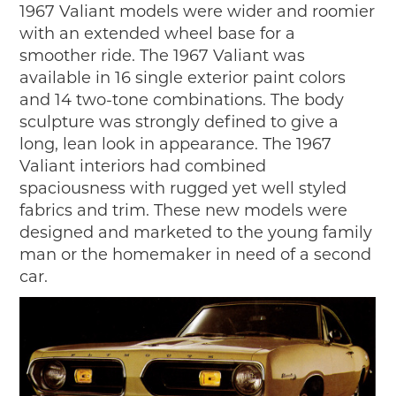
1967 Valiant models were wider and roomier
with an extended wheel base for a
smoother ride. The 1967 Valiant was
available in 16 single exterior paint colors
and 14 two-tone combinations. The body
sculpture was strongly defined to give a
long, lean look in appearance. The 1967
Valiant interiors had combined
spaciousness with rugged yet well styled
fabrics and trim. These new models were
designed and marketed to the young family
man or the homemaker in need of a second
car.