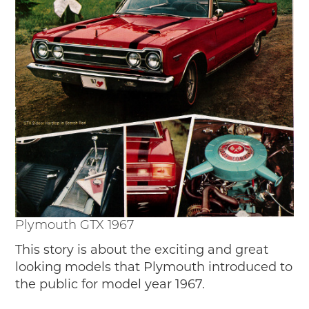
Passport
Events
Wayside Exhibit Program
Things to See in Detroit
MotorCities Automotive Themed Tours
Arsenal of Democracy/Health
Auto Heritage Itineraries/A Day in the
MotorCities
MotorCities On The Road
STORY OF THE WEEK
Latest Stories
2026
Plymouth GTX 1967
2025
2024
This story is about the exciting and great
2023
looking models that Plymouth introduced to
2022
the public for model year 1967.
2021