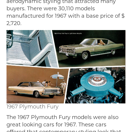
aerodynamic styling that attracted many
buyers. There were 30,110 models
manufactured for 1967 with a base price of $
2,720.
1967 Plymouth Fury
The 1967 Plymouth Fury models were also
great looking cars for 1967. These cars
offered that contemporary styling look that