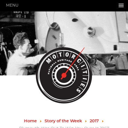
MENU
HOME
ABOUT US
About Us
Pressroom
Annual Reports
Evaluations
Financials
Leadership
MotorCities 25th Anniversary
Contact Us
Job Opportunities
Important Links
Speakers Bureau
Strategic Plan
Home
Story of the Week
2017
GRANTS & PROGRAMS