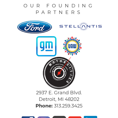
OUR FOUNDING
PARTNERS
2937 E. Grand Blvd.
Detroit, MI 48202
Phone:
313.259.3425