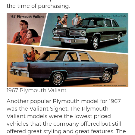
the time of purchasing.
1967 Plymouth Valiant
Another popular Plymouth model for 1967
was the Valiant Signet. The Plymouth
Valiant models were the lowest priced
vehicles that the company offered but still
offered great styling and great features. The