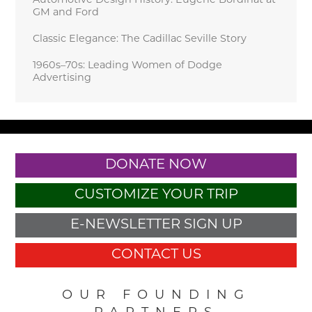
Automotive Design History: Eugene Bordinat at
GM and Ford
Classic Elegance: The Cadillac Seville Story
1960s–70s: Leading Women of Dodge
Advertising
DONATE NOW
CUSTOMIZE YOUR TRIP
E-NEWSLETTER SIGN UP
CONTACT US
OUR FOUNDING