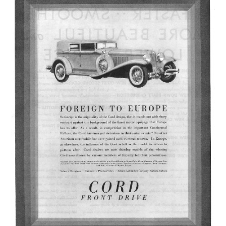
Junior Ranger
Stop 1
Stop 2
Stop 3
Stop 4
Cool Auto Related Videos
SW DETROIT AUTO HERITAGE
STUFF TO DO IN THE D
SHARE YOUR STORY
A DAY IN THE MOTORCITIES