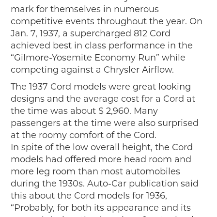
mark for themselves in numerous
competitive events throughout the year. On
Jan. 7, 1937, a supercharged 812 Cord
achieved best in class performance in the
“Gilmore-Yosemite Economy Run” while
competing against a Chrysler Airflow.
The 1937 Cord models were great looking
designs and the average cost for a Cord at
the time was about $ 2,960. Many
passengers at the time were also surprised
at the roomy comfort of the Cord.
In spite of the low overall height, the Cord
models had offered more head room and
more leg room than most automobiles
during the 1930s. Auto-Car publication said
this about the Cord models for 1936,
“Probably, for both its appearance and its