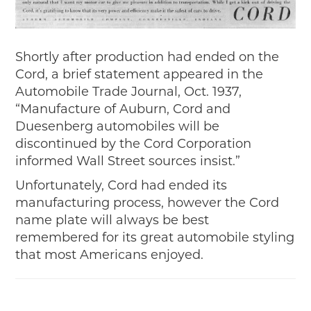
Shortly after production had ended on the
Cord, a brief statement appeared in the
Automobile Trade Journal, Oct. 1937,
“Manufacture of Auburn, Cord and
Duesenberg automobiles will be
discontinued by the Cord Corporation
informed Wall Street sources insist.”
Unfortunately, Cord had ended its
manufacturing process, however the Cord
name plate will always be best
remembered for its great automobile styling
that most Americans enjoyed.