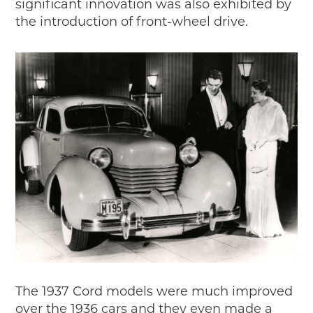
significant innovation was also exhibited by
the introduction of front-wheel drive.
The 1937 Cord models were much improved
over the 1936 cars and they even made a