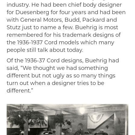
industry. He had been chief body designer
for Duesenberg for four years and had been
with General Motors, Budd, Packard and
Stutz just to name a few. Buehrig is most
remembered for his trademark designs of
the 1936-1937 Cord models which many
people still talk about today.
Of the 1936-37 Cord designs, Buehrig had
said, “We thought we had something
different but not ugly as so many things
turn out when a designer tries to be
different.”