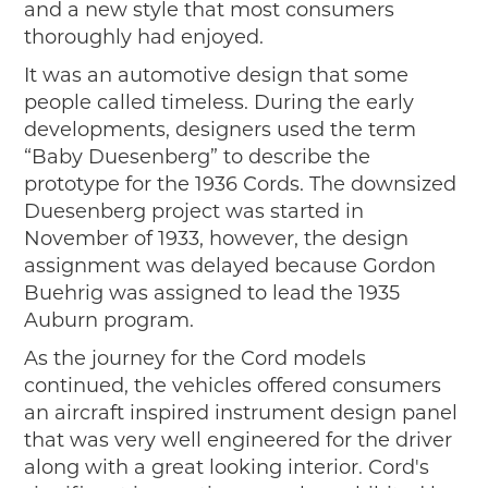
and a new style that most consumers
thoroughly had enjoyed.
It was an automotive design that some
people called timeless. During the early
developments, designers used the term
“Baby Duesenberg” to describe the
prototype for the 1936 Cords. The downsized
Duesenberg project was started in
November of 1933, however, the design
assignment was delayed because Gordon
Buehrig was assigned to lead the 1935
Auburn program.
As the journey for the Cord models
continued, the vehicles offered consumers
an aircraft inspired instrument design panel
that was very well engineered for the driver
along with a great looking interior. Cord's