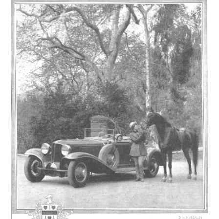
Events
Wayside Exhibit Program
Things to See in Detroit
MotorCities Automotive Themed Tours
Arsenal of Democracy/Health
Auto Heritage Itineraries/A Day in the
MotorCities
MotorCities On The Road
STORY OF THE WEEK
Latest Stories
2026
2025
2024
2023
2022
2021
2019
2020