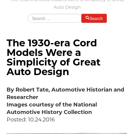
The 1930-era Cord Models Were a Simplicity of Great
Grants & Programs
Auto Design
Grants
Search
Mini Grant Program
Programs
Partner Program Highlights
The 1930-era Cord
Awards of Excellence
Models Were a
SUPPORT MOTORCITIES
Simplicity of Great
Support MotorCities
Individual Membership
Auto Design
Organizational Membership
Sponsorship
By Robert Tate, Automotive Historian and
Get Involved
Researcher
2025 Membership List
Images courtesy of the National
EXPLORE
Automotive History Collection
Posted: 10.24.2016
Find Your Road Trip
Passport