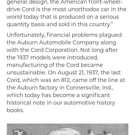
general design, the American front-wheel-
drive Cord is the most unorthodox car in the
world today that is produced on a serious
quantity basis and sold in this country.”
Unfortunately, financial problems plagued
the Auburn Automobile Company along
with the Cord Corporation. Not long after
the 1937 models were introduced,
manufacturing of the Cord became
unsustainable. On August 21, 1937, the last
Cord, which was an 812, came off the line at
the Auburn factory in Connersville, Ind.,
which today has become a significant
historical note in our automotive history
books.