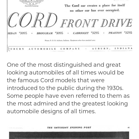
2018
2017
2016
2015
SEARCH
HIGHWAY SIGNS
MICHIGAN AUTO HERITAGE DAY
One of the most distinguished and great
looking automobiles of all times would be
DONATE NOW
the famous Cord models that were
introduced to the public during the 1930s.
MAKING TRACKS
Some people have even referred to them as
Making Tracks
the most admired and the greatest looking
Individual Profiles
automobile designs of all times.
More Resources
Timelines
JUNIOR RANGER