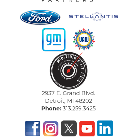
PARTNERS
2937 E. Grand Blvd.
Detroit, MI 48202
Phone:
313.259.3425