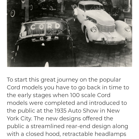
To start this great journey on the popular
Cord models you have to go back in time to
the early stages when 100 scale Cord
models were completed and introduced to
the public at the 1935 Auto Show in New
York City. The new designs offered the
public a streamlined rear-end design along
with a closed hood, retractable headlamps