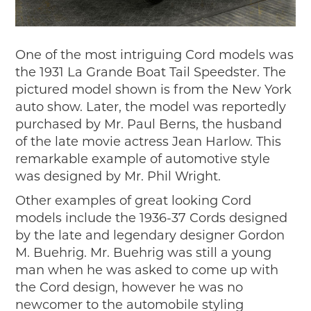
One of the most intriguing Cord models was
the 1931 La Grande Boat Tail Speedster. The
pictured model shown is from the New York
auto show. Later, the model was reportedly
purchased by Mr. Paul Berns, the husband
of the late movie actress Jean Harlow. This
remarkable example of automotive style
was designed by Mr. Phil Wright.
Other examples of great looking Cord
models include the 1936-37 Cords designed
by the late and legendary designer Gordon
M. Buehrig. Mr. Buehrig was still a young
man when he was asked to come up with
the Cord design, however he was no
newcomer to the automobile styling