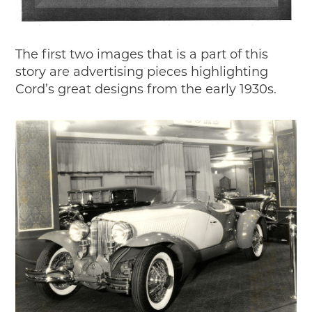
The first two images that is a part of this
story are advertising pieces highlighting
Cord’s great designs from the early 1930s.