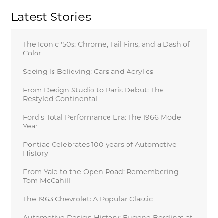
Latest Stories
The Iconic '50s: Chrome, Tail Fins, and a Dash of
Color
Seeing Is Believing: Cars and Acrylics
From Design Studio to Paris Debut: The
Restyled Continental
Ford's Total Performance Era: The 1966 Model
Year
Pontiac Celebrates 100 years of Automotive
History
From Yale to the Open Road: Remembering
Tom McCahill
The 1963 Chevrolet: A Popular Classic