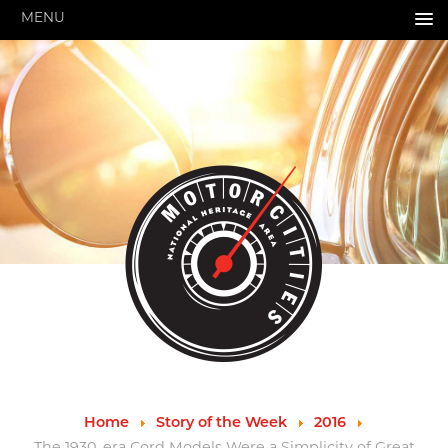
MENU
HOME
ABOUT US
About Us
Pressroom
Annual Reports
Evaluations
Financials
Leadership
MotorCities 25th Anniversary
Contact Us
Job Opportunities
Important Links
Speakers Bureau
Strategic Plan
Home
Story of the Week
2016
GRANTS & PROGRAMS