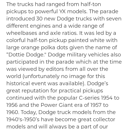
The trucks had ranged from half-ton
pickups to powerful YX models. The parade
introduced 30 new Dodge trucks with seven
different engines and a wide range of
wheelbases and axle ratios. It was led by a
colorful half-ton pickup painted white with
large orange polka dots given the name of
“Dottie Dodge." Dodge military vehicles also
participated in the parade which at the time
was viewed by editors from all over the
world (unfortunately no image for this
historical event was available). Dodge’s
great reputation for practical pickups
continued with the popular C-series 1954 to
1956 and the Power Giant era of 1957 to
1960. Today, Dodge truck models from the
1940's-1950’s have become great collector
models and will always be a part of our