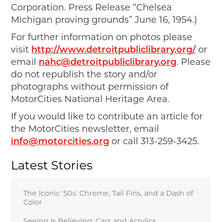
Corporation. Press Release “Chelsea
Michigan proving grounds” June 16, 1954.)
For further information on photos please
visit
http://www.detroitpubliclibrary.org/
or
email
nahc@detroitpubliclibrary.org
. Please
do not republish the story and/or
photographs without permission of
MotorCities National Heritage Area.
If you would like to contribute an article for
the MotorCities newsletter, email
info@motorcities.org
or call 313-259-3425.
Latest Stories
The Iconic '50s: Chrome, Tail Fins, and a Dash of
Color
Seeing Is Believing: Cars and Acrylics