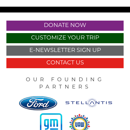
DONATE NOW
CUSTOMIZE YOUR TRIP
E-NEWSLETTER SIGN UP
CONTACT US
OUR FOUNDING
PARTNERS