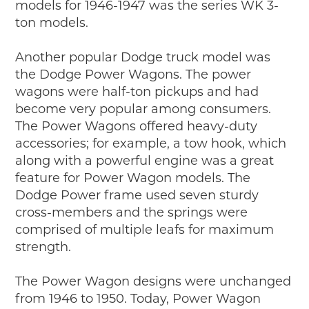
models for 1946-1947 was the series WK 3-
ton models.
Another popular Dodge truck model was
the Dodge Power Wagons. The power
wagons were half-ton pickups and had
become very popular among consumers.
The Power Wagons offered heavy-duty
accessories; for example, a tow hook, which
along with a powerful engine was a great
feature for Power Wagon models. The
Dodge Power frame used seven sturdy
cross-members and the springs were
comprised of multiple leafs for maximum
strength.
The Power Wagon designs were unchanged
from 1946 to 1950. Today, Power Wagon