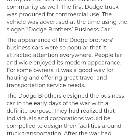
Events
community as well. The first Dodge truck
Wayside Exhibit Program
was produced for commercial use. The
Things to See in Detroit
vehicle was advertised at the time using the
MotorCities Automotive Themed Tours
slogan “Dodge Brothers’ Business Car."
Arsenal of Democracy/Health
Auto Heritage Itineraries/A Day in the
The appearance of the Dodge brothers'
MotorCities
business cars were so popular that it
MotorCities On The Road
attracted attention everywhere. People far
and wide enjoyed its modern appearance.
STORY OF THE WEEK
For some owners, it was a good way for
Latest Stories
hauling and offering great travel and
2026
transportation service needs.
2025
The Dodge Brothers designed the business
2024
car in the early days of the war with a
2023
definite purpose. They had realized that
2022
individuals and corporations would be
2021
compelled to design their facilities around
2019
truck transportation. After the war had
2020