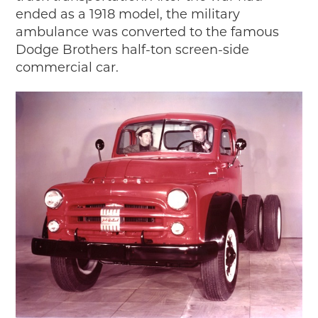
ended as a 1918 model, the military
2018
ambulance was converted to the famous
2017
Dodge Brothers half-ton screen-side
2016
commercial car.
2015
SEARCH
HIGHWAY SIGNS
MICHIGAN AUTO HERITAGE DAY
DONATE NOW
MAKING TRACKS
Making Tracks
Individual Profiles
More Resources
Timelines
JUNIOR RANGER