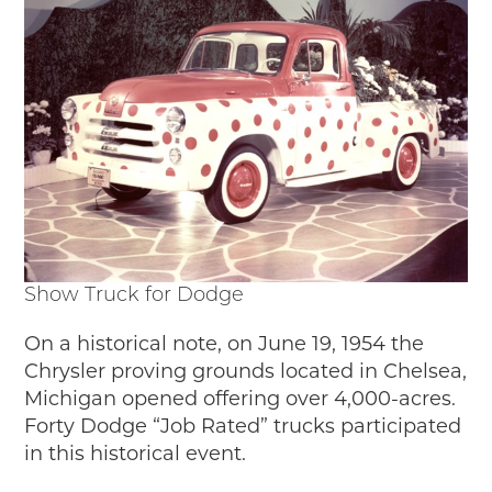
Show Truck for Dodge
On a historical note, on June 19, 1954 the
Chrysler proving grounds located in Chelsea,
Michigan opened offering over 4,000-acres.
Forty Dodge “Job Rated” trucks participated
in this historical event.