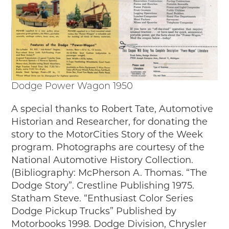
Dodge Power Wagon 1950
A special thanks to Robert Tate, Automotive
Historian and Researcher, for donating the
story to the MotorCities Story of the Week
program. Photographs are courtesy of the
National Automotive History Collection.
(Bibliography: McPherson A. Thomas. “The
Dodge Story”. Crestline Publishing 1975.
Statham Steve. “Enthusiast Color Series
Dodge Pickup Trucks” Published by
Motorbooks 1998. Dodge Division, Chrysler