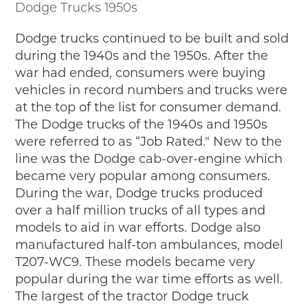
Dodge Trucks 1950s
Junior Ranger
Stop 1
Dodge trucks continued to be built and sold
Stop 2
during the 1940s and the 1950s. After the
Stop 3
war had ended, consumers were buying
Stop 4
vehicles in record numbers and trucks were
Cool Auto Related Videos
at the top of the list for consumer demand.
SW DETROIT AUTO HERITAGE
The Dodge trucks of the 1940s and 1950s
were referred to as “Job Rated." New to the
STUFF TO DO IN THE D
line was the Dodge cab-over-engine which
became very popular among consumers.
SHARE YOUR STORY
During the war, Dodge trucks produced
A DAY IN THE MOTORCITIES
over a half million trucks of all types and
models to aid in war efforts. Dodge also
manufactured half-ton ambulances, model
T207-WC9. These models became very
popular during the war time efforts as well.
The largest of the tractor Dodge truck