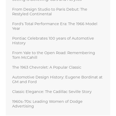
From Design Studio to Paris Debut: The
Restyled Continental
Ford's Total Performance Era: The 1966 Model
Year
Pontiac Celebrates 100 years of Automotive
History
From Yale to the Open Road: Remembering
Tom McCahill
The 1963 Chevrolet: A Popular Classic
Automotive Design History: Eugene Bordinat at
GM and Ford
Classic Elegance: The Cadillac Seville Story
1960s–70s: Leading Women of Dodge
Advertising