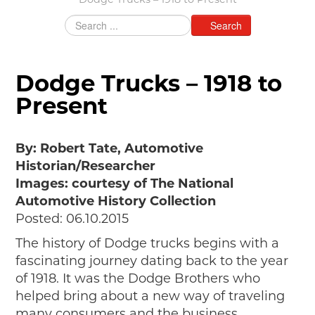
Dodge Trucks – 1918 to Present
Grants & Programs
Search
Grants
Mini Grant Program
Programs
Dodge Trucks – 1918 to
Partner Program Highlights
Awards of Excellence
Present
SUPPORT MOTORCITIES
Support MotorCities
By: Robert Tate, Automotive
Individual Membership
Historian/Researcher
Organizational Membership
Images: courtesy of The National
Sponsorship
Automotive History Collection
Get Involved
Posted: 06.10.2015
2025 Membership List
The history of Dodge trucks begins with a
EXPLORE
fascinating journey dating back to the year
of 1918. It was the Dodge Brothers who
Find Your Road Trip
helped bring about a new way of traveling
Passport
many consumers and the business