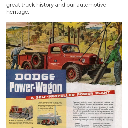
great truck history and our automotive
heritage.