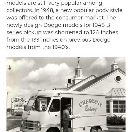
models are still very popular among
collectors. In 1948, a new popular body style
was offered to the consumer market. The
newly design Dodge models for 1948 B
series pickup was shortened to 126-inches
from the 133-inches on previous Dodge
models from the 1940’s.