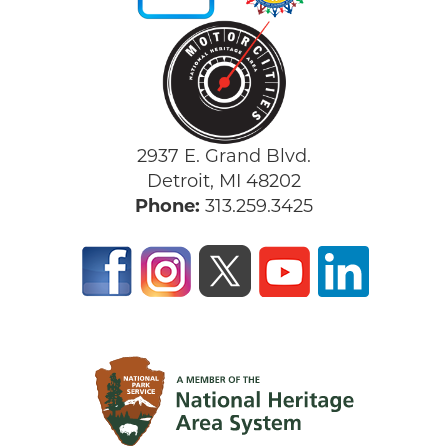
2937 E. Grand Blvd.
Detroit, MI 48202
Phone:
313.259.3425