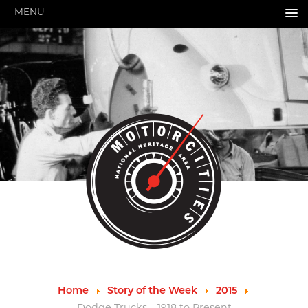
MENU
HOME
ABOUT US
About Us
Pressroom
Annual Reports
Evaluations
Financials
Leadership
MotorCities 25th Anniversary
Contact Us
Job Opportunities
Important Links
Speakers Bureau
Strategic Plan
Home
Story of the Week
2015
GRANTS & PROGRAMS