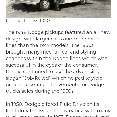
Dodge Trucks 1950s
The 1948 Dodge pickups featured an all new
design, with larger cabs and more rounded
lines than the 1947 models. The 1950s
brought many mechanical and styling
changes within the Dodge lines which was
successful in the eyes of the consumer.
Dodge continued to use the advertising
slogan “Job-Rated” which helped to yield
great marketing achievements for Dodge
trucks sales during the 1950s.
In 1950, Dodge offered Fluid Drive on its
light duty trucks, an industry first with many