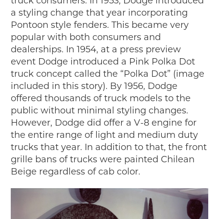
truck consumers. In 1953, Dodge introduced
a styling change that year incorporating
Pontoon style fenders. This became very
popular with both consumers and
dealerships. In 1954, at a press preview
event Dodge introduced a Pink Polka Dot
truck concept called the “Polka Dot” (image
included in this story). By 1956, Dodge
offered thousands of truck models to the
public without minimal styling changes.
However, Dodge did offer a V-8 engine for
the entire range of light and medium duty
trucks that year. In addition to that, the front
grille bans of trucks were painted Chilean
Beige regardless of cab color.