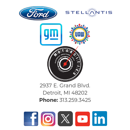
2937 E. Grand Blvd.
Detroit, MI 48202
Phone:
313.259.3425