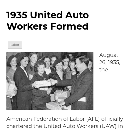
MAKING TRACKS
1935 United Auto
JUNIOR RANGER
Workers Formed
SW DETROIT AUTO HERITAGE
STUFF TO DO IN THE D
Labor
SHARE YOUR STORY
August
26, 1935,
A DAY IN THE MOTORCITIES
the
American Federation of Labor (AFL) officially
chartered the United Auto Workers (UAW) in