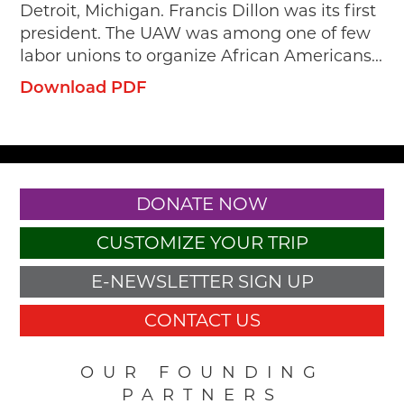
Detroit, Michigan. Francis Dillon was its first
president. The UAW was among one of few
labor unions to organize African Americans...
Download PDF
DONATE NOW
CUSTOMIZE YOUR TRIP
E-NEWSLETTER SIGN UP
CONTACT US
OUR FOUNDING
PARTNERS