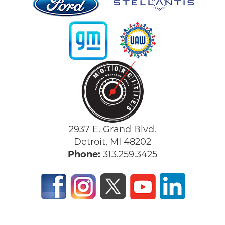
2937 E. Grand Blvd.
Detroit, MI 48202
Phone:
313.259.3425