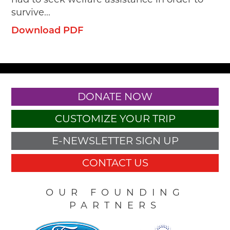
survive...
Download PDF
DONATE NOW
CUSTOMIZE YOUR TRIP
E-NEWSLETTER SIGN UP
CONTACT US
OUR FOUNDING
PARTNERS