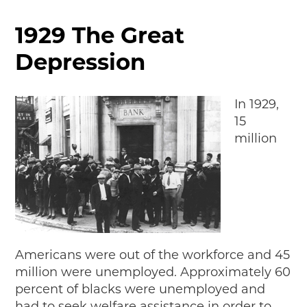
MAKING TRACKS
1929 The Great
JUNIOR RANGER
Depression
SW DETROIT AUTO HERITAGE
STUFF TO DO IN THE D
In 1929,
15
SHARE YOUR STORY
million
A DAY IN THE MOTORCITIES
Americans were out of the workforce and 45
million were unemployed. Approximately 60
percent of blacks were unemployed and
had to seek welfare assistance in order to