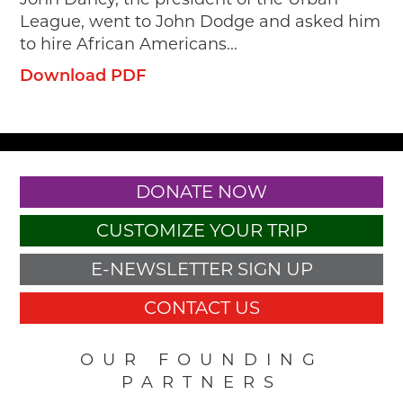
League, went to John Dodge and asked him
to hire African Americans...
Download PDF
DONATE NOW
CUSTOMIZE YOUR TRIP
E-NEWSLETTER SIGN UP
CONTACT US
OUR FOUNDING
PARTNERS