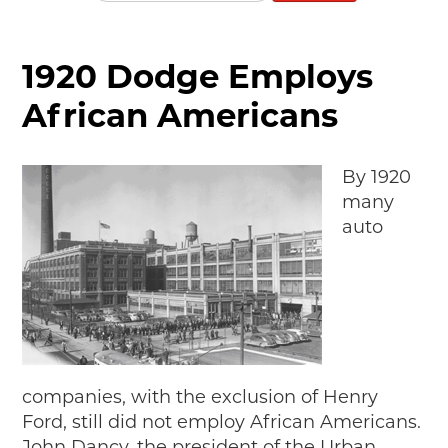
MAKING TRACKS
JUNIOR RANGER
1920 Dodge Employs
SW DETROIT AUTO HERITAGE
African Americans
STUFF TO DO IN THE D
By 1920
SHARE YOUR STORY
many
A DAY IN THE MOTORCITIES
auto
companies, with the exclusion of Henry
Ford, still did not employ African Americans.
John Dancy, the president of the Urban