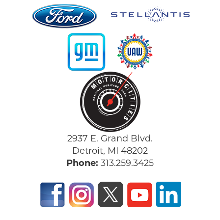
2937 E. Grand Blvd.
Detroit, MI 48202
Phone:
313.259.3425